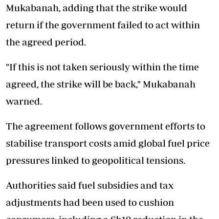
Mukabanah, adding that the strike would
return if the government failed to act within
the agreed period.
"If this is not taken seriously within the time
agreed, the strike will be back," Mukabanah
warned.
The agreement follows government efforts to
stabilise transport costs amid global fuel price
pressures linked to geopolitical tensions.
Authorities said fuel subsidies and tax
adjustments had been used to cushion