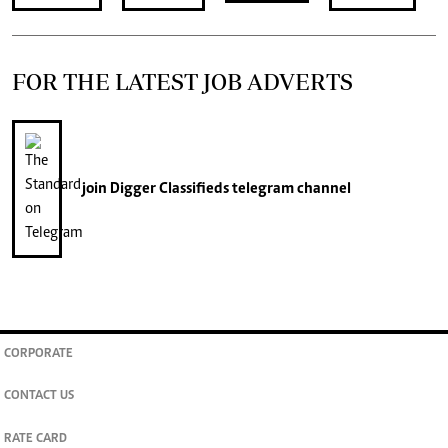
FOR THE LATEST JOB ADVERTS
join
Digger Classifieds
telegram channel
CORPORATE
CONTACT US
RATE CARD