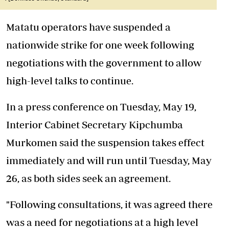
Matatu operators have suspended a
nationwide strike for one week following
negotiations with the government to allow
high-level talks to continue.
In a press conference on Tuesday, May 19,
Interior Cabinet Secretary Kipchumba
Murkomen said the suspension takes effect
immediately and will run until Tuesday, May
26, as both sides seek an agreement.
"Following consultations, it was agreed there
was a need for negotiations at a high level