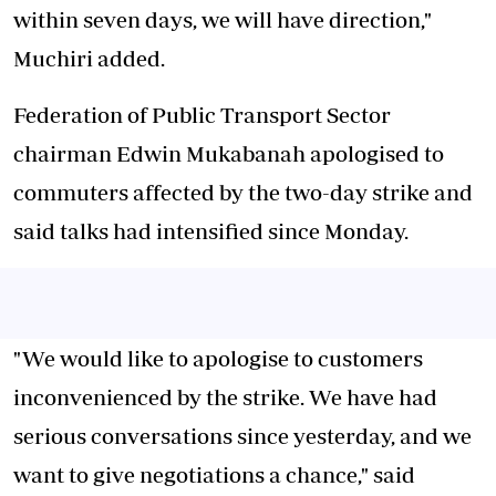
within seven days, we will have direction,"
Muchiri added.
Federation of Public Transport Sector
chairman Edwin Mukabanah apologised to
commuters affected by the two-day strike and
said talks had intensified since Monday.
"We would like to apologise to customers
inconvenienced by the strike. We have had
serious conversations since yesterday, and we
want to give negotiations a chance," said