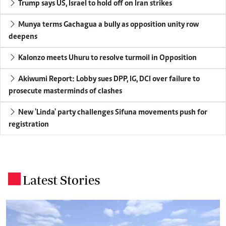
Trump says US, Israel to hold off on Iran strikes
Munya terms Gachagua a bully as opposition unity row
deepens
Kalonzo meets Uhuru to resolve turmoil in Opposition
Akiwumi Report: Lobby sues DPP, IG, DCI over failure to
prosecute masterminds of clashes
New 'Linda' party challenges Sifuna movements push for
registration
Latest Stories
.