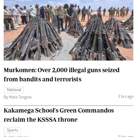
Murkomen: Over 2,000 illegal guns seized
from bandits and terrorists
National
3 hrs ago
By Mate Tongola
Kakamega School's Green Commandos
reclaim the KSSSA throne
Sports