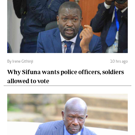
By Irene Githinji
10 hrs ago
Why Sifuna wants police officers, soldiers
allowed to vote