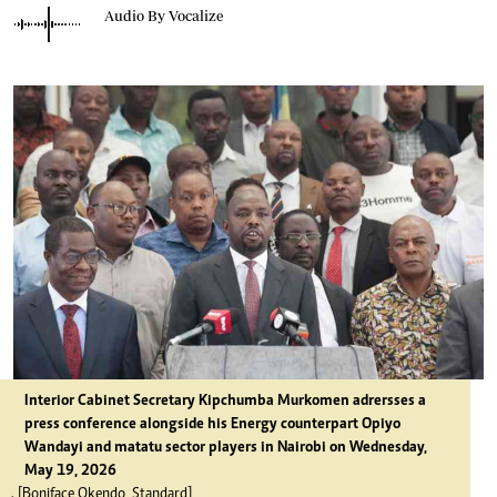
Audio By Vocalize
Interior Cabinet Secretary Kipchumba Murkomen adrersses a
press conference alongside his Energy counterpart Opiyo
Wandayi and matatu sector players in Nairobi on Wednesday,
May 19, 2026
. [Boniface Okendo, Standard]