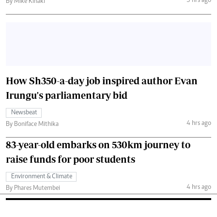
3 hrs ago
By Mike Kihaki
How Sh350-a-day job inspired author Evan
Irungu's parliamentary bid
Newsbeat
4 hrs ago
By Boniface Mithika
83-year-old embarks on 530km journey to
raise funds for poor students
Environment & Climate
4 hrs ago
By Phares Mutembei