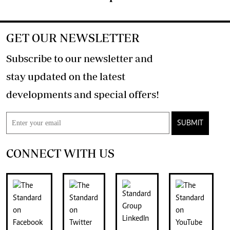
GET OUR NEWSLETTER
Subscribe to our newsletter and
stay updated on the latest
developments and special offers!
SUBMIT
CONNECT WITH US