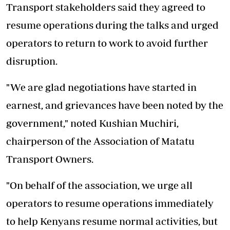
Transport stakeholders said they agreed to
resume operations during the talks
and urged
operators to return to work to avoid further
disruption.
"We are glad negotiations have started in
earnest, and grievances have been noted by the
government," noted Kushian Muchiri,
chairperson of the Association of Matatu
Transport Owners.
"On behalf of the association, we urge all
operators to resume operations immediately
to help Kenyans resume normal activities, but