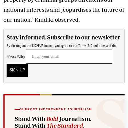
national interests and jeopardises the future of
our nation," Kindiki observed.
Stay informed. Subscribe to our newsletter
By clicking on the
SIGN UP
button, you agree to our
Terms & Conditions
and the
Privacy Policy
SIGN UP
SUPPORT INDEPENDENT JOURNALISM
Stand With
Bold
Journalism.
Stand With
The Standard
.