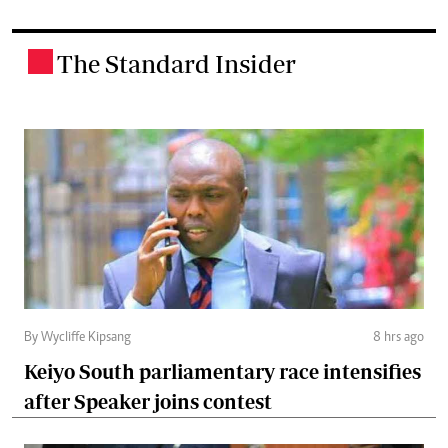
The Standard Insider
.
By Wycliffe Kipsang
8 hrs ago
Keiyo South parliamentary race intensifies
after Speaker joins contest