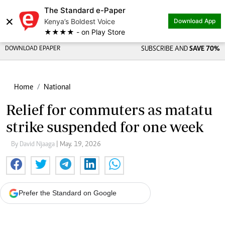
The Standard e-Paper
×
Kenya’s Boldest Voice
Download App
★★★★ - on Play Store
DOWNLOAD EPAPER
SUBSCRIBE AND
SAVE 70%
Home
National
Relief for commuters as matatu
strike suspended for one week
By David Njaaga
| May. 19, 2026
Prefer the Standard on Google