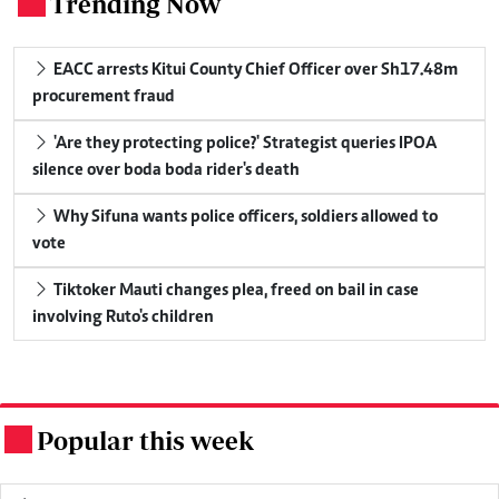
Trending Now
.
EACC arrests Kitui County Chief Officer over Sh17.48m
procurement fraud
'Are they protecting police?' Strategist queries IPOA
silence over boda boda rider's death
Why Sifuna wants police officers, soldiers allowed to
vote
Tiktoker Mauti changes plea, freed on bail in case
involving Ruto's children
Popular this week
.