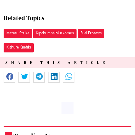
Related Topics
Matatu Strike
Kipchumba Murkomen
Fuel Protests
Kithure Kindiki
SHARE THIS ARTICLE