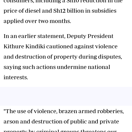
consumers, including a Sh10 reduction in the
price of diesel and Sh12 billion in subsidies
applied over two months.
In an earlier statement, Deputy President
Kithure Kindiki cautioned against violence
and destruction of property during disputes,
saying such actions undermine national
interests.
"The use of violence, brazen armed robberies,
arson and destruction of public and private
property by criminal groups threatens our