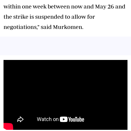
within one week between now and May 26 and
the strike is suspended to allow for
negotiations," said Murkomen.