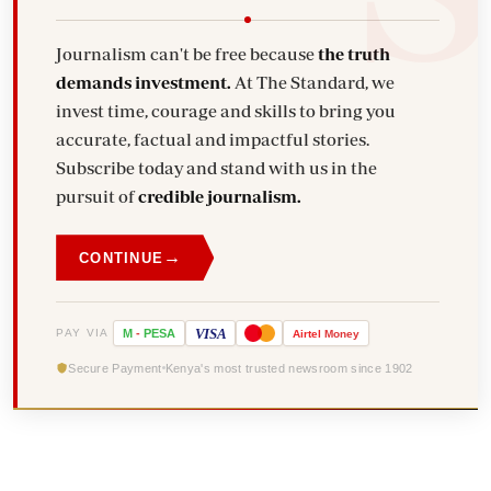
Journalism can't be free because
the truth
demands investment.
At The Standard, we
invest time, courage and skills to bring you
accurate, factual and impactful stories.
Subscribe today and stand with us in the
pursuit of
credible journalism.
→
CONTINUE
VISA
PAY VIA
M
-
PESA
Airtel
Money
Secure Payment
Kenya's most trusted newsroom since 1902