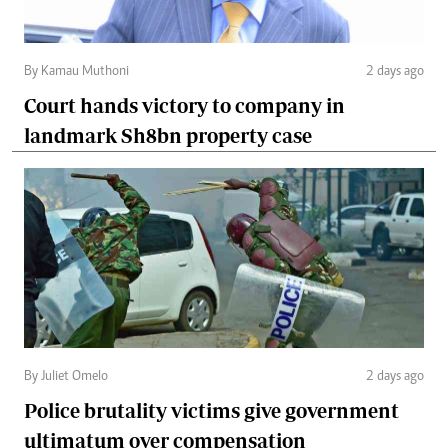
By Kamau Muthoni
2 days ago
Court hands victory to company in
landmark Sh8bn property case
By Juliet Omelo
2 days ago
Police brutality victims give government
ultimatum over compensation