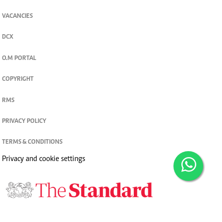
VACANCIES
DCX
O.M PORTAL
COPYRIGHT
RMS
PRIVACY POLICY
TERMS & CONDITIONS
Privacy and cookie settings