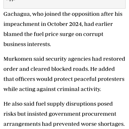
Gachagua, who joined the opposition after his
impeachment in October 2024, had earlier
blamed the fuel price surge on corrupt
business interests.
Murkomen said security agencies had restored
order and cleared blocked roads. He added
that officers would protect peaceful protesters
while acting against criminal activity.
He also said fuel supply disruptions posed
risks but insisted government procurement
arrangements had prevented worse shortages.