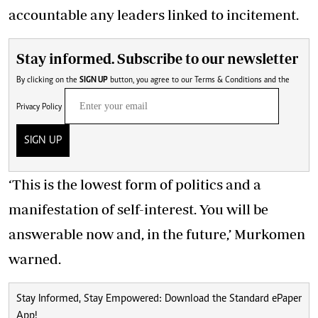
accountable any leaders linked to incitement.
Stay informed. Subscribe to our newsletter
By clicking on the
SIGN UP
button, you agree to our
Terms & Conditions
and the
Privacy Policy
SIGN UP
‘This is the lowest form of politics and a
manifestation of self-interest. You will be
answerable now and, in the future,’ Murkomen
warned.
Stay Informed, Stay Empowered: Download the Standard ePaper
App!