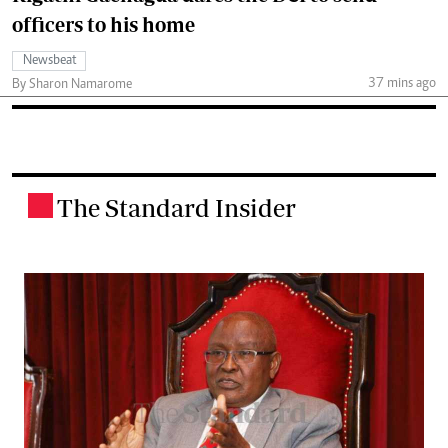
officers to his home
Newsbeat
37 mins ago
By Sharon Namarome
The Standard Insider
.