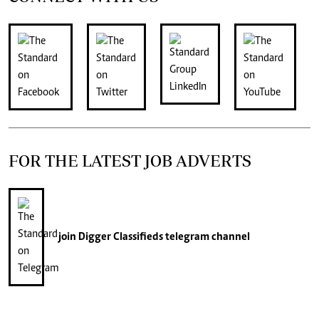
FOR THE LATEST JOB ADVERTS
join
Digger Classifieds
telegram channel