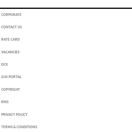
CORPORATE
CONTACT US
RATE CARD
VACANCIES
DCX
O.M PORTAL
COPYRIGHT
RMS
PRIVACY POLICY
TERMS & CONDITIONS