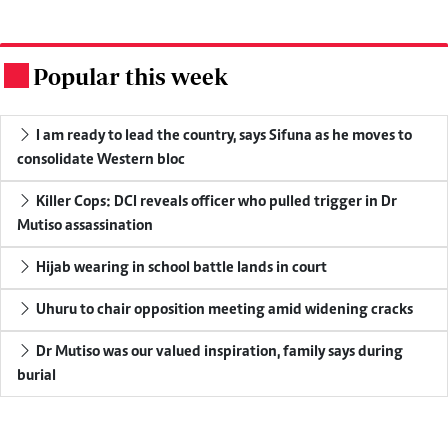
Popular this week
.
I am ready to lead the country, says Sifuna as he moves to
consolidate Western bloc
Killer Cops: DCI reveals officer who pulled trigger in Dr
Mutiso assassination
Hijab wearing in school battle lands in court
Uhuru to chair opposition meeting amid widening cracks
Dr Mutiso was our valued inspiration, family says during
burial