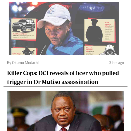
By Okumu Modachi
3 hrs ago
Killer Cops: DCI reveals officer who pulled
trigger in Dr Mutiso assassination