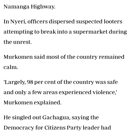
Namanga Highway.
In Nyeri, officers dispersed suspected looters
attempting to break into a supermarket during
the unrest.
Murkomen said most of the country remained
calm.
‘Largely, 98 per cent of the country was safe
and only a few areas experienced violence,’
Murkomen explained.
He singled out Gachagua, saying the
Democracy for Citizens Party leader had