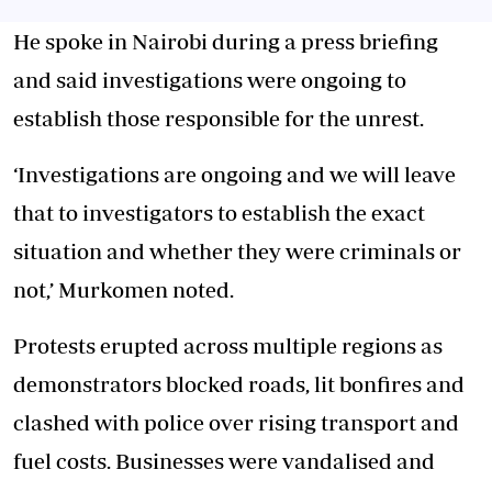
He spoke in Nairobi during a press briefing
and said investigations were ongoing to
establish those responsible for the unrest.
‘Investigations are ongoing and we will leave
that to investigators to establish the exact
situation and whether they were criminals or
not,’ Murkomen noted.
Protests erupted across multiple regions as
demonstrators blocked roads, lit bonfires
and
clashed with police over rising transport and
fuel costs. Businesses were vandalised and