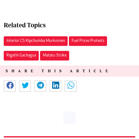
Related Topics
Interior CS Kipchumba Murkomen
Fuel Prices Protests
Rigathi Gachagua
Matatu Strike
SHARE THIS ARTICLE