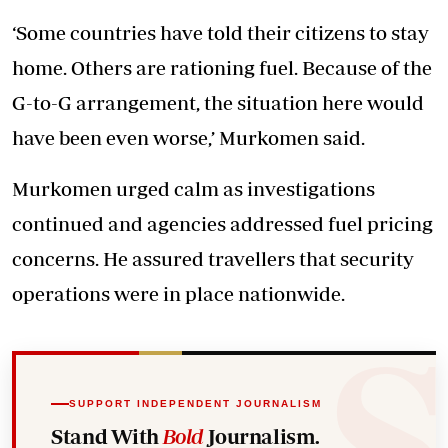
‘Some countries have told their citizens to stay
home. Others are rationing fuel. Because of the
G-to-G arrangement, the situation here would
have been even worse,’ Murkomen said.
Murkomen urged calm as investigations
continued and agencies addressed fuel pricing
concerns. He assured travellers that security
operations were in place nationwide.
SUPPORT INDEPENDENT JOURNALISM
Stand With
Bold
Journalism.