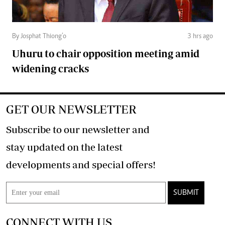
By Josphat Thiong’o
3 hrs ago
Uhuru to chair opposition meeting amid
widening cracks
GET OUR NEWSLETTER
Subscribe to our newsletter and
stay updated on the latest
developments and special offers!
SUBMIT
CONNECT WITH US