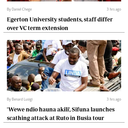
By Daniel Chege
3 hrs ago
Egerton University students, staff differ
over VC term extension
By Benard Lusigi
3 hrs ago
'Wewe ndio hauna akili', Sifuna launches
scathing attack at Ruto in Busia tour