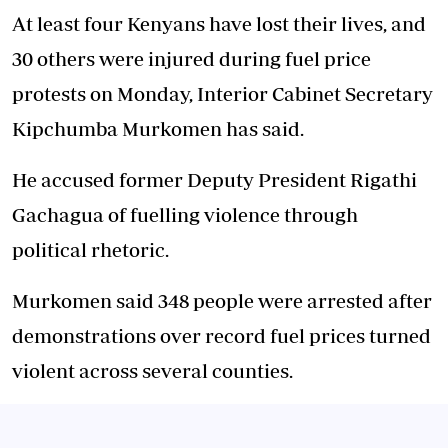
At least four Kenyans have lost their lives, and
30 others were injured during fuel price
protests on Monday, Interior Cabinet Secretary
Kipchumba Murkomen has said.
He accused former Deputy President Rigathi
Gachagua of fuelling violence through
political rhetoric.
Murkomen said 348 people were arrested after
demonstrations over record fuel prices turned
violent across several counties.