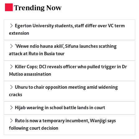
Trending Now
.
Egerton University students, staff differ over VC term
extension
'Wewe ndio hauna akili', Sifuna launches scathing
attack at Ruto in Busia tour
Killer Cops: DCI reveals officer who pulled trigger in Dr
Mutiso assassination
Uhuru to chair opposition meeting amid widening
cracks
Hijab wearing in school battle lands in court
Ruto is now a temporary incumbent, Wanjigi says
following court decision