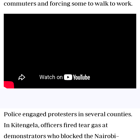
commuters and forcing some to walk to work.
Police engaged protesters in several counties.
In Kitengela, officers fired tear gas at
demonstrators who blocked the Nairobi–