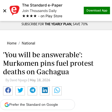
The Standard e-Paper
×
Join Thousands Daily
Download App
★★★★ - on Play Store
SUBSCRIBE FOR
THE YEARLY PLAN,
SAVE 70%
Home
National
'You will be answerable':
Murkomen pins fuel protest
deaths on Gachagua
By David Njaaga
| May. 18, 2026
Prefer the Standard on Google