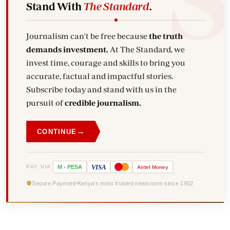
Stand With
The Standard
.
Journalism can't be free because
the truth
demands investment.
At The Standard, we
invest time, courage and skills to bring you
accurate, factual and impactful stories.
Subscribe today and stand with us in the
pursuit of
credible journalism.
→
CONTINUE
VISA
PAY VIA
M
-
PESA
Airtel
Money
Secure Payment
Kenya's most trusted newsroom since 1902