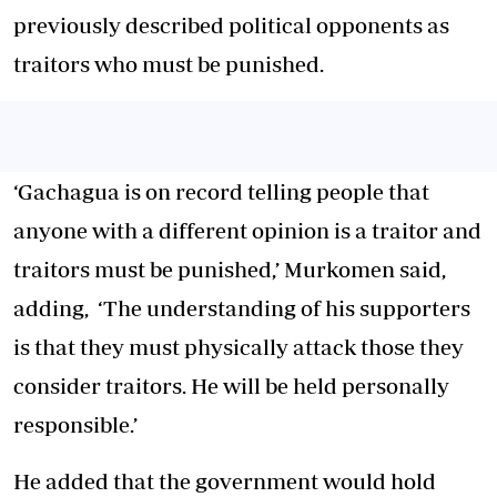
previously described political opponents as
traitors who must be punished.
‘Gachagua is on record telling people that
anyone with a different opinion is a traitor and
traitors must be punished,’ Murkomen said,
adding, ‘The understanding of his supporters
is that they must physically attack those they
consider traitors. He will be held personally
responsible.’
He added that the government would hold