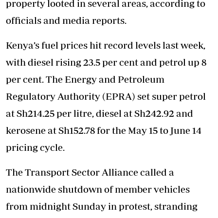
property looted in several areas, according to
officials and media reports.
Kenya’s fuel prices hit record levels last week,
with diesel rising 23.5 per cent and petrol up 8
per cent. The Energy and Petroleum
Regulatory Authority (EPRA) set super petrol
at Sh214.25 per litre, diesel at Sh242.92 and
kerosene at Sh152.78 for the May 15 to June 14
pricing cycle.
The Transport Sector Alliance called a
nationwide shutdown of member vehicles
from midnight Sunday in protest, stranding