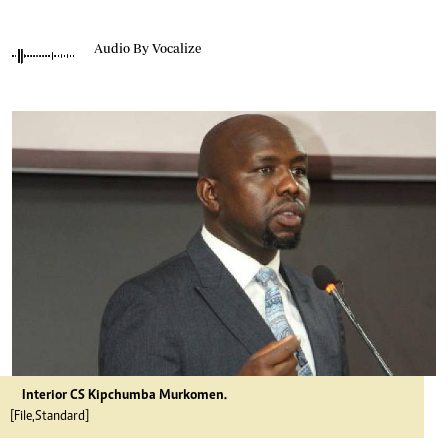
Audio By Vocalize
Interior CS Kipchumba Murkomen.
[File,Standard]