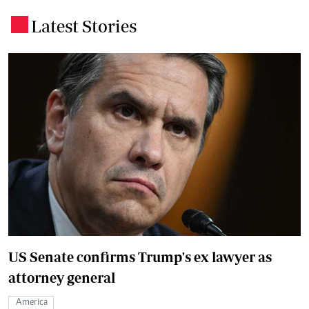
Latest Stories
.
US Senate confirms Trump's ex lawyer as
attorney general
America