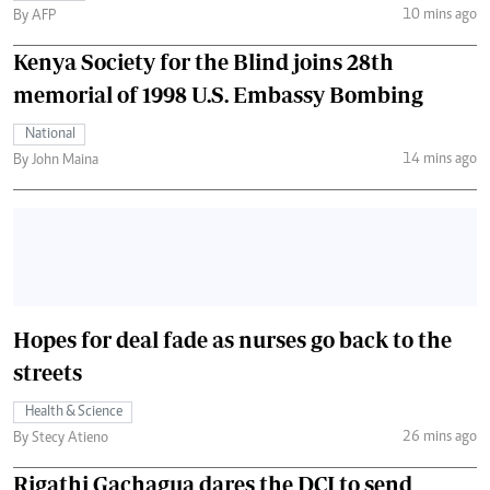
10 mins ago
By AFP
Kenya Society for the Blind joins 28th
memorial of 1998 U.S. Embassy Bombing
National
14 mins ago
By John Maina
Hopes for deal fade as nurses go back to the
streets
Health & Science
26 mins ago
By Stecy Atieno
Rigathi Gachagua dares the DCI to send