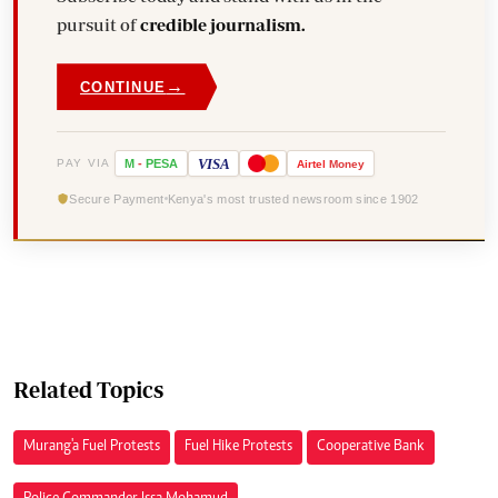
pursuit of
credible journalism.
→
CONTINUE
VISA
PAY VIA
M
-
PESA
Airtel
Money
Secure Payment
Kenya's most trusted newsroom since 1902
Related Topics
Murang'a Fuel Protests
Fuel Hike Protests
Cooperative Bank