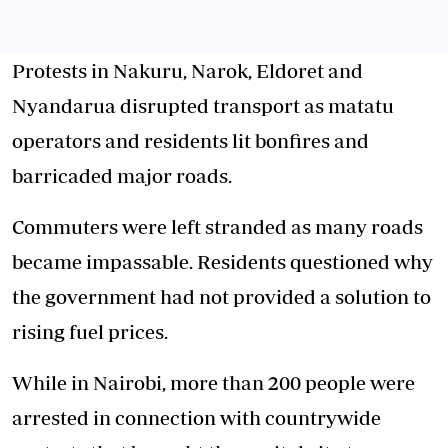
Protests in Nakuru, Narok, Eldoret and
Nyandarua disrupted transport as matatu
operators and residents lit bonfires and
barricaded major roads.
Commuters were left stranded as many roads
became impassable. Residents questioned why
the government had not provided a solution to
rising fuel prices.
While in Nairobi, more than 200 people were
arrested in connection with countrywide