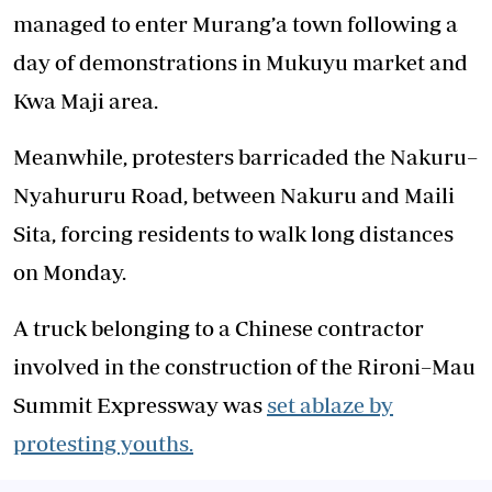
managed to enter Murang’a town following a
day of demonstrations in Mukuyu market and
Kwa Maji area.
Meanwhile, protesters barricaded the Nakuru–
Nyahururu Road, between Nakuru and Maili
Sita, forcing residents to walk long distances
on Monday.
A truck belonging to a Chinese contractor
involved in the construction of the Rironi–Mau
Summit Expressway was
set ablaze by
protesting youths.