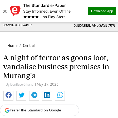
The Standard e-Paper
×
Stay Informed, Even Offline
Download App
★★★★ - on Play Store
DOWNLOAD EPAPER
SUBSCRIBE AND
SAVE 70%
Home
Central
A night of terror as goons loot,
vandalise business premises in
Murang'a
By Boniface Gikandi
| May. 19, 2026
Prefer the Standard on Google