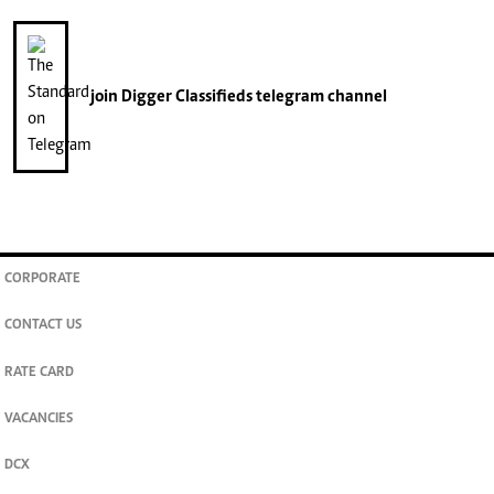
join
Digger Classifieds
telegram channel
CORPORATE
CONTACT US
RATE CARD
VACANCIES
DCX