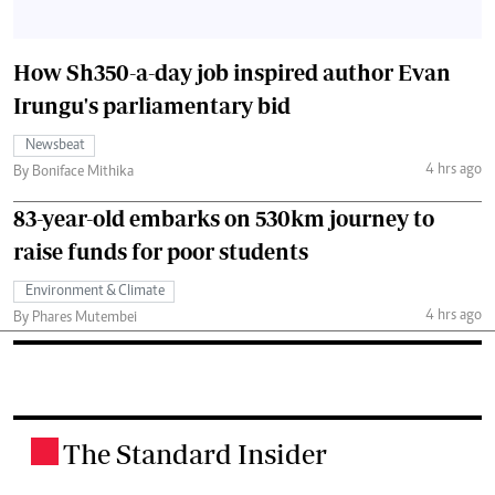
How Sh350-a-day job inspired author Evan
Irungu's parliamentary bid
Newsbeat
4 hrs ago
By Boniface Mithika
83-year-old embarks on 530km journey to
raise funds for poor students
Environment & Climate
4 hrs ago
By Phares Mutembei
The Standard Insider
.