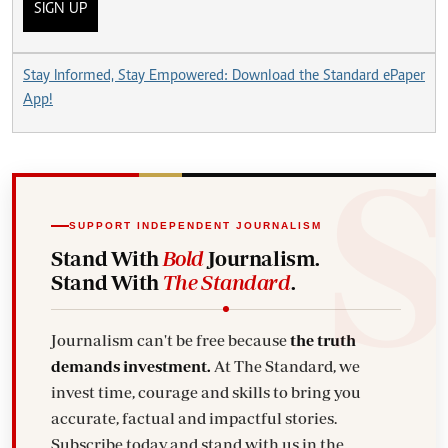
SIGN UP
Stay Informed, Stay Empowered: Download the Standard ePaper
App!
SUPPORT INDEPENDENT JOURNALISM
Stand With
Bold
Journalism.
Stand With
The Standard
.
Journalism can't be free because
the truth
demands investment.
At The Standard, we
invest time, courage and skills to bring you
accurate, factual and impactful stories.
Subscribe today and stand with us in the