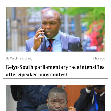
By Wycliffe Kipsang
7 hrs ago
Keiyo South parliamentary race intensifies
after Speaker joins contest