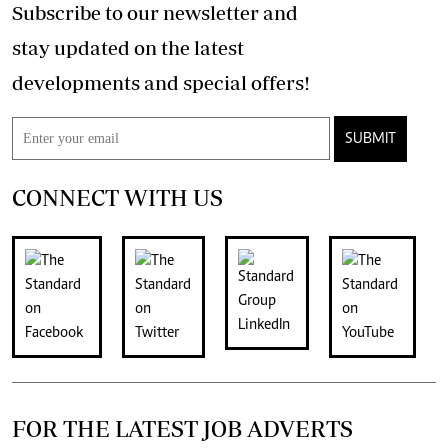
Subscribe to our newsletter and
stay updated on the latest
developments and special offers!
SUBMIT
CONNECT WITH US
FOR THE LATEST JOB ADVERTS