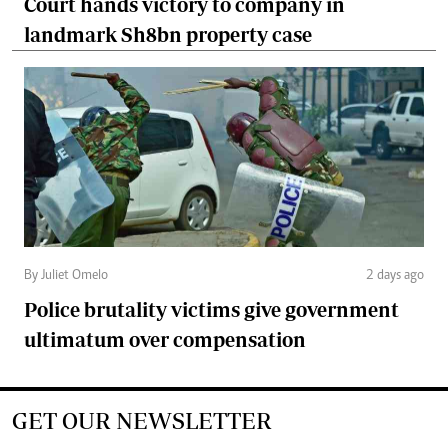
Court hands victory to company in
landmark Sh8bn property case
By Juliet Omelo
2 days ago
Police brutality victims give government
ultimatum over compensation
GET OUR NEWSLETTER