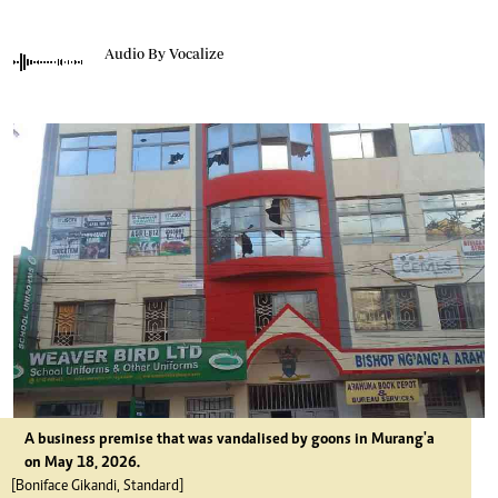
Audio By Vocalize
A business premise that was vandalised by goons in Murang'a
on May 18, 2026.
[Boniface Gikandi, Standard]