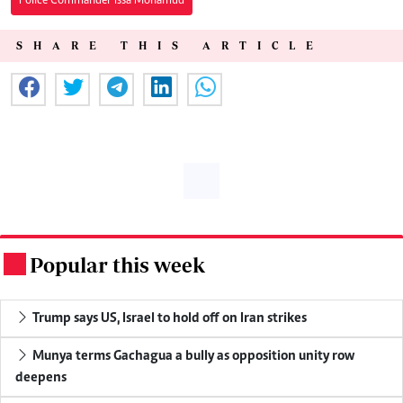
Police Commander Issa Mohamud
SHARE THIS ARTICLE
Popular this week
.
Trump says US, Israel to hold off on Iran strikes
Munya terms Gachagua a bully as opposition unity row
deepens