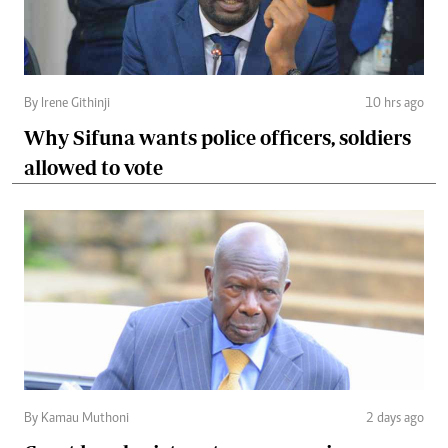
By Irene Githinji
10 hrs ago
Why Sifuna wants police officers, soldiers
allowed to vote
By Kamau Muthoni
2 days ago