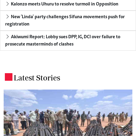
Kalonzo meets Uhuru to resolve turmoil in Opposition
New 'Linda' party challenges Sifuna movements push for
registration
Akiwumi Report: Lobby sues DPP, IG, DCI over failure to
prosecute masterminds of clashes
Latest Stories
.