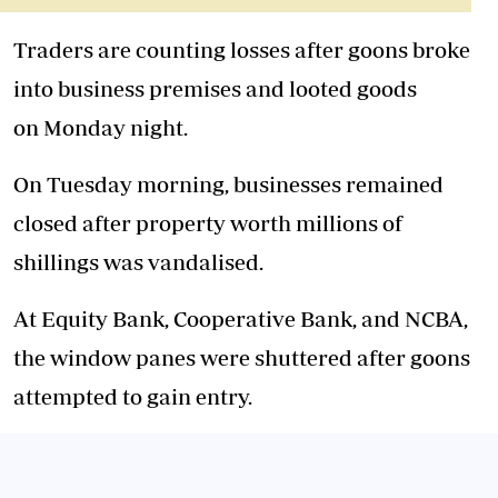
Traders are counting losses after goons broke
into business premises and looted goods
on
Monday
night.
On Tuesday morning, businesses remained
closed after property worth millions of
shillings was vandalised.
At Equity Bank, Cooperative Bank, and NCBA,
the window panes were shuttered after goons
attempted to gain entry.