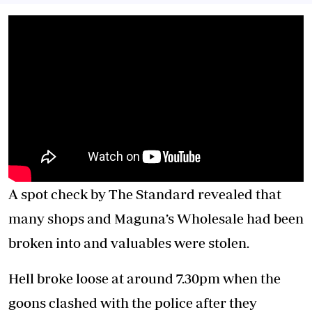
A spot check by The Standard revealed that
many shops and Maguna’s Wholesale had been
broken into and valuables were stolen.
Hell broke loose at around 7.30pm when the
goons clashed with the police after they