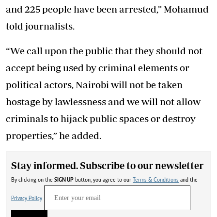
and 225 people have been arrested,” Mohamud
told journalists.
“We call upon the public that they should not
accept being used by criminal elements or
political actors, Nairobi will not be taken
hostage by lawlessness and we will not allow
criminals to hijack public spaces or destroy
properties,” he added.
Stay informed. Subscribe to our newsletter
By clicking on the
SIGN UP
button, you agree to our
Terms & Conditions
and the
Privacy Policy