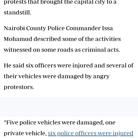
protests that brought the capital city to a
standstill.
Nairobi County Police Commander Issa
Mohamud described some of the activities
witnessed on some roads as criminal acts.
He said six officers were injured and several of
their vehicles were damaged by angry
protestors.
“Five police vehicles were damaged, one
private vehicle,
six police officers were injured