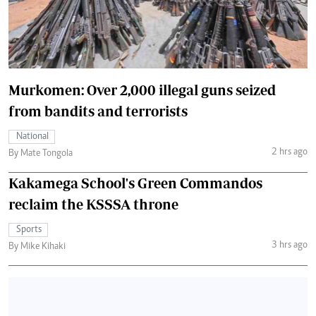
Murkomen: Over 2,000 illegal guns seized
from bandits and terrorists
National
2 hrs ago
By Mate Tongola
Kakamega School's Green Commandos
reclaim the KSSSA throne
Sports
3 hrs ago
By Mike Kihaki