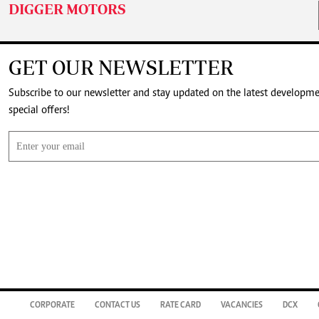
DIGGER MOTORS
GET OUR NEWSLETTER
Subscribe to our newsletter and stay updated on the latest developm
special offers!
CORPORATE
CONTACT US
RATE CARD
VACANCIES
DCX