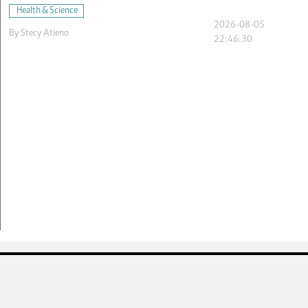
Health & Science
2026-08-05
By
Stecy Atieno
22:46:30