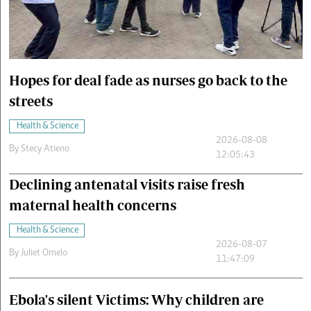
Cars/motors
urs
e
Hopes for deal fade as nurses go back to the
streets
Health & Science
2026-08-08
By
Stecy Atieno
12:05:43
Declining antenatal visits raise fresh
maternal health concerns
Health & Science
2026-08-07
By
Juliet Omelo
11:47:09
Ebola's silent Victims: Why children are