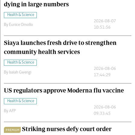
dying in large numbers
Health & Science
2026-08-07
By
Eunice Omollo
10:51:56
Siaya launches fresh drive to strengthen
community health services
Health & Science
2026-08-06
By
Isaiah Gwengi
17:44:29
US regulators approve Moderna flu vaccine
Health & Science
2026-08-06
By
AFP
09:33:45
Striking nurses defy court order
PREMIUM