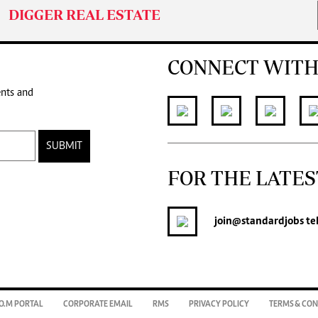
DIGGER REAL ESTATE
CONNECT WITH
ents and
SUBMIT
FOR THE LATES
join
@standardjobs
te
O.M PORTAL
CORPORATE EMAIL
RMS
PRIVACY POLICY
TERMS & CON