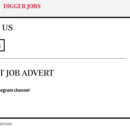
DIGGER JOBS
 US
T JOB ADVERT
legram channel
DITIONS