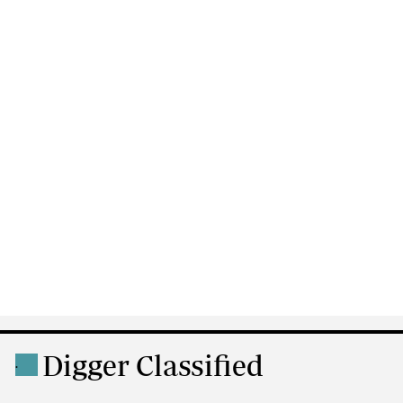
Digger Classified
.