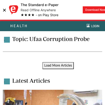
The Standard e-Paper
×
Read Offline Anywhere
Download No
★★★★ - on Play Store
HEALTH
LOGIN
Topic: Ufaa Corruption Probe
.
Load More Articles
Latest Articles
.