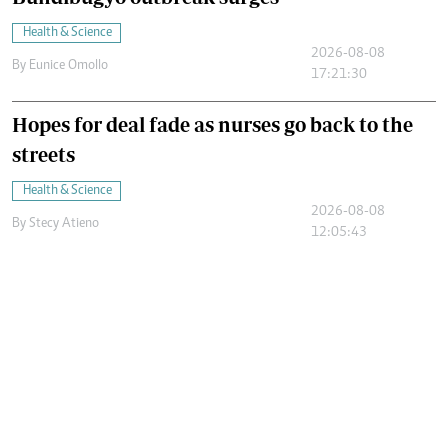
Health & Science
2026-08-08
By
Eunice Omollo
17:21:30
Hopes for deal fade as nurses go back to the
streets
Health & Science
2026-08-08
By
Stecy Atieno
12:05:43