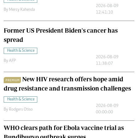
2026-08-09
By
Mercy Kahenda
12:41:10
Former US President Biden's cancer has
spread
Health & Science
2026-08-09
By
AFP
11:38:07
New HIV research offers hope amid
PREMIUM
drug resistance and transmission challenges
Health & Science
2026-08-09
By
Rodgers Otiso
00:00:00
WHO clears path for Ebola vaccine trial as
Bundibugyo outbreak surges