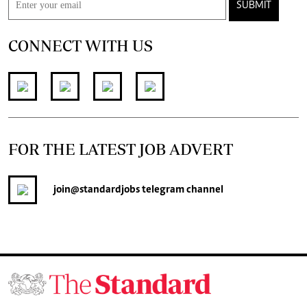
SUBMIT
CONNECT WITH US
FOR THE LATEST JOB ADVERT
join
@standardjobs
telegram channel