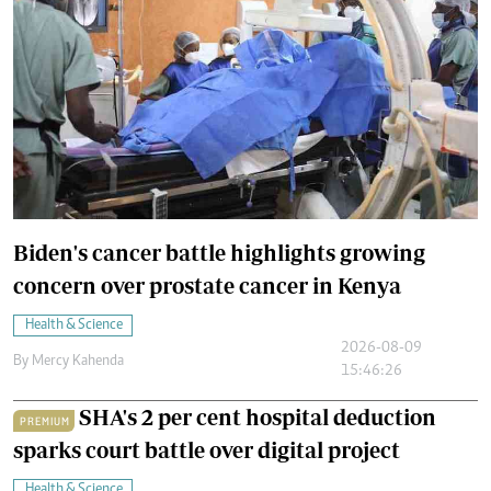
Biden's cancer battle highlights growing
concern over prostate cancer in Kenya
Health & Science
2026-08-09
By
Mercy Kahenda
15:46:26
SHA's 2 per cent hospital deduction
PREMIUM
sparks court battle over digital project
Health & Science