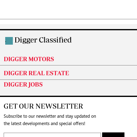
Digger Classified
.
DIGGER MOTORS
DIGGER REAL ESTATE
DIGGER JOBS
GET OUR NEWSLETTER
Subscribe to our newsletter and stay updated on
the latest developments and special offers!