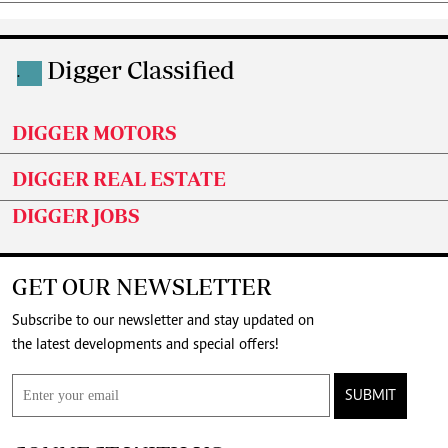
Digger Classified
.
DIGGER MOTORS
DIGGER REAL ESTATE
DIGGER JOBS
GET OUR NEWSLETTER
Subscribe to our newsletter and stay updated on
the latest developments and special offers!
SUBMIT