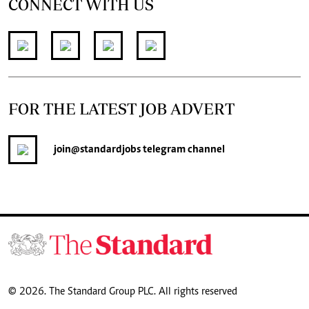
CONNECT WITH US
FOR THE LATEST JOB ADVERT
join
@standardjobs
telegram channel
© 2026. The Standard Group PLC. All rights reserved