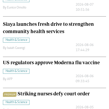
2026-08-07
By
Eunice Omollo
10:51:56
Siaya launches fresh drive to strengthen
community health services
Health & Science
2026-08-06
By
Isaiah Gwengi
17:44:29
US regulators approve Moderna flu vaccine
Health & Science
2026-08-06
By
AFP
09:33:45
Striking nurses defy court order
PREMIUM
Health & Science
2026-08-05