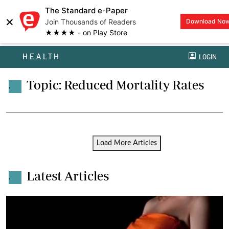
The Standard e-Paper
×
Join Thousands of Readers
Download No
★★★★ - on Play Store
HEALTH
LOGIN
Topic: Reduced Mortality Rates
.
Load More Articles
Latest Articles
.