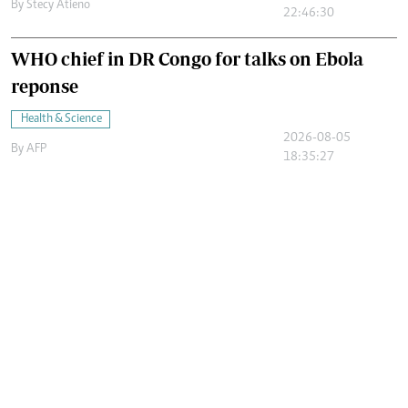
By
Stecy Atieno
22:46:30
WHO chief in DR Congo for talks on Ebola
reponse
Health & Science
2026-08-05
By
AFP
18:35:27