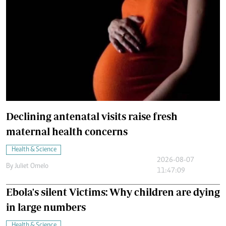
Declining antenatal visits raise fresh
maternal health concerns
Health & Science
2026-08-07
By
Juliet Omelo
11:47:09
Ebola's silent Victims: Why children are dying
in large numbers
Health & Science