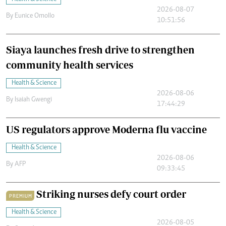
2026-08-07
By
Eunice Omollo
10:51:56
Siaya launches fresh drive to strengthen
community health services
Health & Science
2026-08-06
By
Isaiah Gwengi
17:44:29
US regulators approve Moderna flu vaccine
Health & Science
2026-08-06
By
AFP
09:33:45
Striking nurses defy court order
PREMIUM
Health & Science
2026-08-05