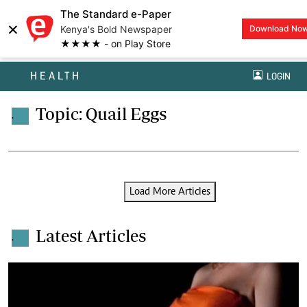
The Standard e-Paper
×
Kenya's Bold Newspaper
Download No
★★★★ - on Play Store
HEALTH
LOGIN
Topic: Quail Eggs
.
Load More Articles
Latest Articles
.