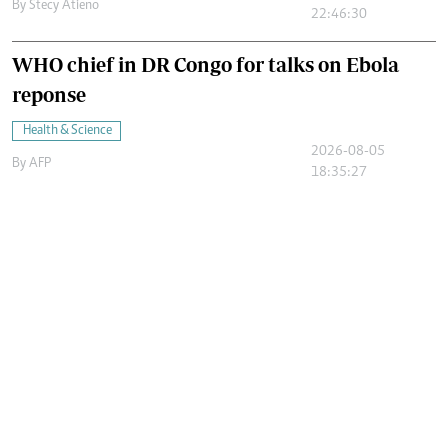
By
Stecy Atieno
22:46:30
WHO chief in DR Congo for talks on Ebola
reponse
Health & Science
2026-08-05
By
AFP
18:35:27