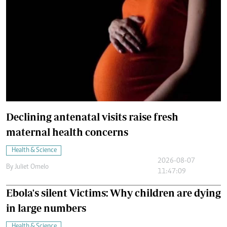
Declining antenatal visits raise fresh
maternal health concerns
Health & Science
2026-08-07
By
Juliet Omelo
11:47:09
Ebola's silent Victims: Why children are dying
in large numbers
Health & Science