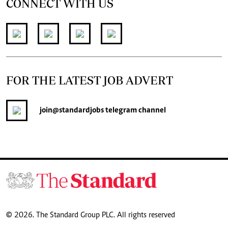
CONNECT WITH US
FOR THE LATEST JOB ADVERT
join
@standardjobs
telegram channel
© 2026. The Standard Group PLC. All rights reserved