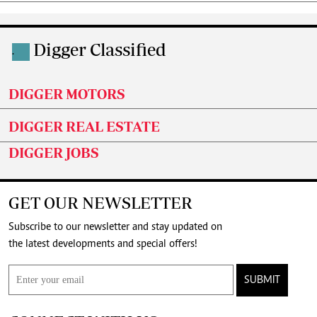
Digger Classified
.
DIGGER MOTORS
DIGGER REAL ESTATE
DIGGER JOBS
GET OUR NEWSLETTER
Subscribe to our newsletter and stay updated on
the latest developments and special offers!
SUBMIT