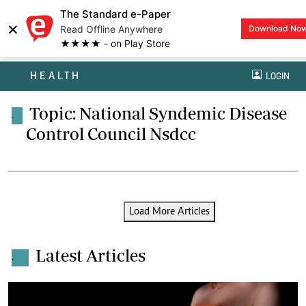
The Standard e-Paper
×
Read Offline Anywhere
Download No
★★★★ - on Play Store
HEALTH
LOGIN
Topic: National Syndemic Disease
.
Control Council Nsdcc
Load More Articles
Latest Articles
.