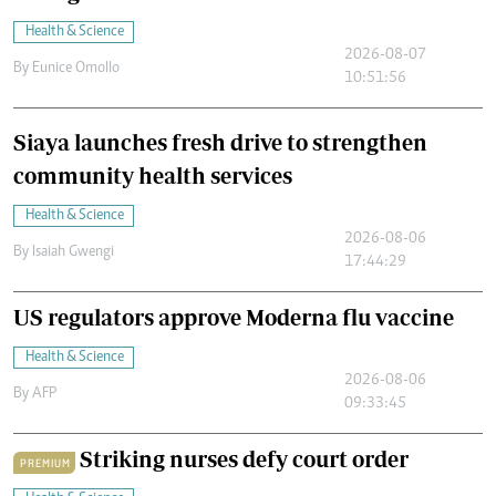
Health & Science
2026-08-07
By
Eunice Omollo
10:51:56
Siaya launches fresh drive to strengthen
community health services
Health & Science
2026-08-06
By
Isaiah Gwengi
17:44:29
US regulators approve Moderna flu vaccine
Health & Science
2026-08-06
By
AFP
09:33:45
Striking nurses defy court order
PREMIUM