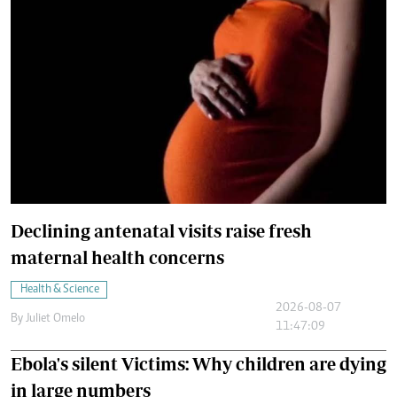
Declining antenatal visits raise fresh
maternal health concerns
Health & Science
2026-08-07
By
Juliet Omelo
11:47:09
Ebola's silent Victims: Why children are dying
in large numbers