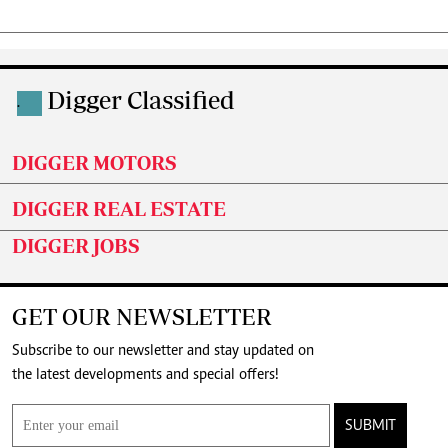
Digger Classified
.
DIGGER MOTORS
DIGGER REAL ESTATE
DIGGER JOBS
GET OUR NEWSLETTER
Subscribe to our newsletter and stay updated on
the latest developments and special offers!
SUBMIT