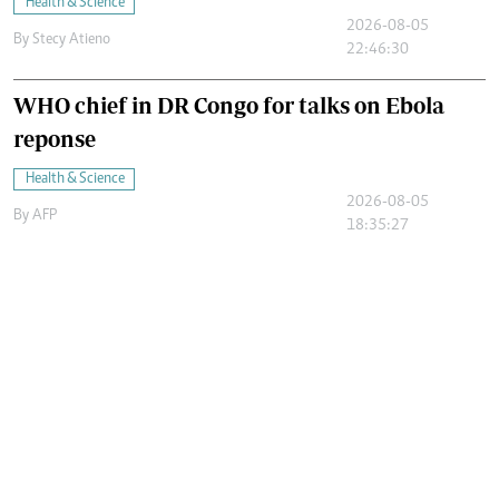
Health & Science
2026-08-05
By
Stecy Atieno
22:46:30
WHO chief in DR Congo for talks on Ebola
reponse
Health & Science
2026-08-05
By
AFP
18:35:27