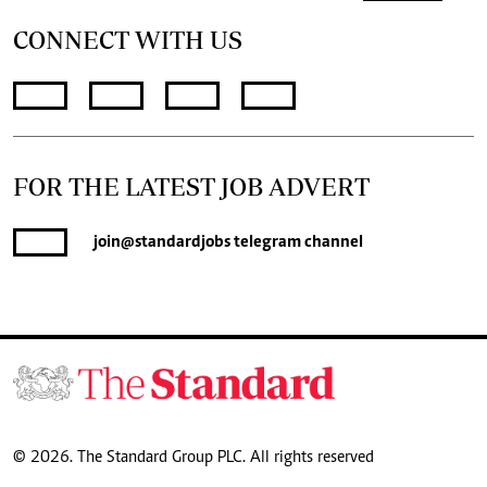
CONNECT WITH US
FOR THE LATEST JOB ADVERT
join
@standardjobs
telegram channel
© 2026. The Standard Group PLC. All rights reserved