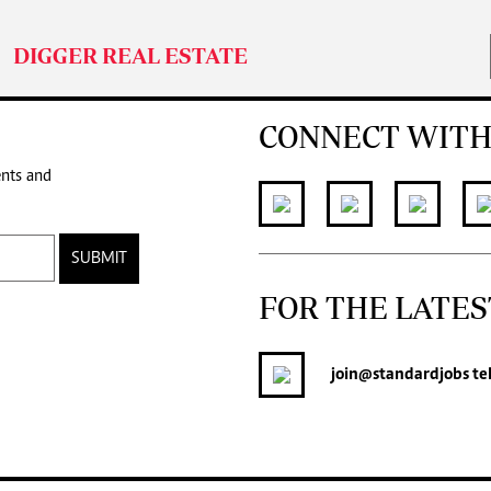
DIGGER REAL ESTATE
CONNECT WITH
ents and
SUBMIT
FOR THE LATES
join
@standardjobs
te