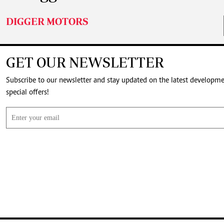
DIGGER MOTORS
GET OUR NEWSLETTER
Subscribe to our newsletter and stay updated on the latest developm
special offers!