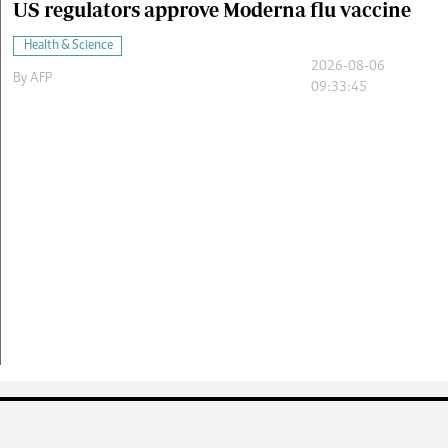
US regulators approve Moderna flu vaccine
Health & Science
2026-08-06
By
AFP
09:33:45