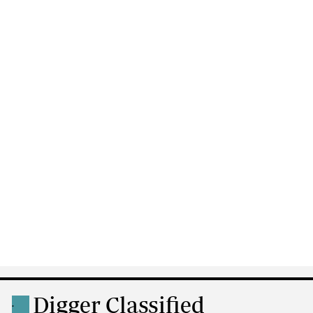
Digger Classified
.