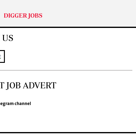
DIGGER JOBS
 US
T JOB ADVERT
legram channel