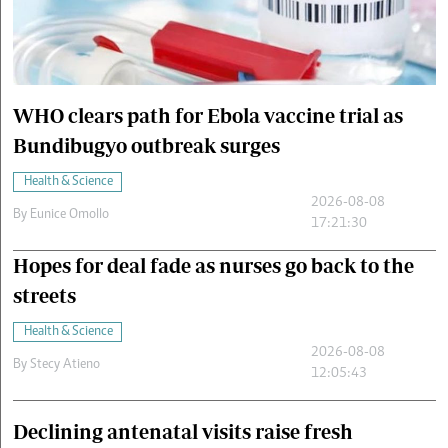
Cars/motors
urs
e
WHO clears path for Ebola vaccine trial as
Bundibugyo outbreak surges
Health & Science
2026-08-08
By
Eunice Omollo
17:21:30
Hopes for deal fade as nurses go back to the
streets
Health & Science
2026-08-08
By
Stecy Atieno
12:05:43
Declining antenatal visits raise fresh