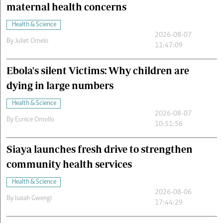
maternal health concerns
Health & Science
2026-08-07
By
Juliet Omelo
11:47:09
Ebola's silent Victims: Why children are
dying in large numbers
Health & Science
2026-08-07
By
Eunice Omollo
10:51:56
Siaya launches fresh drive to strengthen
community health services
Health & Science
2026-08-06
By
Isaiah Gwengi
17:44:29