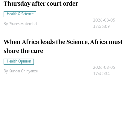
Thursday after court order
Health & Science
2026-08-05
By
Phares Mutembei
17:56:09
When Africa leads the Science, Africa must
share the cure
Health Opinion
2026-08-05
By
Kundai Chinyenze
17:42:34