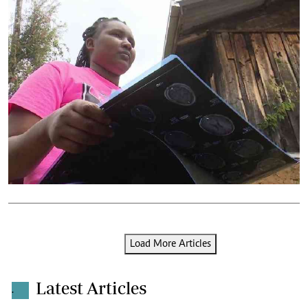
Load More Articles
Latest Articles
.