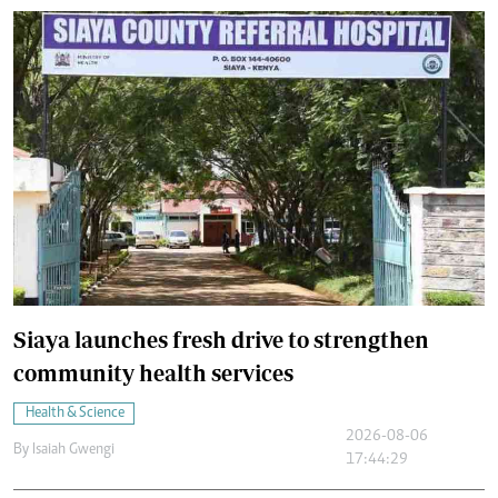
Siaya launches fresh drive to strengthen
community health services
Health & Science
2026-08-06
By
Isaiah Gwengi
17:44:29