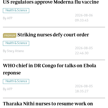
US regulators approve Moderna flu vaccine
Health & Science
2026-08-06
By
AFP
09:33:45
Striking nurses defy court order
PREMIUM
Health & Science
2026-08-05
By
Stecy Atieno
22:46:30
WHO chief in DR Congo for talks on Ebola
reponse
Health & Science
2026-08-05
By
AFP
18:35:27
Tharaka Nithi nurses to resume work on