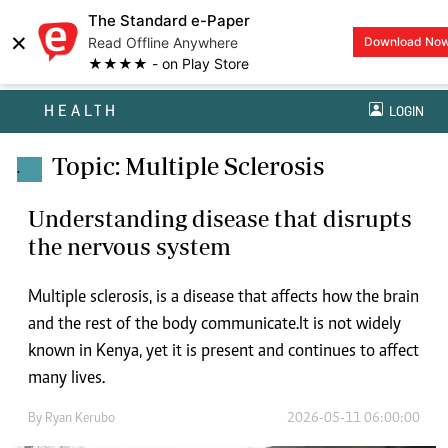
The Standard e-Paper
×
Read Offline Anywhere
Download No
★★★★ - on Play Store
HEALTH
LOGIN
Topic: Multiple Sclerosis
.
Understanding disease that disrupts
the nervous system
Multiple sclerosis, is a disease that affects how the brain
and the rest of the body communicate.It is not widely
known in Kenya, yet it is present and continues to affect
many lives.
By
Ryan Kerubo
2026-05-11 06:00:00