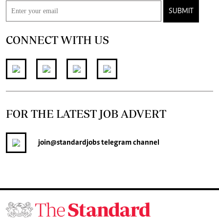
SUBMIT
CONNECT WITH US
FOR THE LATEST JOB ADVERT
join
@standardjobs
telegram channel