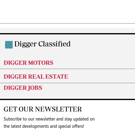
Digger Classified
.
DIGGER MOTORS
DIGGER REAL ESTATE
DIGGER JOBS
GET OUR NEWSLETTER
Subscribe to our newsletter and stay updated on
the latest developments and special offers!