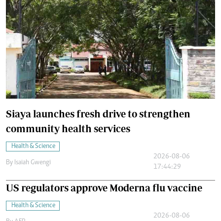
Siaya launches fresh drive to strengthen
community health services
Health & Science
2026-08-06
By
Isaiah Gwengi
17:44:29
US regulators approve Moderna flu vaccine
Health & Science
2026-08-06