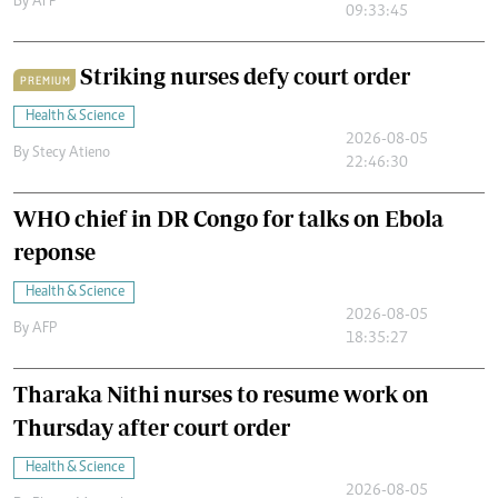
By
AFP
09:33:45
Striking nurses defy court order
PREMIUM
Health & Science
2026-08-05
By
Stecy Atieno
22:46:30
WHO chief in DR Congo for talks on Ebola
reponse
Health & Science
2026-08-05
By
AFP
18:35:27
Tharaka Nithi nurses to resume work on
Thursday after court order
Health & Science
2026-08-05