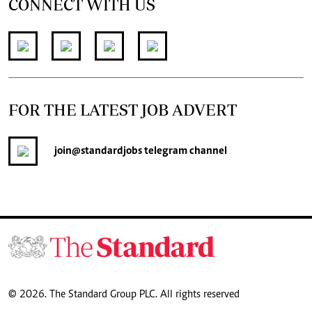
CONNECT WITH US
FOR THE LATEST JOB ADVERT
join
@standardjobs
telegram channel
© 2026. The Standard Group PLC. All rights reserved