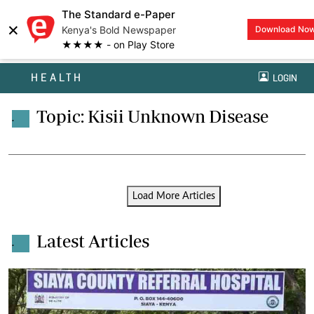
The Standard e-Paper
×
Kenya's Bold Newspaper
Download No
★★★★ - on Play Store
HEALTH
LOGIN
Topic: Kisii Unknown Disease
.
Load More Articles
Latest Articles
.