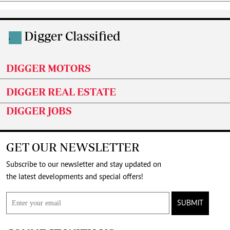
Digger Classified
.
DIGGER MOTORS
DIGGER REAL ESTATE
DIGGER JOBS
GET OUR NEWSLETTER
Subscribe to our newsletter and stay updated on
the latest developments and special offers!
SUBMIT