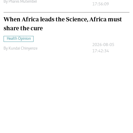
By
Phares Mutembei
17:56:09
When Africa leads the Science, Africa must
share the cure
Health Opinion
2026-08-05
By
Kundai Chinyenze
17:42:34