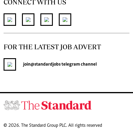
CONNECT WITH US
FOR THE LATEST JOB ADVERT
join
@standardjobs
telegram channel
© 2026. The Standard Group PLC. All rights reserved