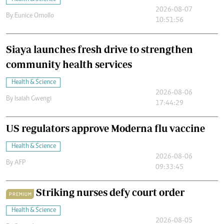
2026-08-07
By
Eunice Omollo
10:51:56
Siaya launches fresh drive to strengthen
community health services
Health & Science
2026-08-06
By
Isaiah Gwengi
17:44:29
US regulators approve Moderna flu vaccine
Health & Science
2026-08-06
By
AFP
09:33:45
Striking nurses defy court order
PREMIUM
Health & Science
2026-08-05