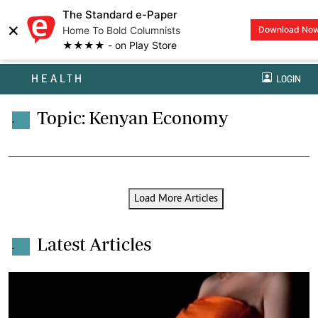
The Standard e-Paper
×
Home To Bold Columnists
Download No
★★★★ - on Play Store
HEALTH
LOGIN
Topic: Kenyan Economy
.
Load More Articles
Latest Articles
.