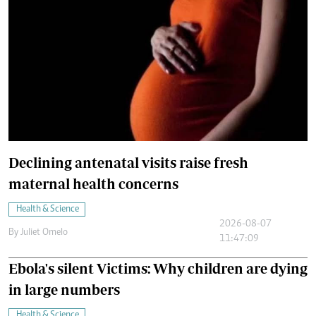
Declining antenatal visits raise fresh
maternal health concerns
Health & Science
2026-08-07
By
Juliet Omelo
11:47:09
Ebola's silent Victims: Why children are dying
in large numbers
Health & Science