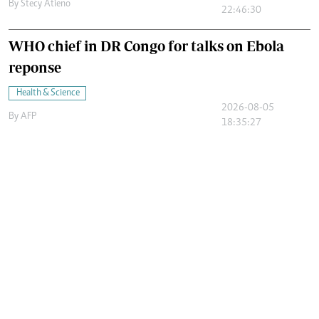
By
Stecy Atieno
22:46:30
WHO chief in DR Congo for talks on Ebola
reponse
Health & Science
2026-08-05
By
AFP
18:35:27