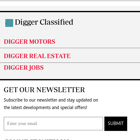
Digger Classified
.
DIGGER MOTORS
DIGGER REAL ESTATE
DIGGER JOBS
GET OUR NEWSLETTER
Subscribe to our newsletter and stay updated on
the latest developments and special offers!
SUBMIT