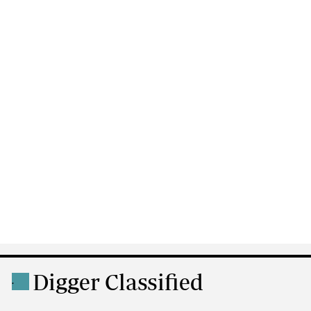
Digger Classified
.