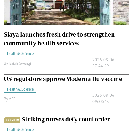
Cars/motors
urs
e
Siaya launches fresh drive to strengthen
community health services
Health & Science
2026-08-06
By
Isaiah Gwengi
17:44:29
US regulators approve Moderna flu vaccine
Health & Science
2026-08-06
By
AFP
09:33:45
Striking nurses defy court order
PREMIUM
Health & Science