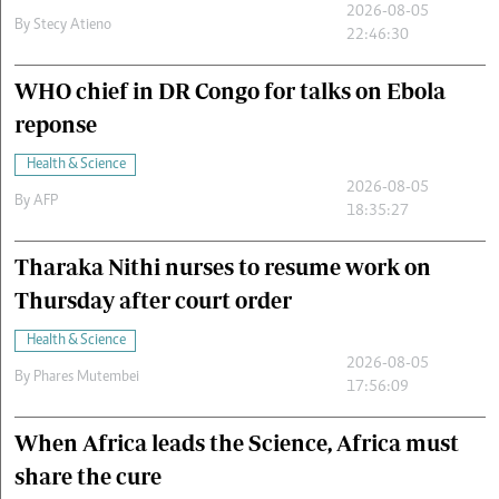
2026-08-05
By
Stecy Atieno
22:46:30
WHO chief in DR Congo for talks on Ebola
reponse
Health & Science
2026-08-05
By
AFP
18:35:27
Tharaka Nithi nurses to resume work on
Thursday after court order
Health & Science
2026-08-05
By
Phares Mutembei
17:56:09
When Africa leads the Science, Africa must
share the cure