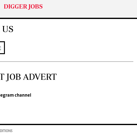
DIGGER JOBS
 US
T JOB ADVERT
legram channel
DITIONS