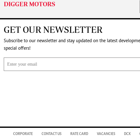
DIGGER MOTORS
GET OUR NEWSLETTER
Subscribe to our newsletter and stay updated on the latest developm
special offers!
CORPORATE
CONTACT US
RATE CARD
VACANCIES
DCX