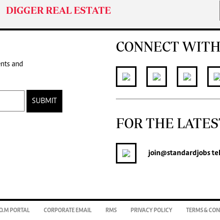
DIGGER REAL ESTATE
CONNECT WITH
ents and
SUBMIT
FOR THE LATES
join
@standardjobs
te
O.M PORTAL
CORPORATE EMAIL
RMS
PRIVACY POLICY
TERMS & CON