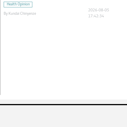
Health Opinion
2026-08-05
By
Kundai Chinyenze
17:42:34