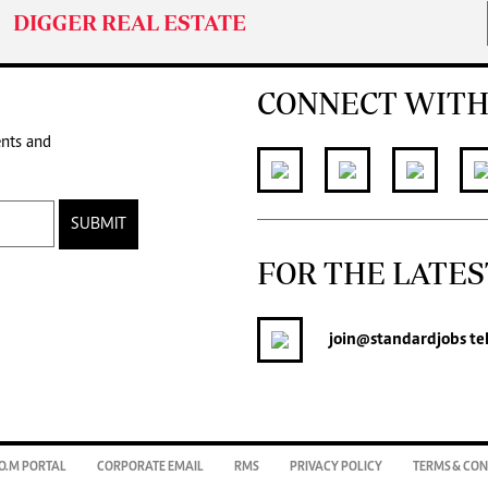
DIGGER REAL ESTATE
CONNECT WITH
ents and
SUBMIT
FOR THE LATES
join
@standardjobs
te
O.M PORTAL
CORPORATE EMAIL
RMS
PRIVACY POLICY
TERMS & CON