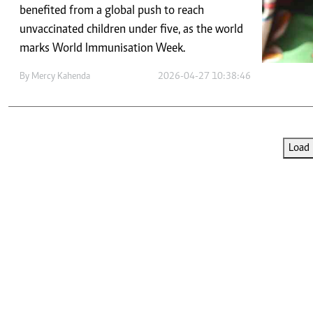
Telephone number: 0203222111,
E-Paper
benefited from a global push to reach
0719012111
unvaccinated children under five, as the world
Email:
corporate@standardmedia.co.ke
marks World Immunisation Week.
By
Mercy Kahenda
2026-04-27 10:38:46
The Nairob
News
Scanda
Load 