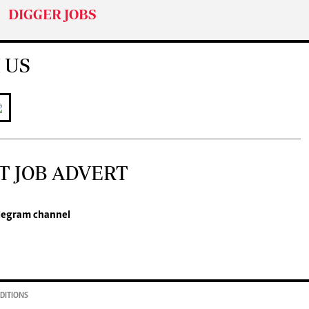
DIGGER JOBS
 US
T JOB ADVERT
legram channel
DITIONS