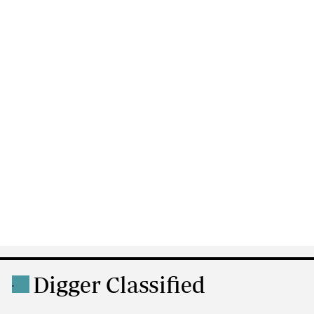
Digger Classified
.