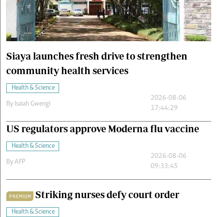
Cars/motors
urs
e
Siaya launches fresh drive to strengthen
community health services
Health & Science
2026-08-06
By
Isaiah Gwengi
17:44:29
US regulators approve Moderna flu vaccine
Health & Science
2026-08-06
By
AFP
09:33:45
Striking nurses defy court order
PREMIUM
Health & Science