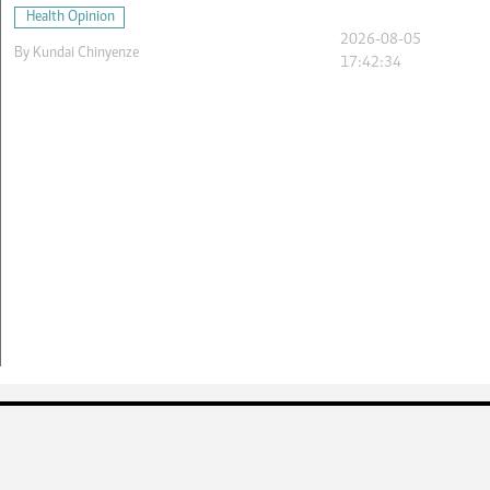
Health Opinion
2026-08-05
By
Kundai Chinyenze
17:42:34