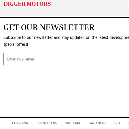
DIGGER MOTORS
GET OUR NEWSLETTER
Subscribe to our newsletter and stay updated on the latest developm
special offers!
CORPORATE
CONTACT US
RATE CARD
VACANCIES
DCX