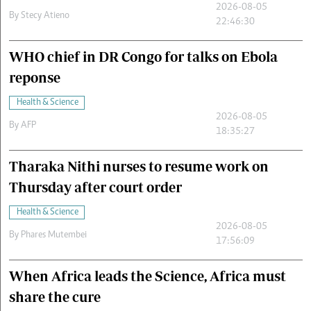
2026-08-05
By
Stecy Atieno
22:46:30
WHO chief in DR Congo for talks on Ebola
reponse
Health & Science
2026-08-05
By
AFP
18:35:27
Tharaka Nithi nurses to resume work on
Thursday after court order
Health & Science
2026-08-05
By
Phares Mutembei
17:56:09
When Africa leads the Science, Africa must
share the cure