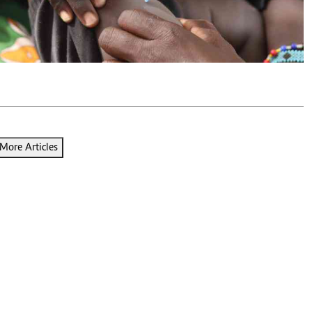
Podcasts
Cricket
Farmers Market
Gossip & Rumo
Agri-Directory
Premier Leagu
Mkulima Expo 2021
Farmpedia
ian
ls
Gossip
Sports
Blogs
Entertainment
Politics
More Articles