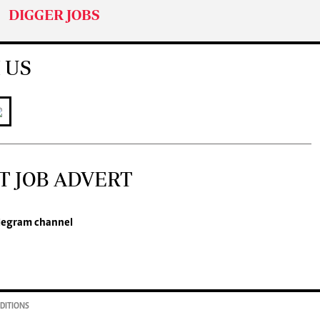
DIGGER JOBS
 US
T JOB ADVERT
legram channel
DITIONS