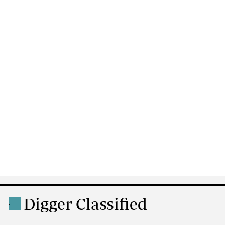
Digger Classified
.