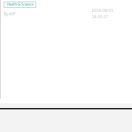
Health & Science
2026-08-05
By
AFP
18:35:27