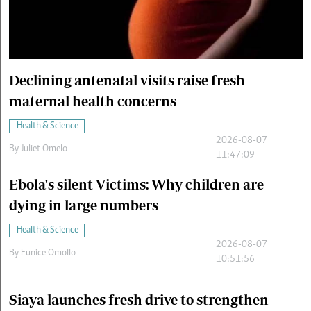
Cars/motors
urs
e
Declining antenatal visits raise fresh
maternal health concerns
Health & Science
2026-08-07
By
Juliet Omelo
11:47:09
Ebola's silent Victims: Why children are
dying in large numbers
Health & Science
2026-08-07
By
Eunice Omollo
10:51:56
Siaya launches fresh drive to strengthen