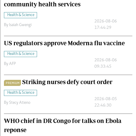
community health services
Health & Science
2026-08-06
By
Isaiah Gwengi
17:44:29
US regulators approve Moderna flu vaccine
Health & Science
2026-08-06
By
AFP
09:33:45
Striking nurses defy court order
PREMIUM
Health & Science
2026-08-05
By
Stecy Atieno
22:46:30
WHO chief in DR Congo for talks on Ebola
reponse