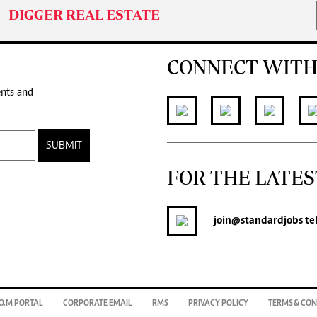
DIGGER REAL ESTATE
CONNECT WITH
ents and
SUBMIT
FOR THE LATES
join
@standardjobs
te
O.M PORTAL
CORPORATE EMAIL
RMS
PRIVACY POLICY
TERMS & CON