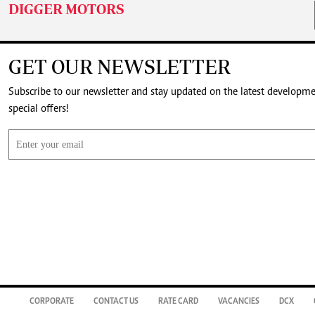
DIGGER MOTORS
GET OUR NEWSLETTER
Subscribe to our newsletter and stay updated on the latest developm
special offers!
CORPORATE
CONTACT US
RATE CARD
VACANCIES
DCX