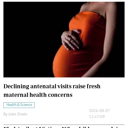
Declining antenatal visits raise fresh
maternal health concerns
Health & Science
2026-08-07
By
Juliet Omelo
11:47:09