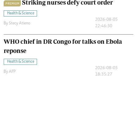
Striking nurses defy court order
PREMIUM
Health & Science
2026-08-05
By
Stecy Atieno
22:46:30
WHO chief in DR Congo for talks on Ebola
reponse
Health & Science
2026-08-05
By
AFP
18:35:27