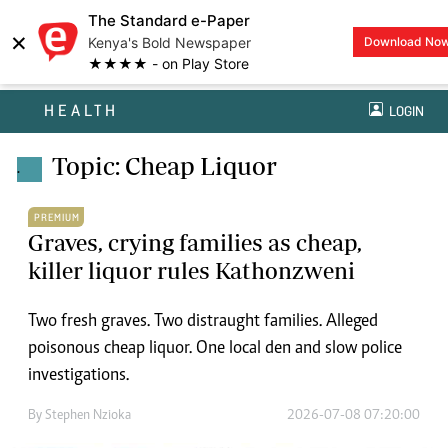
The Standard e-Paper
×
Kenya's Bold Newspaper
Download No
★★★★ - on Play Store
HEALTH
LOGIN
Topic: Cheap Liquor
.
PREMIUM
Graves, crying families as cheap,
killer liquor rules Kathonzweni
Two fresh graves. Two distraught families. Alleged
poisonous cheap liquor. One local den and slow police
investigations.
By
Stephen Nzioka
2026-07-08 07:20:00