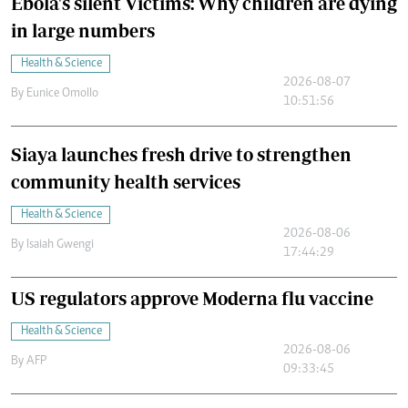
Ebola's silent Victims: Why children are dying
in large numbers
Health & Science
2026-08-07
By
Eunice Omollo
10:51:56
Siaya launches fresh drive to strengthen
community health services
Health & Science
2026-08-06
By
Isaiah Gwengi
17:44:29
US regulators approve Moderna flu vaccine
Health & Science
2026-08-06
By
AFP
09:33:45