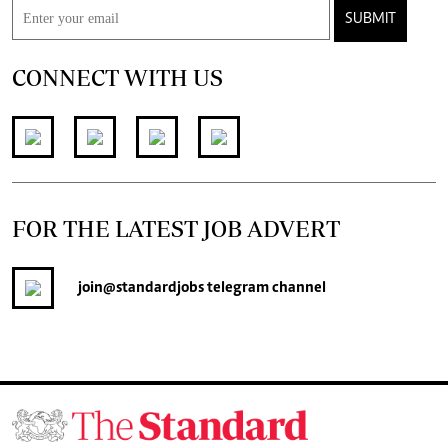
SUBMIT
CONNECT WITH US
FOR THE LATEST JOB ADVERT
join
@standardjobs
telegram channel