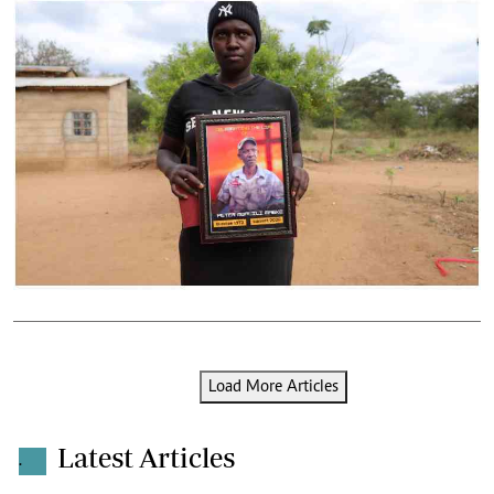
Load More Articles
Latest Articles
.