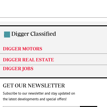
Digger Classified
.
DIGGER MOTORS
DIGGER REAL ESTATE
DIGGER JOBS
GET OUR NEWSLETTER
Subscribe to our newsletter and stay updated on
the latest developments and special offers!