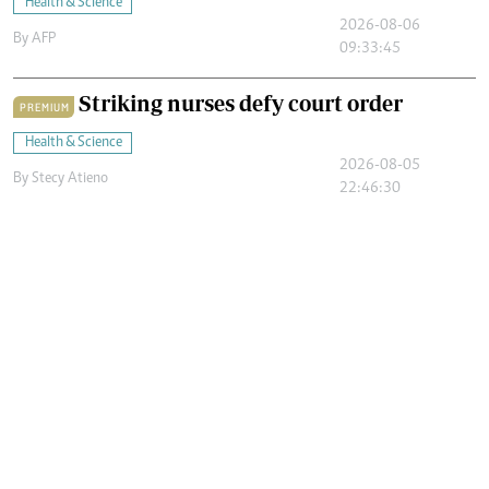
Health & Science
2026-08-06
By
AFP
09:33:45
Striking nurses defy court order
PREMIUM
Health & Science
2026-08-05
By
Stecy Atieno
22:46:30