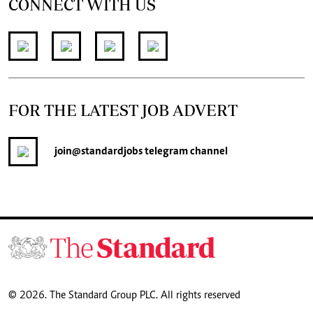
CONNECT WITH US
FOR THE LATEST JOB ADVERT
join
@standardjobs
telegram channel
© 2026. The Standard Group PLC. All rights reserved