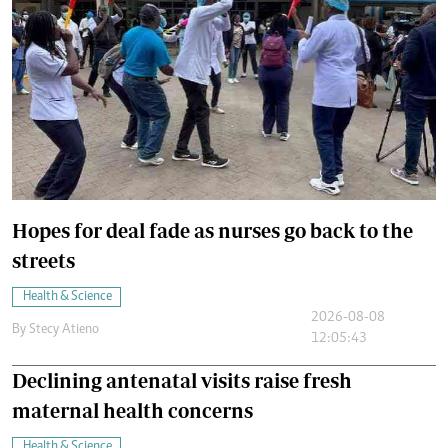
Hopes for deal fade as nurses go back to the
streets
Health & Science
2026-08-08
By
Stecy Atieno
12:05:43
Declining antenatal visits raise fresh
maternal health concerns
Health & Science