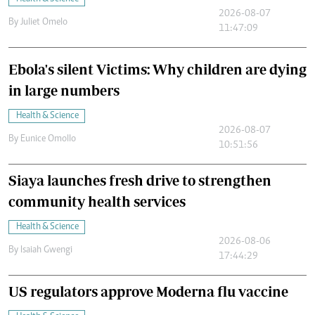
2026-08-07
By
Juliet Omelo
11:47:09
Ebola's silent Victims: Why children are dying
in large numbers
Health & Science
2026-08-07
By
Eunice Omollo
10:51:56
Siaya launches fresh drive to strengthen
community health services
Health & Science
2026-08-06
By
Isaiah Gwengi
17:44:29
US regulators approve Moderna flu vaccine