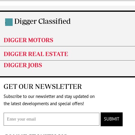
Digger Classified
.
DIGGER MOTORS
DIGGER REAL ESTATE
DIGGER JOBS
GET OUR NEWSLETTER
Subscribe to our newsletter and stay updated on
the latest developments and special offers!
SUBMIT