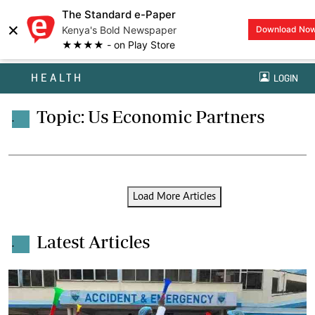
The Standard e-Paper
×
Kenya's Bold Newspaper
Download No
★★★★ - on Play Store
HEALTH
LOGIN
Topic: Us Economic Partners
.
Load More Articles
Latest Articles
.