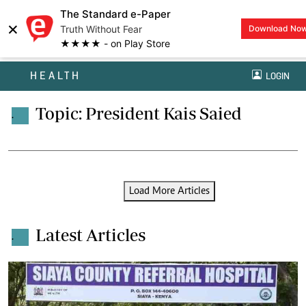
The Standard e-Paper
×
Truth Without Fear
Download No
★★★★ - on Play Store
HEALTH
LOGIN
Topic: President Kais Saied
.
Load More Articles
Latest Articles
.