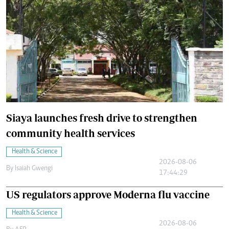
Siaya launches fresh drive to strengthen
community health services
Health & Science
2026-08-06
By
Isaiah Gwengi
17:44:29
US regulators approve Moderna flu vaccine
Health & Science
2026-08-06