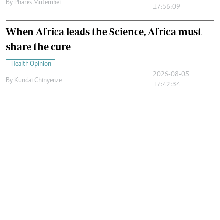
By
Phares Mutembei
17:56:09
When Africa leads the Science, Africa must
share the cure
Health Opinion
2026-08-05
By
Kundai Chinyenze
17:42:34