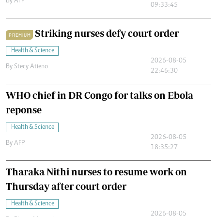
By
AFP
09:33:45
Striking nurses defy court order
PREMIUM
Health & Science
2026-08-05
By
Stecy Atieno
22:46:30
WHO chief in DR Congo for talks on Ebola
reponse
Health & Science
2026-08-05
By
AFP
18:35:27
Tharaka Nithi nurses to resume work on
Thursday after court order
Health & Science
2026-08-05