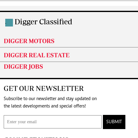
Digger Classified
.
DIGGER MOTORS
DIGGER REAL ESTATE
DIGGER JOBS
GET OUR NEWSLETTER
Subscribe to our newsletter and stay updated on
the latest developments and special offers!
SUBMIT