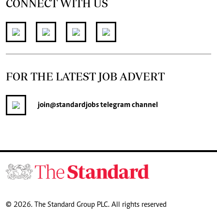
CONNECT WITH US
FOR THE LATEST JOB ADVERT
join
@standardjobs
telegram channel
© 2026. The Standard Group PLC. All rights reserved