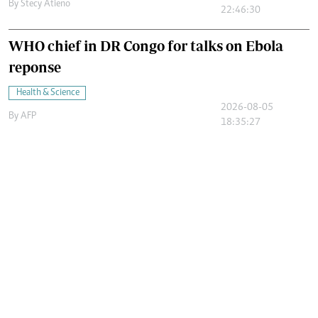
By
Stecy Atieno
22:46:30
WHO chief in DR Congo for talks on Ebola
reponse
Health & Science
2026-08-05
By
AFP
18:35:27