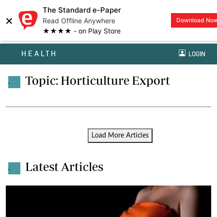
The Standard e-Paper
×
Read Offline Anywhere
Download No
★★★★ - on Play Store
HEALTH
LOGIN
Topic: Horticulture Export
.
Load More Articles
Latest Articles
.