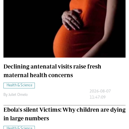
Declining antenatal visits raise fresh
maternal health concerns
Health & Science
2026-08-07
By
Juliet Omelo
11:47:09
Ebola's silent Victims: Why children are dying
in large numbers
Health & Science