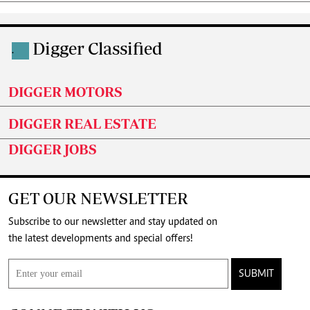
Digger Classified
.
DIGGER MOTORS
DIGGER REAL ESTATE
DIGGER JOBS
GET OUR NEWSLETTER
Subscribe to our newsletter and stay updated on
the latest developments and special offers!
SUBMIT