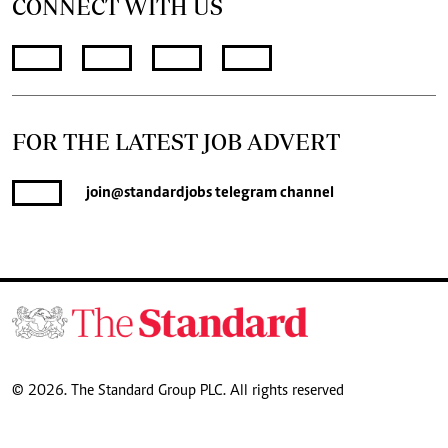
CONNECT WITH US
FOR THE LATEST JOB ADVERT
join
@standardjobs
telegram channel
© 2026. The Standard Group PLC. All rights reserved