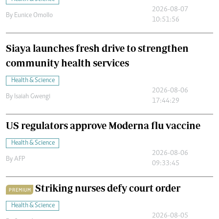
2026-08-07
By
Eunice Omollo
10:51:56
Siaya launches fresh drive to strengthen
community health services
Health & Science
2026-08-06
By
Isaiah Gwengi
17:44:29
US regulators approve Moderna flu vaccine
Health & Science
2026-08-06
By
AFP
09:33:45
Striking nurses defy court order
PREMIUM
Health & Science
2026-08-05