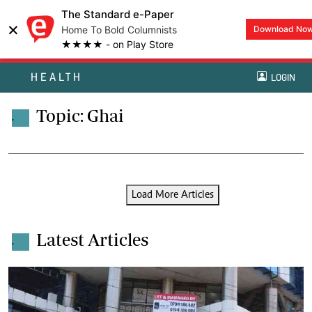
The Standard e-Paper
×
Home To Bold Columnists
Download No
★★★★ - on Play Store
HEALTH
LOGIN
Topic: Ghai
.
Load More Articles
Latest Articles
.