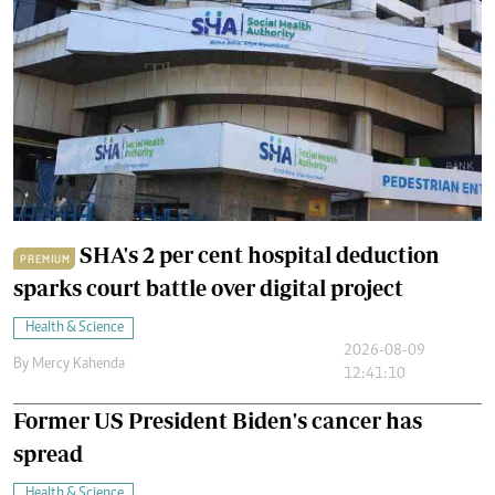
SHA's 2 per cent hospital deduction
PREMIUM
sparks court battle over digital project
Health & Science
2026-08-09
By
Mercy Kahenda
12:41:10
Former US President Biden's cancer has
spread
Health & Science