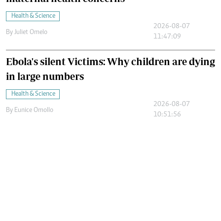
Health & Science
2026-08-07
By
Juliet Omelo
11:47:09
Ebola's silent Victims: Why children are dying
in large numbers
Health & Science
2026-08-07
By
Eunice Omollo
10:51:56