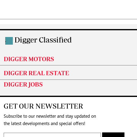
Digger Classified
.
DIGGER MOTORS
DIGGER REAL ESTATE
DIGGER JOBS
GET OUR NEWSLETTER
Subscribe to our newsletter and stay updated on
the latest developments and special offers!