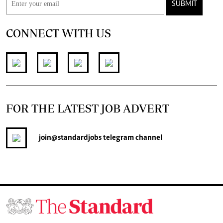
SUBMIT
CONNECT WITH US
FOR THE LATEST JOB ADVERT
join
@standardjobs
telegram channel