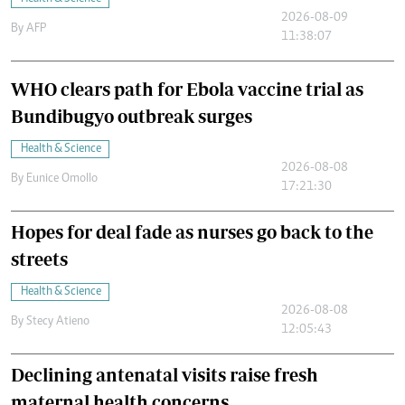
2026-08-09
By
AFP
11:38:07
WHO clears path for Ebola vaccine trial as
Bundibugyo outbreak surges
Health & Science
2026-08-08
By
Eunice Omollo
17:21:30
Hopes for deal fade as nurses go back to the
streets
Health & Science
2026-08-08
By
Stecy Atieno
12:05:43
Declining antenatal visits raise fresh
maternal health concerns