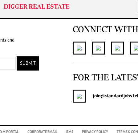
DIGGER REAL ESTATE
CONNECT WITH
ents and
SUBMIT
FOR THE LATES
join
@standardjobs
te
O.M PORTAL
CORPORATE EMAIL
RMS
PRIVACY POLICY
TERMS & CON