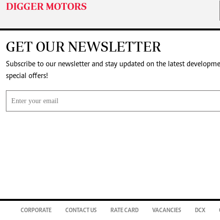
DIGGER MOTORS
GET OUR NEWSLETTER
Subscribe to our newsletter and stay updated on the latest developm
special offers!
CORPORATE
CONTACT US
RATE CARD
VACANCIES
DCX