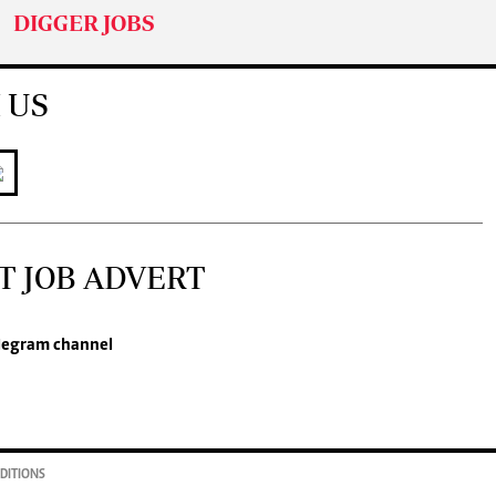
DIGGER JOBS
 US
T JOB ADVERT
legram channel
DITIONS