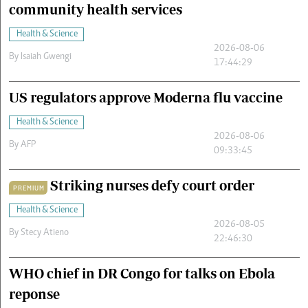
community health services
Health & Science
2026-08-06
By
Isaiah Gwengi
17:44:29
US regulators approve Moderna flu vaccine
Health & Science
2026-08-06
By
AFP
09:33:45
Striking nurses defy court order
PREMIUM
Health & Science
2026-08-05
By
Stecy Atieno
22:46:30
WHO chief in DR Congo for talks on Ebola
reponse