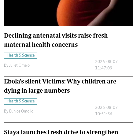
Cars/motors
urs
e
Declining antenatal visits raise fresh
maternal health concerns
Health & Science
2026-08-07
By
Juliet Omelo
11:47:09
Ebola's silent Victims: Why children are
dying in large numbers
Health & Science
2026-08-07
By
Eunice Omollo
10:51:56
Siaya launches fresh drive to strengthen