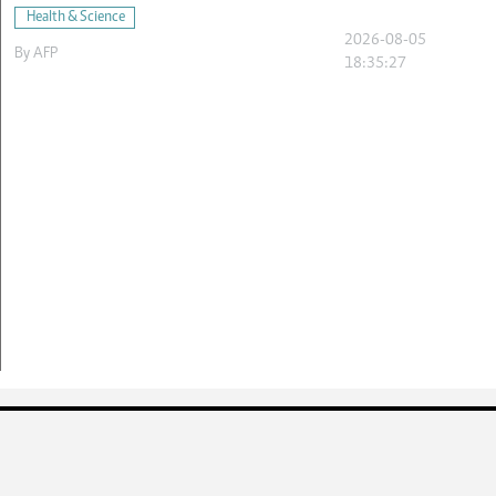
Health & Science
2026-08-05
By
AFP
18:35:27