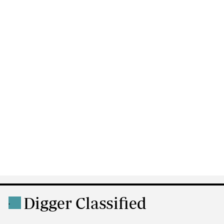
Digger Classified
.