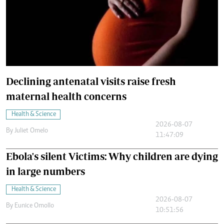
Declining antenatal visits raise fresh
maternal health concerns
Health & Science
2026-08-07
By
Juliet Omelo
11:47:09
Ebola's silent Victims: Why children are dying
in large numbers
Health & Science
2026-08-07
By
Eunice Omollo
10:51:56