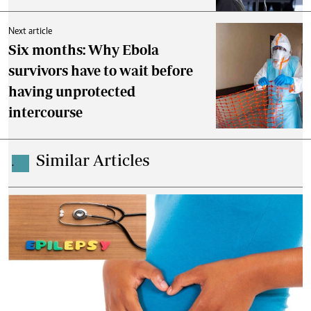
Next article
Six months: Why Ebola
survivors have to wait before
having unprotected
intercourse
Similar Articles
.