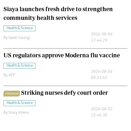
Siaya launches fresh drive to strengthen
community health services
Health & Science
2026-08-06
By
Isaiah Gwengi
17:44:29
US regulators approve Moderna flu vaccine
Health & Science
2026-08-06
By
AFP
09:33:45
Striking nurses defy court order
PREMIUM
Health & Science
2026-08-05
By
Stecy Atieno
22:46:30