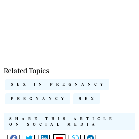
Related Topics
SEX IN PREGNANCY
PREGNANCY
SEX
SHARE THIS ARTICLE
ON SOCIAL MEDIA