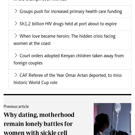
Groups push for increased primary health care funding
Sh1.2 billion HIV drugs held at port about to expire
When love became heroin: The hidden crisis facing
women at the coast
Court orders adopted Kenyan children taken away from
foreign couples
CAF Referee of the Year Omar Artan deported, to miss
historic World Cup role
Previous article
Why dating, motherhood
remain lonely battles for
women with sickle cell