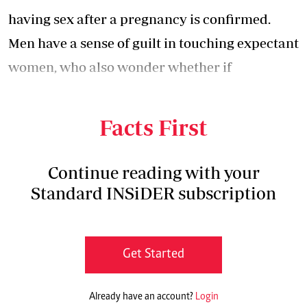
having sex after a pregnancy is confirmed.
Men have a sense of guilt in touching expectant
women, who also wonder whether if
intercourse will interfere with their
pregnancies.
Facts First
Continue reading with your
Standard INSiDER subscription
Get Started
Already have an account?
Login