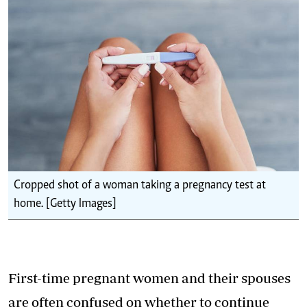
Cropped shot of a woman taking a pregnancy test at
home. [Getty Images]
First-time pregnant women and their spouses
are often confused on whether to continue