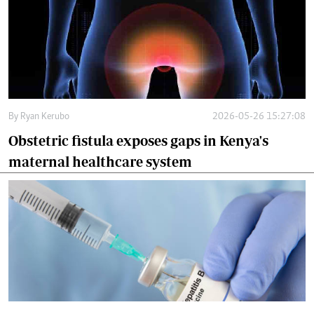
By
Ryan Kerubo
2026-05-26 15:27:08
Obstetric fistula exposes gaps in Kenya's
maternal healthcare system