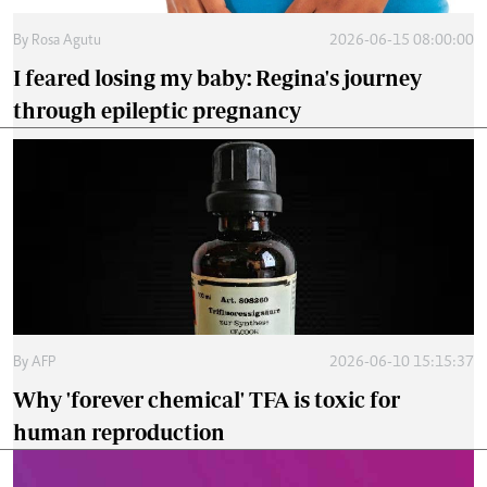
By
Rosa Agutu
2026-06-15 08:00:00
I feared losing my baby: Regina's journey
through epileptic pregnancy
By
AFP
2026-06-10 15:15:37
Why 'forever chemical' TFA is toxic for
human reproduction