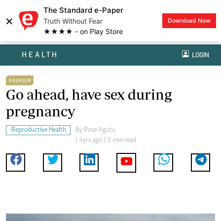
The Standard e-Paper
×
Truth Without Fear
Download Now
★★★★ - on Play Store
HEALTH
LOGIN
PREMIUM
Go ahead, have sex during
pregnancy
Reproductive Health
By
Rosa Agutu
| 4yrs ago | 3 min read