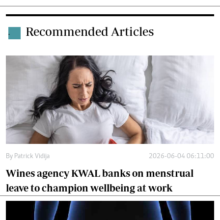
Recommended Articles
.
By
Patrick Vidija
2026-06-04 06:11:00
Wines agency KWAL banks on menstrual
leave to champion wellbeing at work