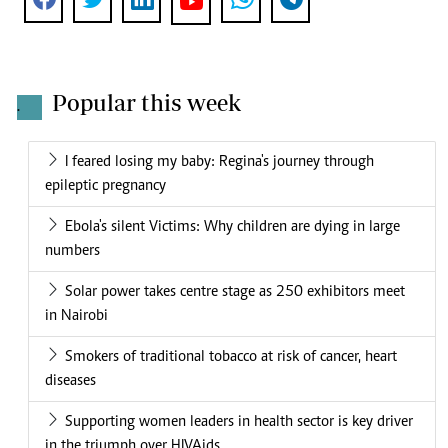
Popular this week
.
I feared losing my baby: Regina's journey through
epileptic pregnancy
Ebola's silent Victims: Why children are dying in large
numbers
Solar power takes centre stage as 250 exhibitors meet
in Nairobi
Smokers of traditional tobacco at risk of cancer, heart
diseases
Supporting women leaders in health sector is key driver
in the triumph over HIVAids