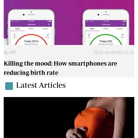
By
AFP
2026-06-09 09:41:15
Killing the mood: How smartphones are
reducing birth rate
Latest Articles
.