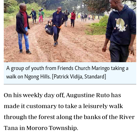
A group of youth from Friends Church Maringo taking a
walk on Ngong Hills. [Patrick Vidija, Standard]
On his weekly day off, Augustine Ruto has
made it customary to take a leisurely walk
through the forest along the banks of the River
Tana in Mororo Township.