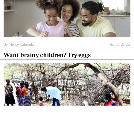
By
Mercy Kahenda
Mar. 7, 2022
Want brainy children? Try eggs
By
Omelo Juliet
Mar. 4, 2022