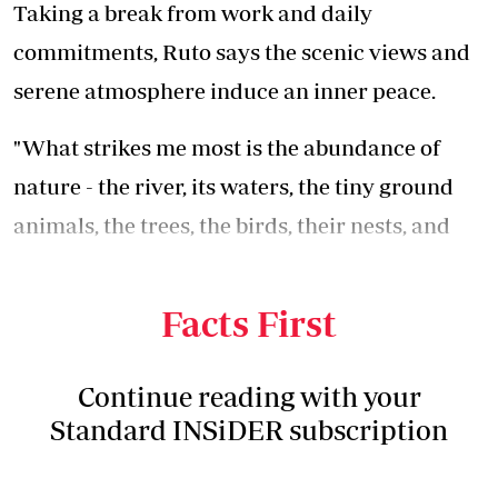
Taking a break from work and daily
commitments, Ruto says the scenic views and
serene atmosphere induce an inner peace.
"What strikes me most is the abundance of
nature - the river, its waters, the tiny ground
animals, the trees, the birds, their nests, and
insects - all amidst a deafening yet peaceful
silence," he says.
Facts First
Continue reading with your
Standard INSiDER subscription