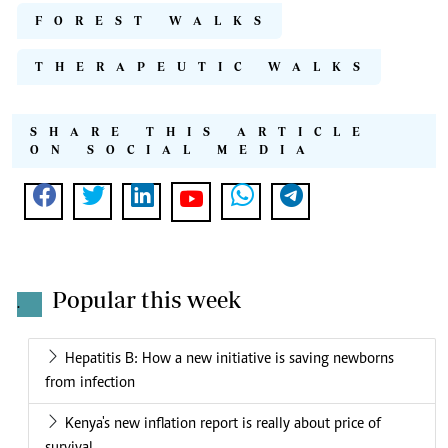
FOREST WALKS
THERAPEUTIC WALKS
SHARE THIS ARTICLE
ON SOCIAL MEDIA
Popular this week
.
Hepatitis B: How a new initiative is saving newborns
from infection
Kenya's new inflation report is really about price of