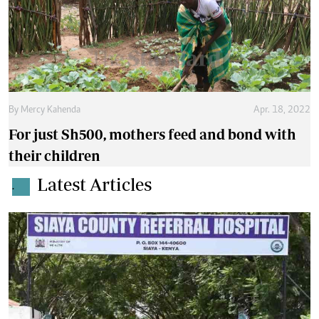
By
Mercy Kahenda
Apr. 18, 2022
For just Sh500, mothers feed and bond with
their children
Latest Articles
.