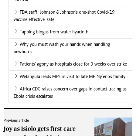
survival
FDA staff: Johnson & Johnson's one-shot Covid-19
vaccine effective, safe
Tapping biogas from water hyacinth
Why you must wash your hands when handling
newborns
Patients’ agony as hospitals close for 3 weeks over strike
Wetangula leads MPs in visit to late MP Ng'eno's family
Africa CDC raises concern over gaps in contact tracing as
Ebola crisis escalates
Previous article
Joy as Isiolo gets first care