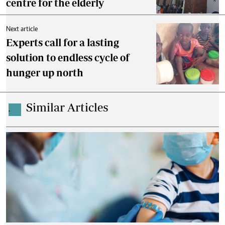
centre for the elderly
Next article
Experts call for a lasting
solution to endless cycle of
hunger up north
Similar Articles
.