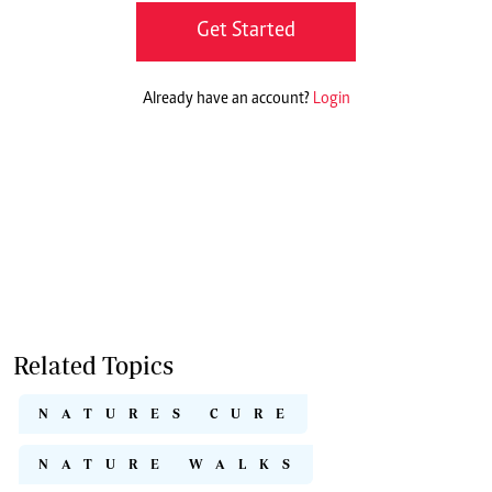
Get Started
Already have an account?
Login
Related Topics
NATURES CURE
NATURE WALKS