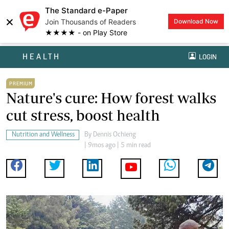
The Standard e-Paper
×
Join Thousands of Readers
Download Now
★★★★ - on Play Store
HEALTH
LOGIN
PREMIUM
Nature's cure: How forest walks
cut stress, boost health
Nutrition and Wellness
By
Dennis Ochieng
| 9mos ago | 5 min read