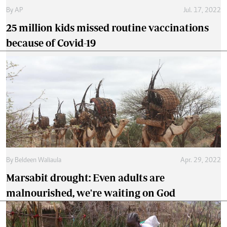
By
AP
Jul. 17, 2022
25 million kids missed routine vaccinations
because of Covid-19
By
Beldeen Waliaula
Apr. 29, 2022
Marsabit drought: Even adults are
malnourished, we're waiting on God