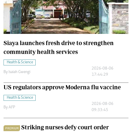
Siaya launches fresh drive to strengthen
community health services
Health & Science
2026-08-06
By
Isaiah Gwengi
17:44:29
US regulators approve Moderna flu vaccine
Health & Science
2026-08-06
By
AFP
09:33:45
Striking nurses defy court order
PREMIUM