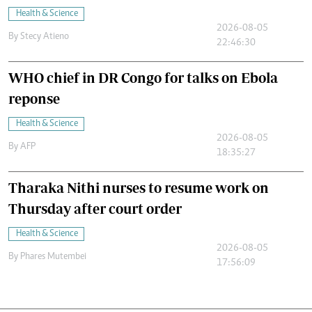
Health & Science
2026-08-05
By
Stecy Atieno
22:46:30
WHO chief in DR Congo for talks on Ebola
reponse
Health & Science
2026-08-05
By
AFP
18:35:27
Tharaka Nithi nurses to resume work on
Thursday after court order
Health & Science
2026-08-05
By
Phares Mutembei
17:56:09