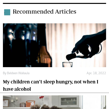
Recommended Articles
.
By
Beldeen Waliaula
Apr. 18, 2022
My children can’t sleep hungry, not when I
have alcohol