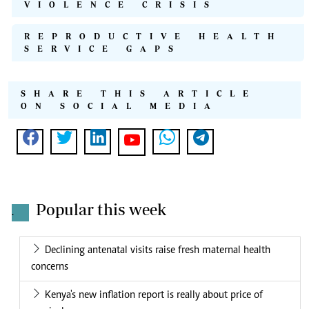
VIOLENCE CRISIS
REPRODUCTIVE HEALTH
SERVICE GAPS
SHARE THIS ARTICLE
ON SOCIAL MEDIA
Popular this week
.
Declining antenatal visits raise fresh maternal health
concerns
Kenya's new inflation report is really about price of