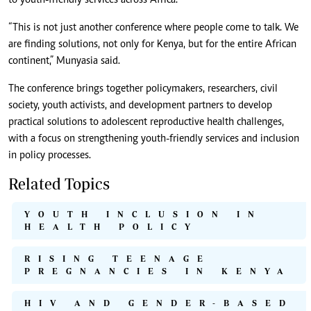
to youth-friendly services across Africa.
“This is not just another conference where people come to talk. We
are finding solutions, not only for Kenya, but for the entire African
continent,” Munyasia said.
The conference brings together policymakers, researchers, civil
society, youth activists, and development partners to develop
practical solutions to adolescent reproductive health challenges,
with a focus on strengthening youth-friendly services and inclusion
in policy processes.
Related Topics
YOUTH INCLUSION IN
HEALTH POLICY
RISING TEENAGE
PREGNANCIES IN KENYA
HIV AND GENDER-BASED