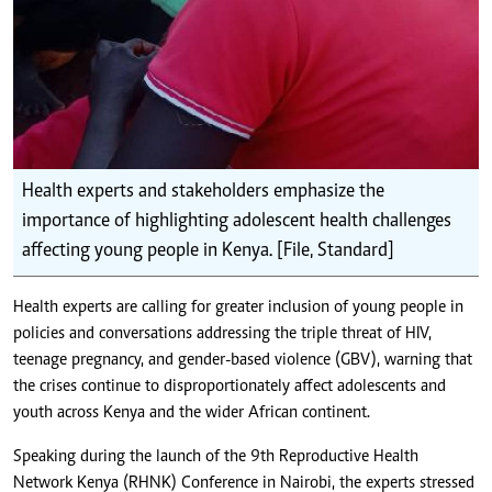
Health experts and stakeholders emphasize the
importance of highlighting adolescent health challenges
affecting young people in Kenya. [File, Standard]
Health experts are calling for greater inclusion of young people in
policies and conversations addressing
the triple threat of HIV,
teenage pregnancy, and gender-based violence (GBV)
, warning that
the crises continue to disproportionately affect adolescents and
youth across Kenya and the wider African continent.
Speaking during the launch of the 9th Reproductive Health
Network Kenya (RHNK) Conference in Nairobi, the experts stressed