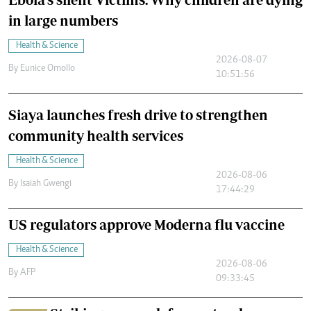
in large numbers
Health & Science
2026-08-07
By
Eunice Omollo
10:51:56
Siaya launches fresh drive to strengthen
community health services
Health & Science
2026-08-06
By
Isaiah Gwengi
17:44:29
US regulators approve Moderna flu vaccine
Health & Science
2026-08-06
By
AFP
09:33:45