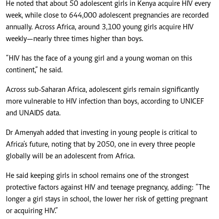
He noted that about 50 adolescent girls in Kenya acquire HIV every
week, while close to 644,000 adolescent pregnancies are recorded
annually. Across Africa, around 3,100 young girls acquire HIV
weekly—nearly three times higher than boys.
“HIV has the face of a young girl and a young woman on this
continent,” he said.
Across sub-Saharan Africa, adolescent girls remain significantly
more vulnerable to HIV infection than boys, according to UNICEF
and UNAIDS data.
Dr Amenyah added that investing in young people is critical to
Africa’s future, noting that by 2050, one in every three people
globally will be an adolescent from Africa.
He said keeping girls in school remains one of the strongest
protective factors against HIV and teenage pregnancy, adding: “The
longer a girl stays in school, the lower her risk of getting pregnant
or acquiring HIV.”