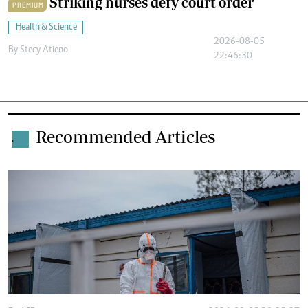
Striking nurses defy court order
PREMIUM
Health & Science
2026-08-05
By
Stecy Atieno
22:46:30
Recommended Articles
.