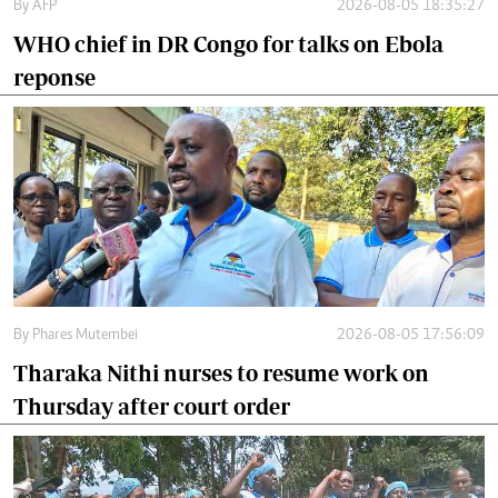
By
AFP
2026-08-05 18:35:27
WHO chief in DR Congo for talks on Ebola
reponse
By
Phares Mutembei
2026-08-05 17:56:09
Tharaka Nithi nurses to resume work on
Thursday after court order