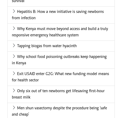
survival
Hepatitis B: How a new initiative is saving newborns
from infection
Why Kenya must move beyond access and build a truly
responsive emergency healthcare system
Tapping biogas from water hyacinth
Why school food poisoning outbreaks keep happening
in Kenya
Exit USAID enter G2G: What new funding model means
for health sector
Only six out of ten newborns get lifesaving first-hour
breast milk
Men shun vasectomy despite the procedure being ‘safe
and cheap’