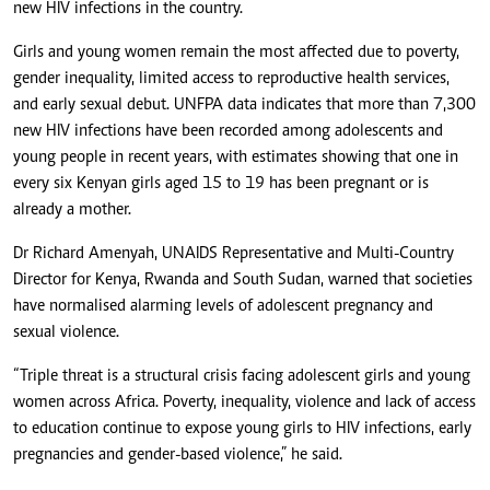
new HIV infections in the country.
Girls and young women remain the most affected due to poverty,
gender inequality, limited access to reproductive health services,
and early sexual debut. UNFPA data indicates that more than 7,300
new HIV infections have been recorded among adolescents and
young people in recent years, with estimates showing that one in
every six Kenyan girls aged 15 to 19 has been pregnant or is
already a mother.
Dr Richard Amenyah, UNAIDS Representative and Multi-Country
Director for Kenya, Rwanda and South Sudan, warned that societies
have normalised alarming levels of adolescent pregnancy and
sexual violence.
“
Triple threat is a structural crisis facing adolescent girls and young
women across Africa
. Poverty, inequality, violence and lack of access
to education continue to expose young girls to HIV infections, early
pregnancies and gender-based violence,” he said.