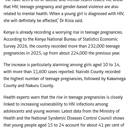
“We have seen a lot of suicide and mental health issues. We know
that HIV, teenage pregnancy and gender-based violence are also
related to mental health. When a young girl is diagnosed with HIV,
she will definitely be affected,” Dr Kisia said.
Kenya is already recording a worrying rise in teenage pregnancies.
According to the Kenya National Bureau of Statistics Economic
Survey 2026, the country recorded more than 232,000 teenage
pregnancies in 2025, up from about 224,000 the previous year.
The increase is particularly alarming among girls aged 10 to 14,
with more than 11,600 cases reported. Nairobi County recorded
the highest number of teenage pregnancies, followed by Kakamega
County and Nakuru County.
Health experts warn that the rise in teenage pregnancies is closely
linked to increasing vulnerability to HIV infections among
adolescents and young women. Latest data from the Ministry of
Health and the National Syndemic Diseases Control Council shows
that young people aged 15 to 24 account for about 41 per cent of