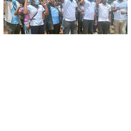
By
Joackim Bwana
2026-08-05 17:06:26
High Court orders striking nurses back to
work
By
Eunice Omollo
2026-08-05 12:40:00