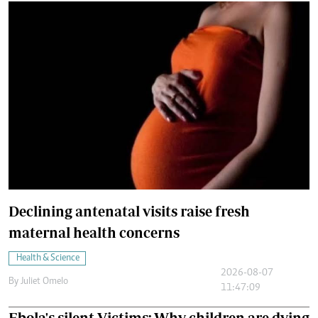
Declining antenatal visits raise fresh
maternal health concerns
Health & Science
2026-08-07
By
Juliet Omelo
11:47:09
Ebola's silent Victims: Why children are dying