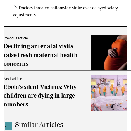
Doctors threaten nationwide strike over delayed salary
adjustments
Previous article
Declining antenatal visits
raise fresh maternal health
concerns
Next article
Ebola's silent Victims: Why
children are dying in large
numbers
Similar Articles
.