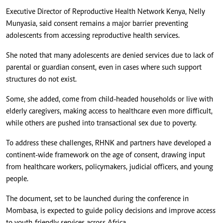
Executive Director of Reproductive Health Network Kenya, Nelly
Munyasia, said consent remains a major barrier preventing
adolescents from accessing reproductive health services.
She noted that many adolescents are denied services due to lack of
parental or guardian consent, even in cases where such support
structures do not exist.
Some, she added, come from child-headed households or live with
elderly caregivers, making access to healthcare even more difficult,
while others are pushed into transactional sex due to poverty.
To address these challenges, RHNK and partners have developed a
continent-wide framework on the age of consent, drawing input
from healthcare workers, policymakers, judicial officers, and young
people.
The document, set to be launched during the conference in
Mombasa, is expected to guide policy decisions and improve access