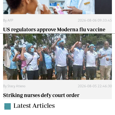
By
AFP
2026-08-06 09:33:45
US regulators approve Moderna flu vaccine
By
Stecy Atieno
2026-08-05 22:46:30
Striking nurses defy court order
Latest Articles
.