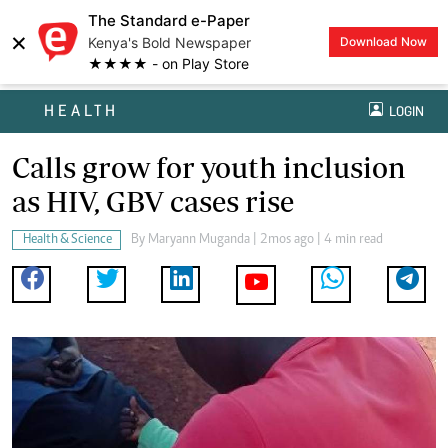
The Standard e-Paper
×
Kenya's Bold Newspaper
Download Now
★★★★ - on Play Store
HEALTH
LOGIN
Calls grow for youth inclusion
as HIV, GBV cases rise
Health & Science
By
Maryann Muganda
| 2mos ago | 4 min read