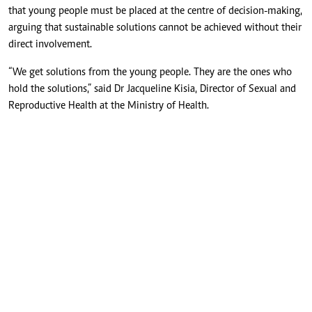
that young people must be placed at the centre of decision-making,
arguing that sustainable solutions cannot be achieved without their
direct involvement.
“We get solutions from the young people. They are the ones who
hold the solutions,” said Dr Jacqueline Kisia, Director of Sexual and
Reproductive Health at the Ministry of Health.