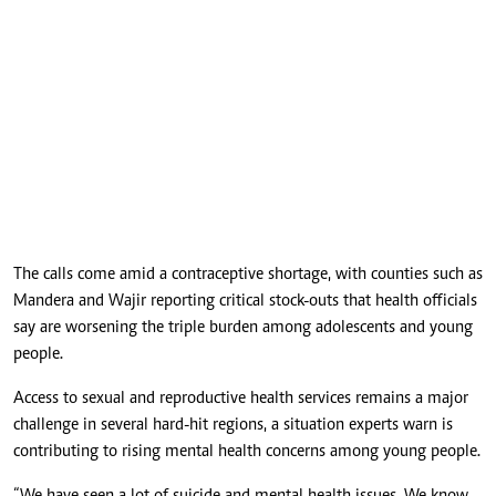
The calls come amid a contraceptive shortage, with counties such as
Mandera and Wajir reporting critical stock-outs that health officials
say are worsening the triple burden among adolescents and young
people.
Access to sexual and reproductive health services remains a major
challenge in several hard-hit regions, a situation experts warn is
contributing to rising mental health concerns among young people.