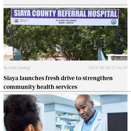
By
Isaiah Gwengi
2026-08-06 17:44:29
Siaya launches fresh drive to strengthen
community health services