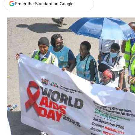
Telephone number: 0203222111,
Gender
Prefer the Standard on Google
0719012111
Quizzes
Planet Action
Email:
corporate@standardmedia.co.ke
E-Paper
Branding Voice
The Nairo
News
Scandals
Gossip
Sports