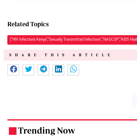
Related Topics
["HIV Infections Kenya","Sexually Transmitted Infections","NASCOP","AIDS Hea
SHARE THIS ARTICLE
Trending Now
.