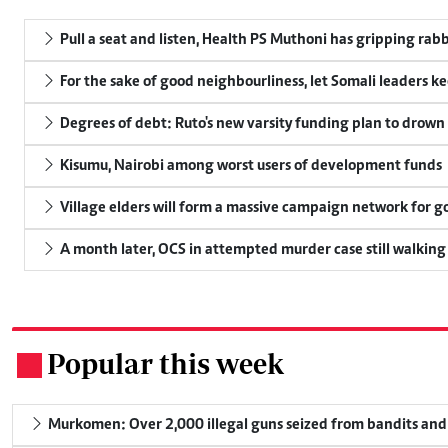
Pull a seat and listen, Health PS Muthoni has gripping rabbi
For the sake of good neighbourliness, let Somali leaders k
Degrees of debt: Ruto's new varsity funding plan to drown
Kisumu, Nairobi among worst users of development funds
Village elders will form a massive campaign network for
A month later, OCS in attempted murder case still walking
Popular this week
.
Murkomen: Over 2,000 illegal guns seized from bandits and 