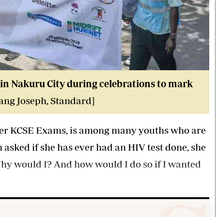
in Nakuru City during celebrations to mark
ang Joseph, Standard]
r her KCSE Exams, is among many youths who are
 asked if she has ever had an HIV test done, she
Why would I? And how would I do so if I wanted