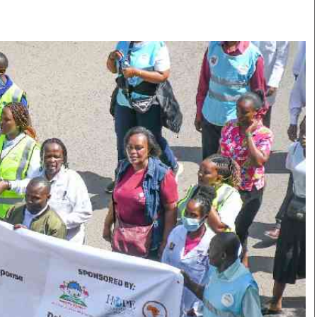
Smart Harvest
Volleyball And
Podcasts
Hockey
Farmers Market
Cricket
Agri-Directory
Gossip & Rumo
Mkulima Expo 2021
Premier Leagu
Farmpedia
bian
Blogs
Ten Things
The 
Entertainment
Health
Fash
Politics
Flash Back
Mon
The Nairobian
Nairobian Shop