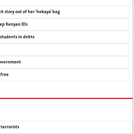
t story out of her 'hekaya' bag
eep Kenyan IDs
 students in debts
 government
 free
terrorists