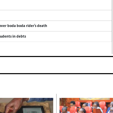
 over boda boda rider's death
tudents in debts