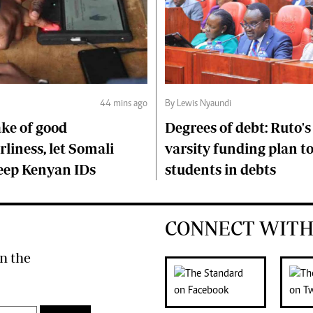
44 mins ago
By Lewis Nyaundi
ake of good
Degrees of debt: Ruto'
liness, let Somali
varsity funding plan t
keep Kenyan IDs
students in debts
CONNECT WITH
n the