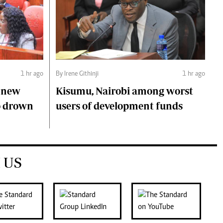
1 hr ago
By Irene Githinji
1 hr ago
s new
Kisumu, Nairobi among worst
o drown
users of development funds
 US