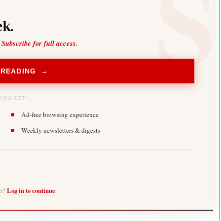
k.
 Subscribe for full access.
 READING →
YOU GET
Ad-free browsing experience
Weekly newsletters & digests
er?
Log in to continue