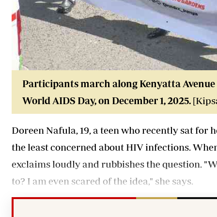
Participants march along Kenyatta Avenue 
World AIDS Day, on December 1, 2025.
[Kips
Doreen Nafula, 19, a teen who recently sat fo
the least concerned about HIV infections. When
exclaims loudly and rubbishes the question. "
to? I am even scared of the idea," she says.