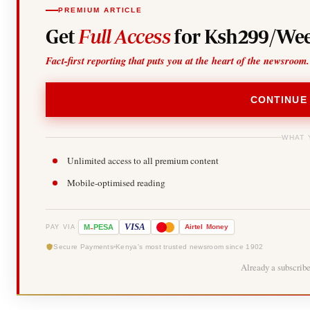
PREMIUM ARTICLE
Get
Full Access
for Ksh299/Wee
Fact-first reporting that puts you at the heart of the newsroom.
CONTINUE
WHAT 
Unlimited access to all premium content
Mobile-optimised reading
-
VISA
M
PESA
Airtel
Money
PAY VIA
Secure Payments
Kenya's most trusted newsroom since 1902
Already a subscrib