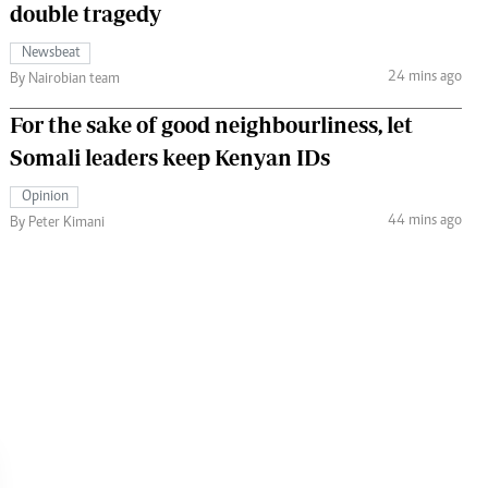
double tragedy
Newsbeat
24 mins ago
By Nairobian team
For the sake of good neighbourliness, let
Somali leaders keep Kenyan IDs
Opinion
44 mins ago
By Peter Kimani