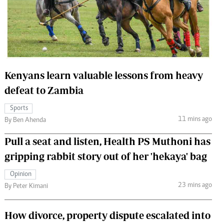
 Handball
The Standard Courier
urs
e
Kenyans learn valuable lessons from heavy
defeat to Zambia
Nairobian
Sports
ion
11 mins ago
By Ben Ahenda
ey
Pull a seat and listen, Health PS Muthoni has
gripping rabbit story out of her 'hekaya' bag
Opinion
23 mins ago
By Peter Kimani
How divorce, property dispute escalated into