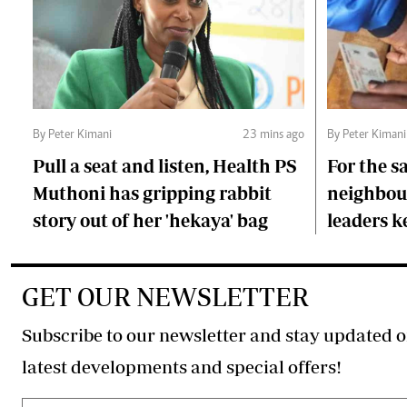
By Peter Kimani
23 mins ago
By Peter Kimani
Pull a seat and listen, Health PS
For the s
Muthoni has gripping rabbit
neighbour
story out of her 'hekaya' bag
leaders 
GET OUR NEWSLETTER
Subscribe to our newsletter and stay updated o
latest developments and special offers!