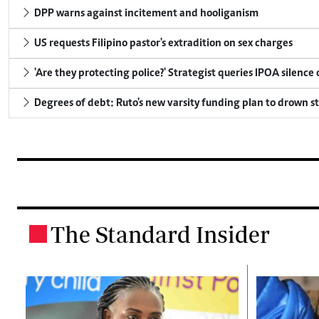
DPP warns against incitement and hooliganism
US requests Filipino pastor's extradition on sex charges
'Are they protecting police?' Strategist queries IPOA silence
Degrees of debt: Ruto's new varsity funding plan to drown s
The Standard Insider
.