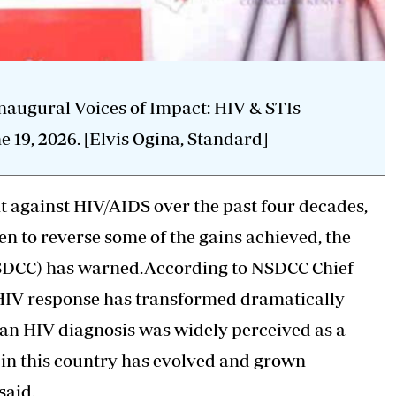
augural Voices of Impact: HIV & STIs
 19, 2026. [Elvis Ogina, Standard]
 against HIV/AIDS over the past four decades,
n to reverse some of the gains achieved, the
NSDCC) has warned.According to NSDCC Chief
s HIV response has transformed dramatically
 an HIV diagnosis was widely perceived as a
e in this country has evolved and grown
said.