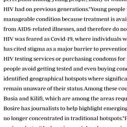
HIV had on previous generations."Young people 
manageable condition because treatment is avai
from AIDS-related illnesses, and therefore do not
HIV was feared as Covid-19, where individuals w
has cited stigma as a major barrier to prevention
HIV testing
services or purchasing condoms for 
people avoid getting tested and even buying cond
identified geographical hotspots where signific
remain unaware of their status.Among these coun
Busia and Kilifi, which are among the areas requ
Bosire has journalists to help highlight emerging
no longer concentrated in traditional hotspots."