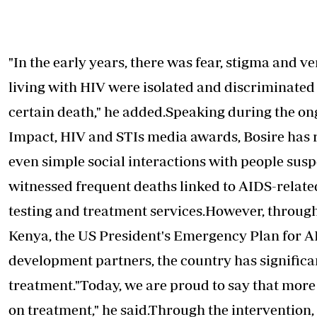
"In the early years, there was fear,
stigma
and ver
living with HIV were isolated and discriminate
certain death," he added.Speaking during the o
Impact, HIV and STIs media awards, Bosire has 
even simple social interactions with people sus
witnessed frequent deaths linked to AIDS-relate
testing and treatment services.However, throug
Kenya, the US President's Emergency Plan for A
development partners, the country has significa
treatment."Today, we are proud to say that more 
on treatment," he said.Through the intervention,