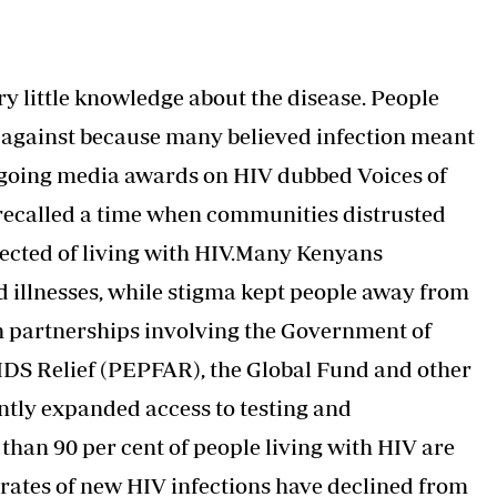
y little knowledge about the disease. People
d against because many believed infection meant
ngoing media awards on HIV dubbed Voices of
recalled a time when communities distrusted
pected of living with HIV.Many Kenyans
d illnesses, while stigma kept people away from
h partnerships involving the Government of
IDS Relief (PEPFAR), the Global Fund and other
ntly expanded access to testing and
than 90 per cent of people living with HIV are
 rates of new HIV infections have declined from