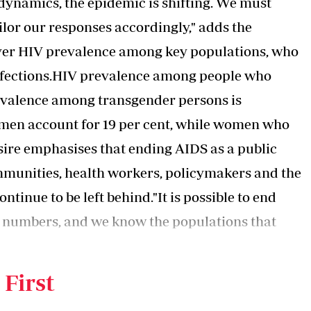
dynamics, the epidemic is shifting. We must
ilor our responses accordingly," adds the
ver HIV prevalence among key populations, who
infections.HIV prevalence among people who
prevalence among transgender persons is
 men account for 19 per cent, while women who
sire emphasises that ending AIDS as a public
ommunities, health workers, policymakers and the
tinue to be left behind."It is possible to
end
 numbers, and we know the populations that
sustained commitment and action," observes the
 First