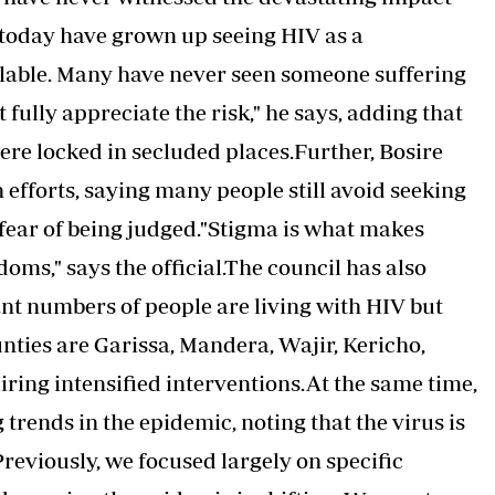
today have grown up seeing HIV as a
lable. Many have never seen someone suffering
 fully appreciate the risk," he says, adding that
ere locked in secluded places.Further, Bosire
 efforts, saying many people still avoid seeking
fear of being judged."Stigma is what makes
oms," says the official.The council has also
ant numbers of people are living with HIV but
ties are Garissa, Mandera, Wajir, Kericho,
iring intensified interventions.At the same time,
 trends in the epidemic, noting that the virus is
Previously, we focused largely on specific