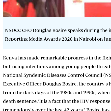
NSDCC CEO Douglas Bosire speaks during the in
Reporting Media Awards 2026 in Nairobi on June
Kenya has made remarkable progress in the fight
but rising infections among young people threate
National Syndemic Diseases Control Council (
Executive Officer Douglas Bosire, the country'
from the dark days of the 1980s and 1990s, when
death sentence."It is a fact that the HIV respons
tremendously over the last 42 years," Bosire has 