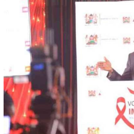
Telephone number: 0203222111,
E-Paper
0719012111
Email:
corporate@standardmedia.co.ke
The Nairob
News
Scanda