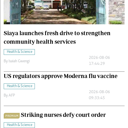
Cars/motors
urs
e
Siaya launches fresh drive to strengthen
community health services
Health & Science
2026-08-06
By
Isaiah Gwengi
17:44:29
US regulators approve Moderna flu vaccine
Health & Science
2026-08-06
By
AFP
09:33:45
Striking nurses defy court order
PREMIUM
Health & Science