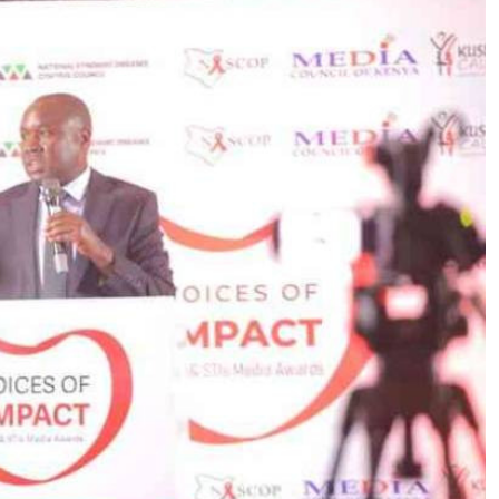
Podcasts
Cricket
Farmers Market
Gossip & Rumo
Agri-Directory
Premier Leagu
Mkulima Expo 2021
Farmpedia
ian
ls
Gossip
Sports
Blogs
Entertainment
Politics