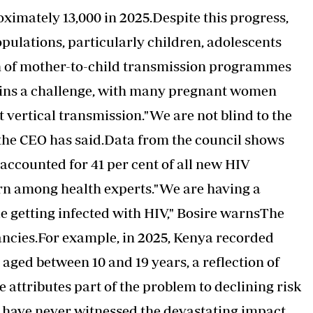
oximately 13,000 in 2025.Despite this progress,
populations, particularly children, adolescents
n of mother-to-child transmission programmes
ins a challenge, with many pregnant women
t vertical transmission."We are not blind to the
," the CEO has said.Data from the council shows
accounted for 41 per cent of all new
HIV
rn among health experts."We are having a
 getting infected with HIV," Bosire warnsThe
ancies.For example, in 2025, Kenya recorded
ged between 10 and 19 years, a reflection of
attributes part of the problem to declining risk
have never witnessed the devastating impact