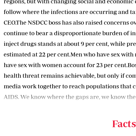
regions, but with changing social and economic 
follow where the infections are occurring and ta
CEO.The NSDCC boss has also raised concerns o
continue to bear a disproportionate burden of 
inject drugs stands at about 9 per cent, while 
estimated at 22 per cent.Men who have sex with
have sex with women account for 23 per cent.Bo
health threat remains achievable, but only if c
media work together to reach populations that con
AIDS
. We know where the gaps are, we know the
require more attention. What is needed now is 
CEO.
Facts