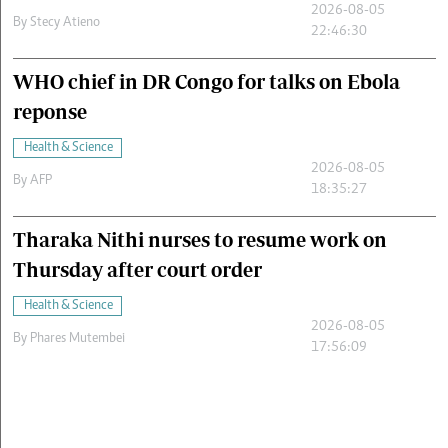
2026-08-05
By
Stecy Atieno
22:46:30
WHO chief in DR Congo for talks on Ebola
reponse
Health & Science
2026-08-05
By
AFP
18:35:27
Tharaka Nithi nurses to resume work on
Thursday after court order
Health & Science
2026-08-05
By
Phares Mutembei
17:56:09