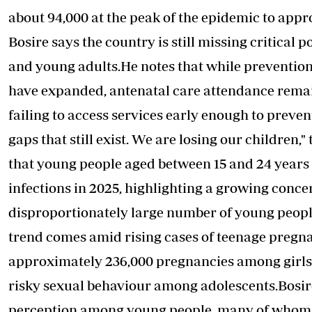
about 94,000 at the peak of the epidemic to appr
Bosire says the country is still missing critical 
and young adults.He notes that while preventio
have expanded, antenatal care attendance rema
failing to access services early enough to preven
gaps that still exist. We are losing our children
that young people aged between 15 and 24 years 
infections
in 2025, highlighting a growing conce
disproportionately large number of young people
trend comes amid rising cases of teenage pregn
approximately 236,000 pregnancies among girls a
risky sexual behaviour among adolescents.Bosire 
perception among young people, many of whom 