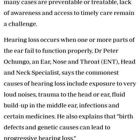
many cases are preventable or treatable, lack
of awareness and access to timely care remain
a challenge.
Hearing loss occurs when one or more parts of
the
ear fail to function properly
. Dr Peter
Ochungo, an Ear, Nose and Throat (ENT), Head
and Neck Specialist, says the commonest
causes of hearing loss include exposure to very
loud noises, trauma to the head or ear, fluid
build-up in the middle ear, infections and
certain medicines. He also explains that "birth
defects and genetic causes can lead to
progressive hearing loss."