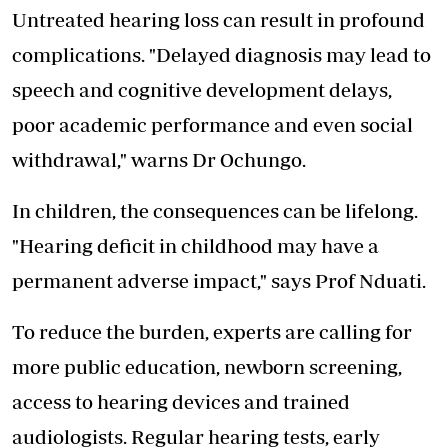
Untreated hearing loss can result in profound
complications. "Delayed diagnosis may lead to
speech and cognitive development delays,
poor academic performance and even social
withdrawal," warns Dr Ochungo.
In children, the consequences can be lifelong.
"Hearing deficit in childhood may have a
permanent adverse impact," says Prof Nduati.
To reduce the burden, experts are calling for
more public education, newborn screening,
access to hearing devices and trained
audiologists. Regular hearing tests, early