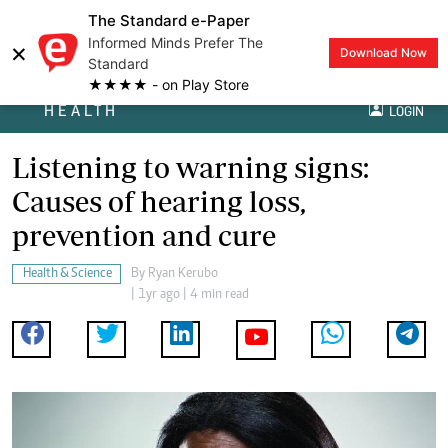
The Standard e-Paper
Informed Minds Prefer The
×
Download Now
Standard
★★★★ - on Play Store
HEALTH
LOGIN
Listening to warning signs:
Causes of hearing loss,
prevention and cure
Health & Science
By
Ryan Kerubo
| 1yr ago | 4 min read