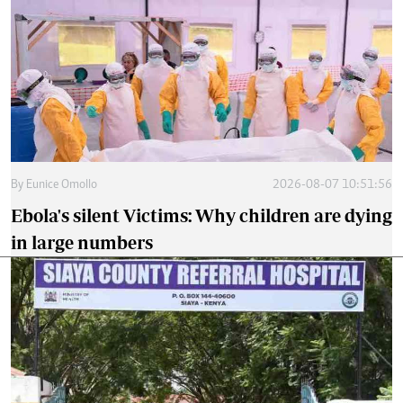
By
Eunice Omollo
2026-08-07 10:51:56
Ebola's silent Victims: Why children are dying
in large numbers