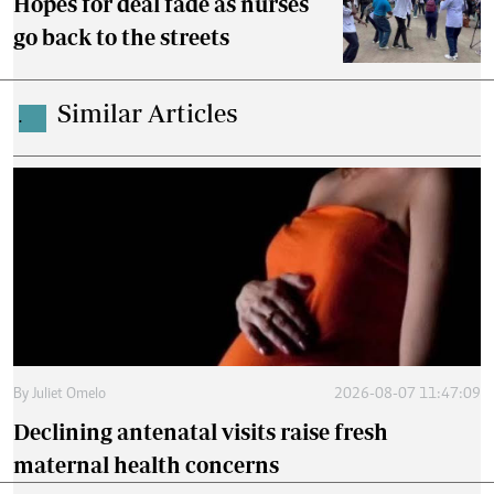
Hopes for deal fade as nurses
go back to the streets
Similar Articles
.
By
Juliet Omelo
2026-08-07 11:47:09
Declining antenatal visits raise fresh
maternal health concerns