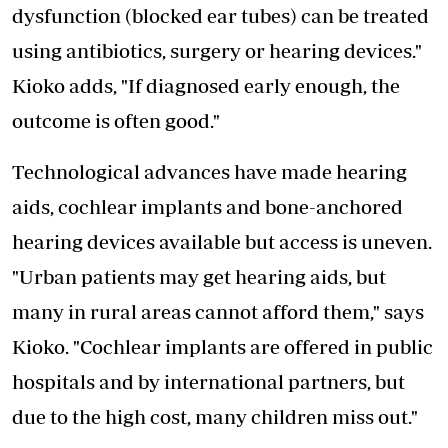
dysfunction (blocked ear tubes) can be treated
using antibiotics, surgery or hearing devices."
Kioko adds, "If diagnosed early enough, the
outcome is often good."
Technological advances have made hearing
aids, cochlear implants and bone-anchored
hearing devices available but access is uneven.
"Urban patients may get hearing aids, but
many in rural areas cannot afford them," says
Kioko. "Cochlear implants are offered in public
hospitals and by international partners, but
due to the high cost, many children miss out."