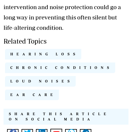
intervention and noise protection could go a
long way in preventing this often silent but
life-altering condition.
Related Topics
HEARING LOSS
CHRONIC CONDITIONS
LOUD NOISES
EAR CARE
SHARE THIS ARTICLE
ON SOCIAL MEDIA