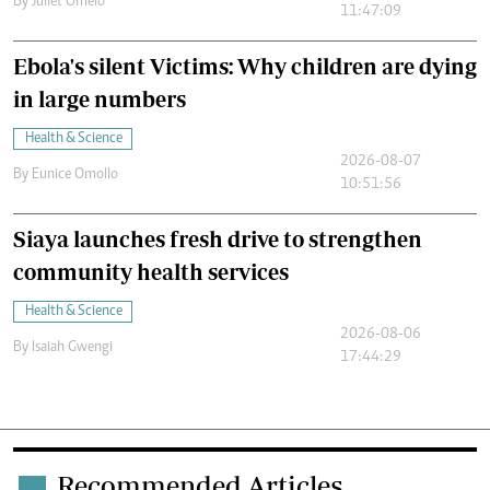
By
Juliet Omelo
11:47:09
Ebola's silent Victims: Why children are dying
in large numbers
Health & Science
2026-08-07
By
Eunice Omollo
10:51:56
Siaya launches fresh drive to strengthen
community health services
Health & Science
2026-08-06
By
Isaiah Gwengi
17:44:29
Recommended Articles
.