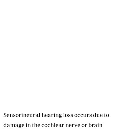
Sensorineural hearing loss occurs due to
damage in the cochlear nerve or brain