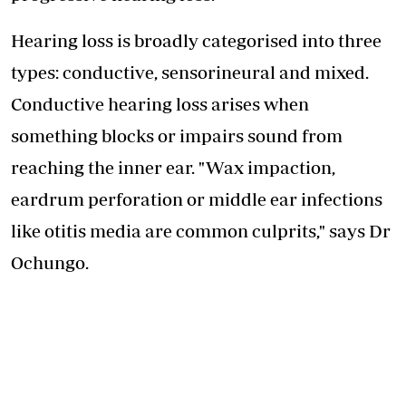
Hearing loss is broadly categorised into three
types: conductive, sensorineural and mixed.
Conductive hearing loss arises when
something blocks or impairs sound from
reaching the inner ear. "Wax impaction,
eardrum perforation or middle ear infections
like otitis media are common culprits," says Dr
Ochungo.