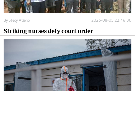
By
Stecy Atieno
2026-08-05 22:46:30
Striking nurses defy court order
By
AFP
2026-08-05 18:35:27
WHO chief in DR Congo for talks on Ebola
reponse