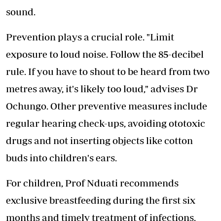
sound.
Prevention plays a crucial role. "Limit
exposure to loud noise. Follow the 85-decibel
rule. If you have to shout to be heard from two
metres away, it's likely too loud," advises Dr
Ochungo. Other preventive measures include
regular hearing check-ups, avoiding ototoxic
drugs and not inserting objects like cotton
buds into children's ears.
For children, Prof Nduati recommends
exclusive breastfeeding during the first six
months and timely treatment of infections.