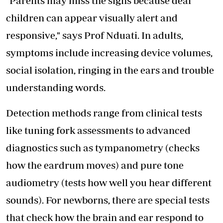
"Parents may miss the signs because deaf
children can appear visually alert and
responsive," says Prof Nduati. In adults,
symptoms include increasing device volumes,
social isolation, ringing in the ears and trouble
understanding words.
Detection methods range from clinical tests
like tuning fork assessments to advanced
diagnostics such as tympanometry (checks
how the eardrum moves) and pure tone
audiometry (tests how well you hear different
sounds). For newborns, there are special tests
that check how the brain and ear respond to