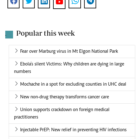
Popular this week
.
Fear over Marburg virus in Mt Elgon National Park
Ebola's silent Victims: Why children are dying in large
numbers
Mochache in a spot for excluding counties in UHC deal
New non-drug therapy transforms cancer care
Union supports crackdown on foreign medical
practitioners
Injectable PrEP: New relief in preventing HIV infections