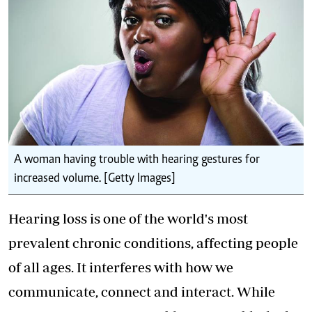
A woman having trouble with hearing gestures for
increased volume. [Getty Images]
Hearing loss is one of the world's most
prevalent chronic conditions, affecting people
of all ages. It interferes with how we
communicate, connect and interact. While