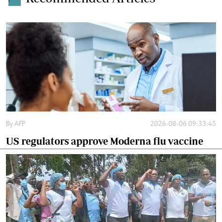
By
AFP
2026-08-06 09:33:45
US regulators approve Moderna flu vaccine