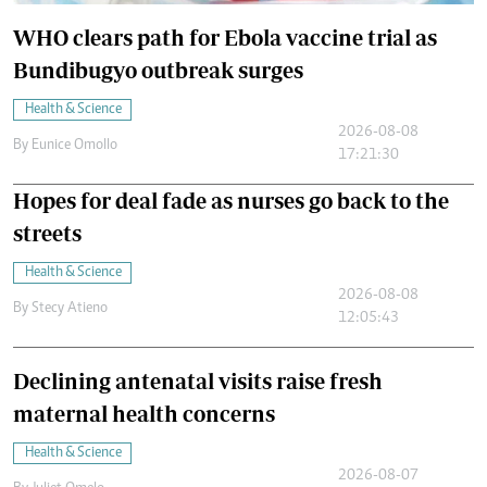
WHO clears path for Ebola vaccine trial as
Bundibugyo outbreak surges
Health & Science
2026-08-08
By
Eunice Omollo
17:21:30
Hopes for deal fade as nurses go back to the
streets
Health & Science
2026-08-08
By
Stecy Atieno
12:05:43
Declining antenatal visits raise fresh
maternal health concerns
Health & Science
2026-08-07