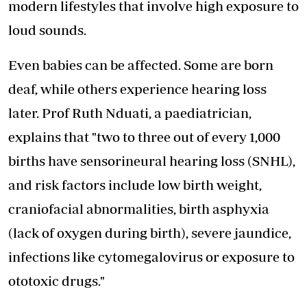
modern
lifestyles that involve high exposure
to
loud sounds.
Even babies can be affected. Some are born
deaf, while others experience hearing loss
later. Prof Ruth Nduati, a paediatrician,
explains that "two to three out of every 1,000
births have sensorineural hearing loss (SNHL),
and risk factors include low birth weight,
craniofacial abnormalities, birth asphyxia
(lack of oxygen during birth), severe jaundice,
infections like cytomegalovirus or exposure to
ototoxic drugs."