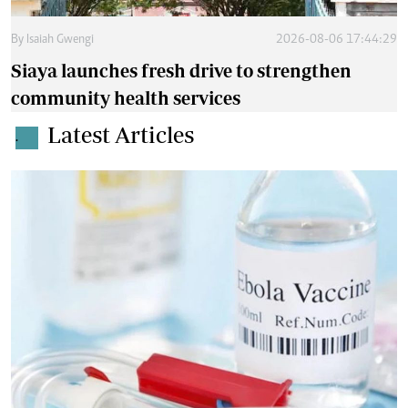
By
Isaiah Gwengi
2026-08-06 17:44:29
Siaya launches fresh drive to strengthen
community health services
Latest Articles
.