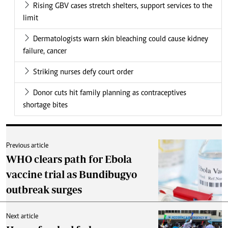
Rising GBV cases stretch shelters, support services to the
limit
Dermatologists warn skin bleaching could cause kidney
failure, cancer
Striking nurses defy court order
Donor cuts hit family planning as contraceptives
shortage bites
Previous article
WHO clears path for Ebola
vaccine trial as Bundibugyo
outbreak surges
Next article