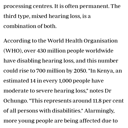
processing centres. It is often permanent. The
third type, mixed hearing loss, is a
combination of both.
According to the World Health Organisation
(WHO), over 430 million people worldwide
have disabling hearing loss, and this number
could rise to 700 million by 2050. "In Kenya, an
estimated 14 in every 1,000 people have
moderate to severe hearing loss," notes Dr
Ochungo. "This represents around 11.8 per cent
of all persons with disabilities." Alarmingly,
more young people are being affected due to