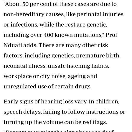
"About 50 per cent of these cases are due to
non-hereditary causes, like perinatal injuries
or infections, while the rest are genetic,
including over 400 known mutations," Prof
Nduati adds. There are many other risk
factors, including genetics, premature birth,
neonatal illness, unsafe listening habits,
workplace or city noise, ageing and
unregulated use of certain drugs.
Early signs of hearing loss vary. In children,
speech delays, failing to follow instructions or
turning up the volume can be red flags.