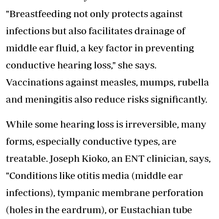
"Breastfeeding not only protects against
infections but also facilitates drainage of
middle ear fluid, a key factor in preventing
conductive hearing loss," she says.
Vaccinations against measles, mumps, rubella
and meningitis also reduce risks significantly.
While some hearing loss is irreversible, many
forms,
especially conductive types
, are
treatable. Joseph Kioko, an ENT clinician, says,
"Conditions like otitis media (middle ear
infections), tympanic membrane perforation
(holes in the eardrum), or Eustachian tube