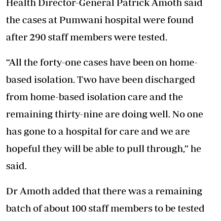
Health Director-General Patrick Amoth said
the cases at Pumwani hospital were found
after 290 staff members were tested.
“All the forty-one cases have been on home-
based isolation. Two have been discharged
from home-based isolation care and the
remaining thirty-nine are doing well. No one
has gone to a hospital for care and we are
hopeful they will be able to pull through,” he
said.
Dr Amoth added that there was a remaining
batch of about 100 staff members to be tested