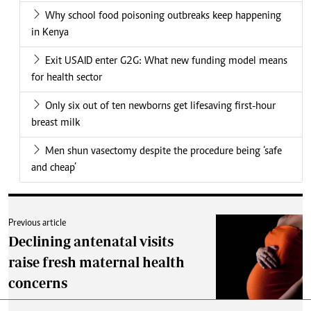
Why school food poisoning outbreaks keep happening
in Kenya
Exit USAID enter G2G: What new funding model means
for health sector
Only six out of ten newborns get lifesaving first-hour
breast milk
Men shun vasectomy despite the procedure being ‘safe
and cheap’
Previous article
Declining antenatal visits
raise fresh maternal health
concerns