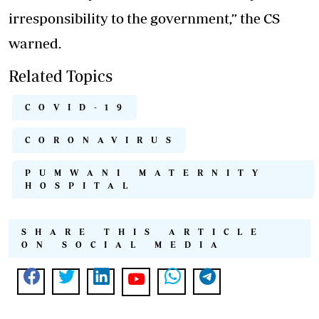
irresponsibility to the government,” the CS
warned.
Related Topics
COVID-19
CORONAVIRUS
PUMWANI MATERNITY
HOSPITAL
SHARE THIS ARTICLE
ON SOCIAL MEDIA