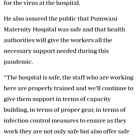
for the virus at the hospital.
He also assured the public that Pumwani
Maternity Hospital was safe and that health
authorities will give the workers all the
necessary support needed during this
pandemic.
“The hospital is safe, the staff who are working
here are properly trained and we’ll continue to
give them support in terms of capacity
building, in terms of proper gear, in terms of
infection control measures to ensure as they
work they are not only safe but also offer safe