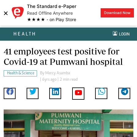
The Standard e-Paper
×
Read Offline Anywhere
Download Now
★★★★ - on Play Store
HEALTH
LOGIN
41 employees test positive for
Covid-19 at Pumwani hospital
Health & Science
By
Mercy Asamba
| 6yrs ago | 2 min read