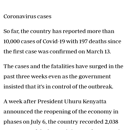
Coronavirus cases
So far, the country has reported more than
10,000 cases of Covid-19 with 197 deaths since
the first case was confirmed on March 13.
The cases and the fatalities have surged in the
past three weeks even as the government
insisted that it’s in control of the outbreak.
A week after President Uhuru Kenyatta
announced the reopening of the economy in
phases on July 6, the country recorded 2,038