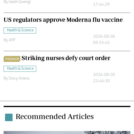
By
Isaiah Gwengi
17:44:29
US regulators approve Moderna flu vaccine
Health & Science
2026-08-06
By
AFP
09:33:45
Striking nurses defy court order
PREMIUM
Health & Science
2026-08-05
By
Stecy Atieno
22:46:30
Recommended Articles
.