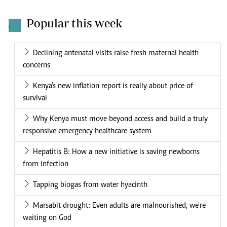
Popular this week
.
Declining antenatal visits raise fresh maternal health
concerns
Kenya's new inflation report is really about price of
survival
Why Kenya must move beyond access and build a truly
responsive emergency healthcare system
Hepatitis B: How a new initiative is saving newborns
from infection
Tapping biogas from water hyacinth
Marsabit drought: Even adults are malnourished, we're
waiting on God