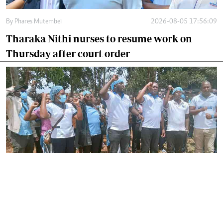
By
Phares Mutembei
2026-08-05 17:56:09
Tharaka Nithi nurses to resume work on
Thursday after court order
By
Joackim Bwana
2026-08-05 17:06:26
High Court orders striking nurses back to
work