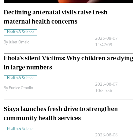
Declining antenatal visits raise fresh
maternal health concerns
Health & Science
2026-08-07
By
Juliet Omelo
11:47:09
Ebola's silent Victims: Why children are dying
in large numbers
Health & Science
2026-08-07
By
Eunice Omollo
10:51:56
Siaya launches fresh drive to strengthen
community health services
Health & Science
2026-08-06