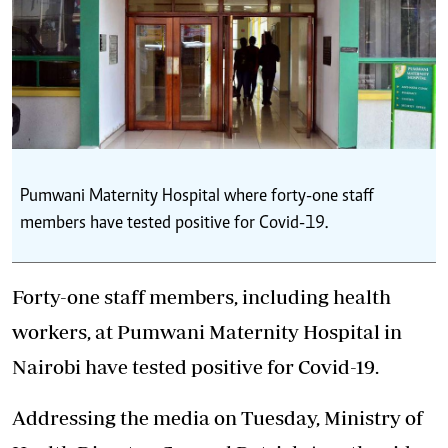
Pumwani Maternity Hospital where forty-one staff
members have tested positive for Covid-19.
Forty-one staff members, including health
workers, at Pumwani Maternity Hospital in
Nairobi have tested positive for Covid-19.
Addressing the media on Tuesday, Ministry of