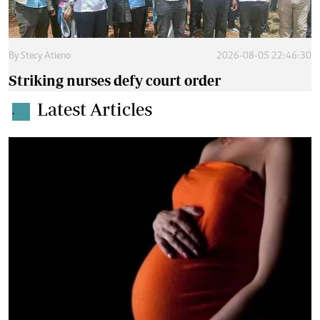
By
Stecy Atieno
2026-08-05 22:46:30
Striking nurses defy court order
Latest Articles
.