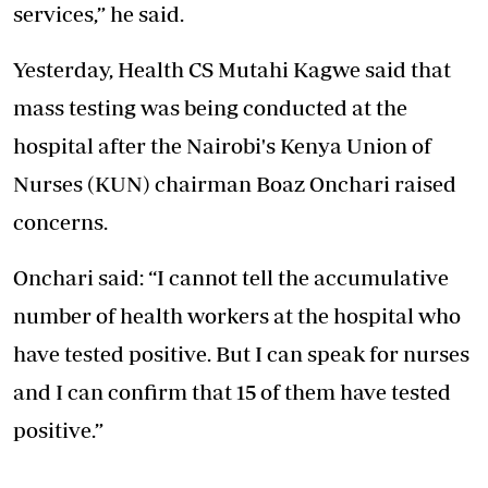
services,” he said.
Yesterday, Health CS Mutahi Kagwe said that
mass testing was being conducted at the
hospital after the Nairobi's Kenya Union of
Nurses (KUN) chairman Boaz Onchari raised
concerns.
Onchari said: “I cannot tell the accumulative
number of health workers at the hospital who
have tested positive. But I can speak for nurses
and I can confirm that 15 of them have tested
positive.”