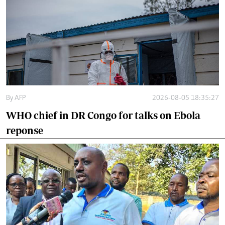
By
AFP
2026-08-05 18:35:27
WHO chief in DR Congo for talks on Ebola
reponse