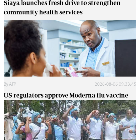
Siaya launches fresh drive to strengthen
community health services
By
AFP
2026-08-06 09:33:45
US regulators approve Moderna flu vaccine