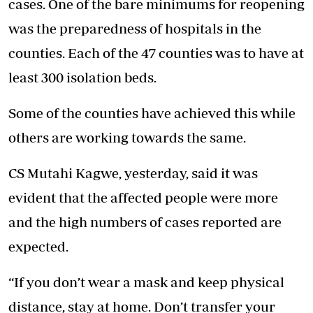
cases. One of the bare minimums for reopening
was the preparedness of hospitals in the
counties. Each of the 47 counties was to have at
least 300 isolation beds.
Some of the counties have achieved this while
others are working towards the same.
CS Mutahi Kagwe, yesterday, said it was
evident that the affected people were more
and the high numbers of cases reported are
expected.
“If you don’t wear a mask and keep physical
distance, stay at home. Don’t transfer your