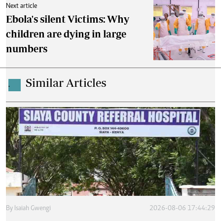
Next article
Ebola's silent Victims: Why
children are dying in large
numbers
Similar Articles
.
By
Isaiah Gwengi
2026-08-06 17:44:29