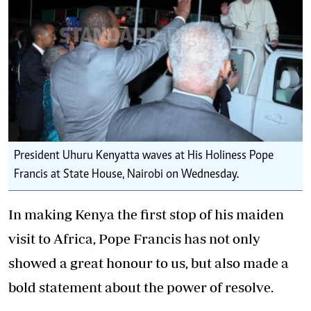
President Uhuru Kenyatta waves at His Holiness Pope
Francis at State House, Nairobi on Wednesday.
In making Kenya the first stop of his maiden
visit to Africa, Pope Francis has not only
showed a great honour to us, but also made a
bold statement about the power of resolve.