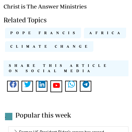
Christ is The Answer Ministries
Related Topics
POPE FRANCIS
AFRICA
CLIMATE CHANGE
SHARE THIS ARTICLE
ON SOCIAL MEDIA
Popular this week
.