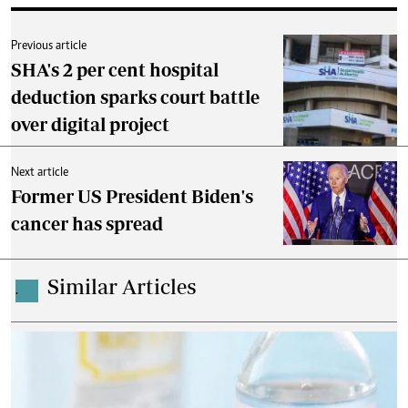
Previous article
SHA's 2 per cent hospital
deduction sparks court battle
over digital project
Next article
Former US President Biden's
cancer has spread
Similar Articles
.