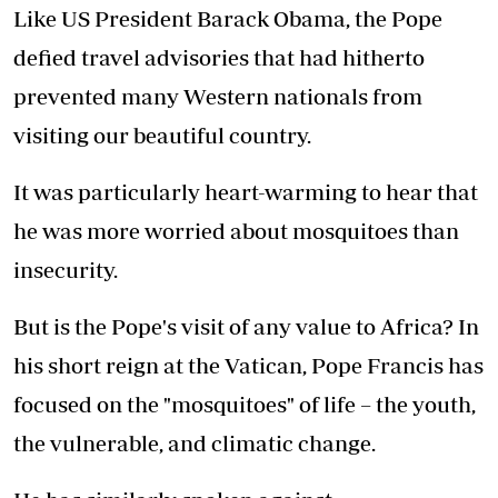
Like US President Barack Obama, the Pope
defied travel advisories that had hitherto
prevented many Western nationals from
visiting our beautiful country.
It was particularly heart-warming to hear that
he was more worried about mosquitoes than
insecurity.
But is the Pope's visit of any value to Africa? In
his short reign at the Vatican, Pope Francis has
focused on the "mosquitoes" of life – the youth,
the vulnerable, and climatic change.