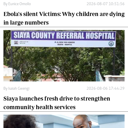
By
Eunice Omollo
2026-08-07 10:51:56
Ebola's silent Victims: Why children are dying
in large numbers
By
Isaiah Gwengi
2026-08-06 17:44:29
Siaya launches fresh drive to strengthen
community health services