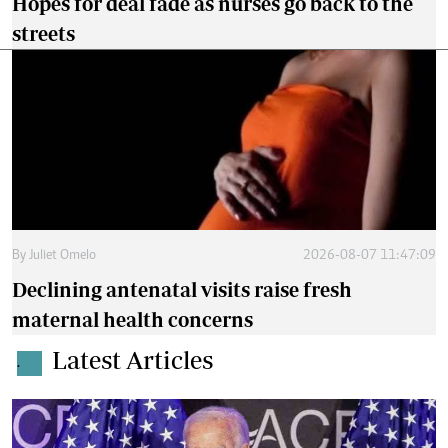
Hopes for deal fade as nurses go back to the
streets
By
Juliet Omelo
2026-08-07 11:47:09
Declining antenatal visits raise fresh
maternal health concerns
Latest Articles
.