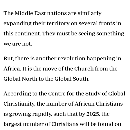
The Middle East nations are similarly
expanding their territory on several fronts in
this continent. They must be seeing something
we are not.
But, there is another revolution happening in
Africa. It is the move of the Church from the
Global North to the Global South.
According to the Centre for the Study of Global
Christianity, the number of African Christians
is growing rapidly, such that by 2025, the
largest number of Christians will be found on