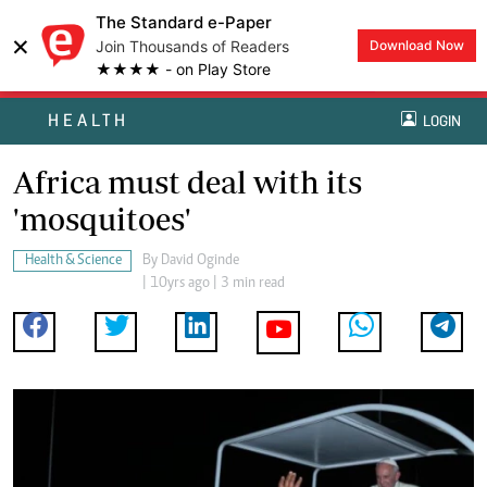
The Standard e-Paper
×
Join Thousands of Readers
Download Now
★★★★ - on Play Store
HEALTH
LOGIN
Africa must deal with its
'mosquitoes'
Health & Science
By
David Oginde
| 10yrs ago | 3 min read