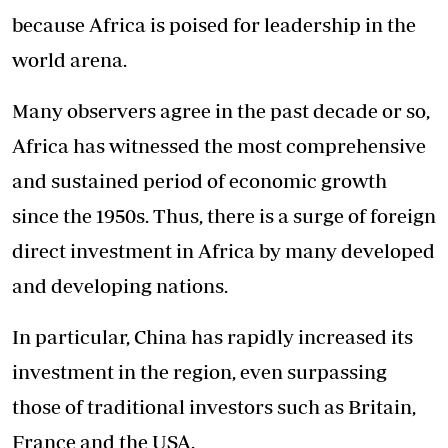
because Africa is poised for leadership in the
world arena.
Many observers agree in the past decade or so,
Africa has witnessed the most comprehensive
and sustained period of economic growth
since the 1950s. Thus, there is a surge of foreign
direct investment in Africa by many developed
and developing nations.
In particular, China has rapidly increased its
investment in the region, even surpassing
those of traditional investors such as Britain,
France and the USA.