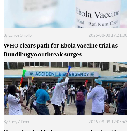
By
Eunice Omollo
2026-08-08 17:21:30
WHO clears path for Ebola vaccine trial as
Bundibugyo outbreak surges
By
Stecy Atieno
2026-08-08 12:05:43