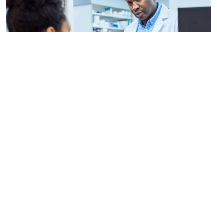
By
AFP
2026-08-06 09:33:45
US regulators approve Moderna flu vaccine
By
Stecy Atieno
2026-08-05 22:46:30