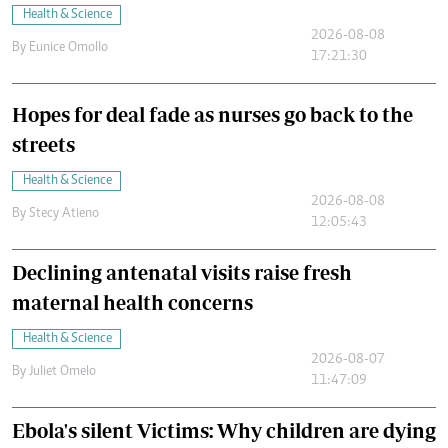
Health & Science
2026-08-08
By
Eunice Omollo
17:21:30
Hopes for deal fade as nurses go back to the
streets
Health & Science
2026-08-08
By
Stecy Atieno
12:05:43
Declining antenatal visits raise fresh
maternal health concerns
Health & Science
2026-08-07
By
Juliet Omelo
11:47:09
Ebola's silent Victims: Why children are dying