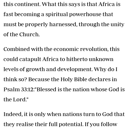
this continent. What this says is that Africa is
fast becoming a spiritual powerhouse that
must be properly harnessed, through the unity
of the Church.
Combined with the economic revolution, this
could catapult Africa to hitherto unknown
levels of growth and development. Why do I
think so? Because the Holy Bible declares in
Psalm 33:12:"Blessed is the nation whose God is
the Lord."
Indeed, it is only when nations turn to God that
they realise their full potential. If you follow