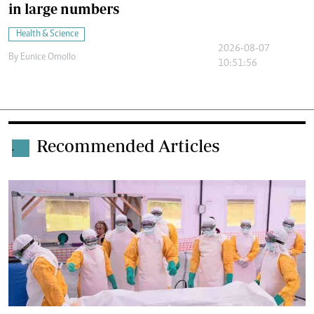
in large numbers
Health & Science
2026-08-07
By
Eunice Omollo
10:51:56
Recommended Articles
.