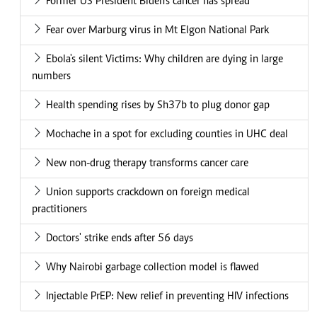
Former US President Biden's cancer has spread
Fear over Marburg virus in Mt Elgon National Park
Ebola's silent Victims: Why children are dying in large
numbers
Health spending rises by Sh37b to plug donor gap
Mochache in a spot for excluding counties in UHC deal
New non-drug therapy transforms cancer care
Union supports crackdown on foreign medical
practitioners
Doctors' strike ends after 56 days
Why Nairobi garbage collection model is flawed
Injectable PrEP: New relief in preventing HIV infections