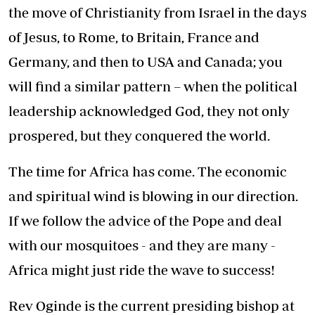
the move of Christianity from Israel in the days
of Jesus, to Rome, to Britain, France and
Germany, and then to USA and Canada; you
will find a similar pattern – when the political
leadership acknowledged God, they not only
prospered, but they conquered the world.
The time for Africa has come. The economic
and spiritual wind is blowing in our direction.
If we follow the advice of the Pope and deal
with our mosquitoes - and they are many -
Africa might just ride the wave to success!
Rev Oginde is the current presiding bishop at