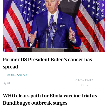
Former US President Biden's cancer has
spread
Health & Science
2026-08-09
By
AFP
11:38:07
WHO clears path for Ebola vaccine trial as
Bundibugyo outbreak surges