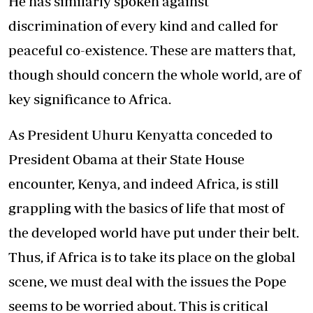
He has similarly spoken against
discrimination of every kind and called for
peaceful co-existence. These are matters that,
though should concern the whole world, are of
key significance to Africa.
As President Uhuru Kenyatta conceded to
President Obama at their State House
encounter, Kenya, and indeed Africa, is still
grappling with the basics of life that most of
the developed world have put under their belt.
Thus, if Africa is to take its place on the global
scene, we must deal with the issues the Pope
seems to be worried about. This is critical