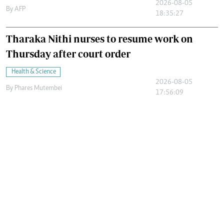
2026-08-05
By
AFP
18:35:27
Tharaka Nithi nurses to resume work on
Thursday after court order
Health & Science
2026-08-05
By
Phares Mutembei
17:56:09