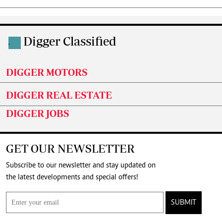
Digger Classified
.
DIGGER MOTORS
DIGGER REAL ESTATE
DIGGER JOBS
GET OUR NEWSLETTER
Subscribe to our newsletter and stay updated on
the latest developments and special offers!
SUBMIT