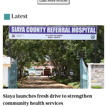
Load More Articles
Latest
.
Siaya launches fresh drive to strengthen
community health services