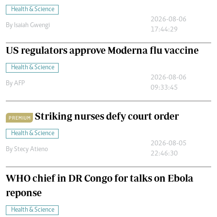
Health & Science
2026-08-06
By
Isaiah Gwengi
17:44:29
US regulators approve Moderna flu vaccine
Health & Science
2026-08-06
By
AFP
09:33:45
Striking nurses defy court order
PREMIUM
Health & Science
2026-08-05
By
Stecy Atieno
22:46:30
WHO chief in DR Congo for talks on Ebola
reponse
Health & Science