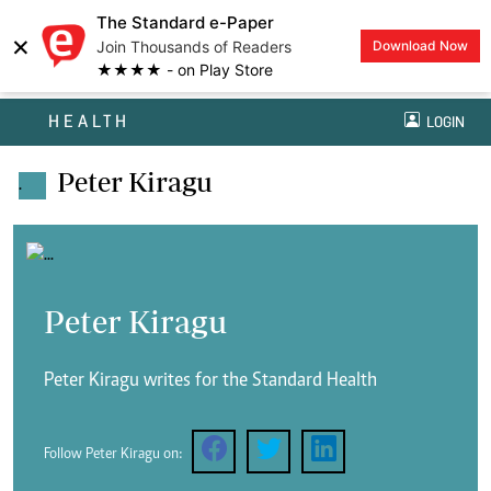
The Standard e-Paper
×
Join Thousands of Readers
Download Now
★★★★ - on Play Store
HEALTH
LOGIN
Peter Kiragu
.
Peter Kiragu
Peter Kiragu writes for the Standard Health
Follow Peter Kiragu on: