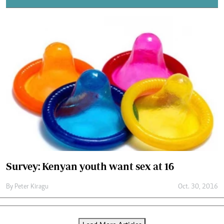
Survey: Kenyan youth want sex at 16
By
Peter Kiragu
Oct. 30, 2016