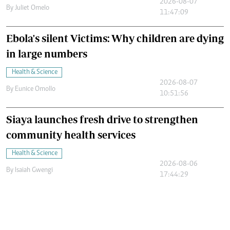
2026-08-07
By
Juliet Omelo
11:47:09
Ebola's silent Victims: Why children are dying
in large numbers
Health & Science
2026-08-07
By
Eunice Omollo
10:51:56
Siaya launches fresh drive to strengthen
community health services
Health & Science
2026-08-06
By
Isaiah Gwengi
17:44:29