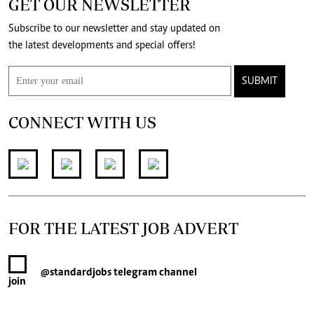
GET OUR NEWSLETTER
Subscribe to our newsletter and stay updated on
the latest developments and special offers!
SUBMIT
CONNECT WITH US
FOR THE LATEST JOB ADVERT
@standardjobs
telegram channel
join