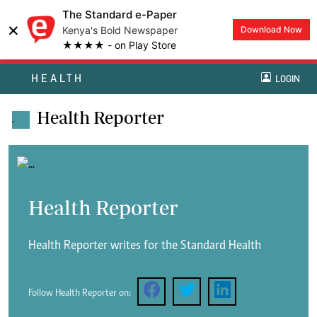
The Standard e-Paper
×
Kenya's Bold Newspaper
Download Now
★★★★ - on Play Store
HEALTH
LOGIN
Health Reporter
.
Health Reporter
Health Reporter writes for the Standard Health
Follow Health Reporter on: