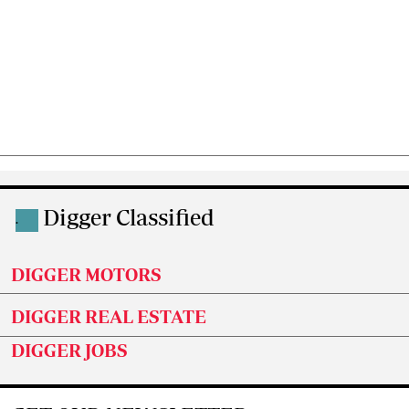
Digger Classified
.
DIGGER MOTORS
DIGGER REAL ESTATE
DIGGER JOBS