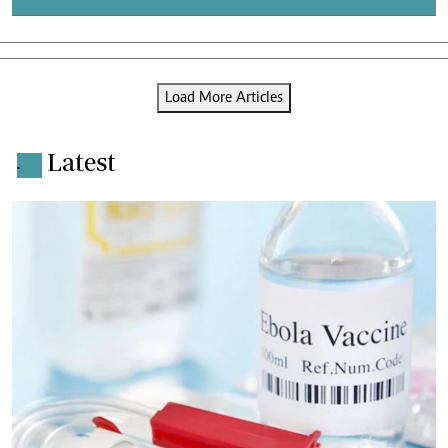
Load More Articles
Latest
.