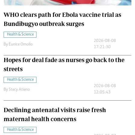
WHO clears path for Ebola vaccine trial as
Bundibugyo outbreak surges
Health & Science
2026-08-08
By
Eunice Omollo
17:21:30
Hopes for deal fade as nurses go back to the
streets
Health & Science
2026-08-08
By
Stecy Atieno
12:05:43
Declining antenatal visits raise fresh
maternal health concerns
Health & Science