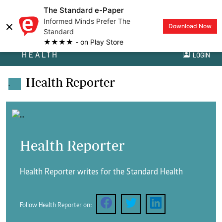
The Standard e-Paper
Informed Minds Prefer The
×
Download Now
Standard
★★★★ - on Play Store
HEALTH
LOGIN
Health Reporter
.
Health Reporter
Health Reporter writes for the Standard Health
Follow Health Reporter on: