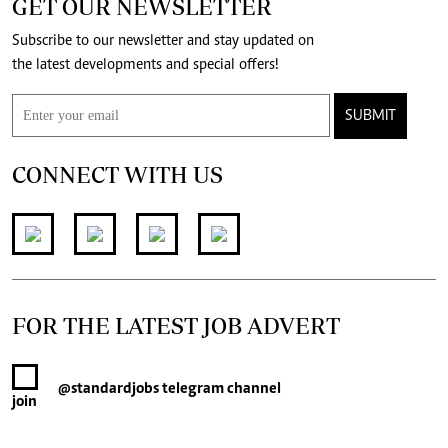
GET OUR NEWSLETTER
Subscribe to our newsletter and stay updated on
the latest developments and special offers!
SUBMIT
CONNECT WITH US
FOR THE LATEST JOB ADVERT
@standardjobs
telegram channel
join