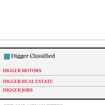
Digger Classified
.
DIGGER MOTORS
DIGGER REAL ESTATE
DIGGER JOBS