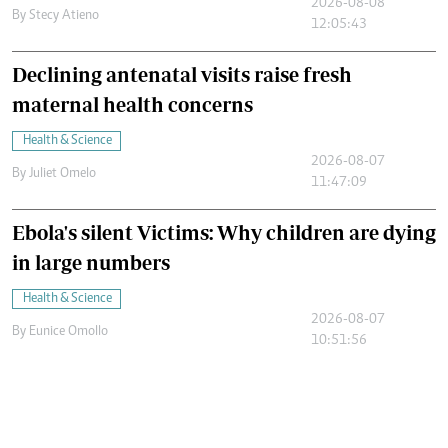
2026-08-08
By
Stecy Atieno
12:05:43
Declining antenatal visits raise fresh
maternal health concerns
Health & Science
2026-08-07
By
Juliet Omelo
11:47:09
Ebola's silent Victims: Why children are dying
in large numbers
Health & Science
2026-08-07
By
Eunice Omollo
10:51:56