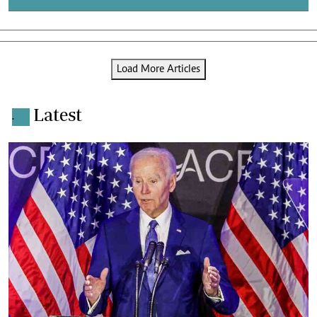
Load More Articles
Latest
.