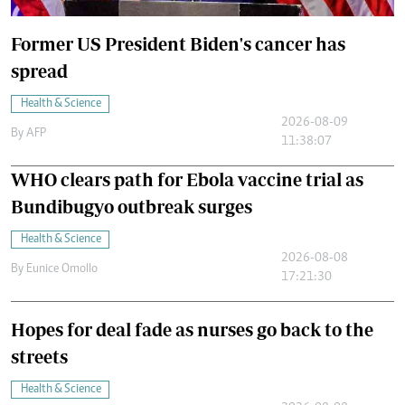
Former US President Biden's cancer has
spread
Health & Science
2026-08-09
By
AFP
11:38:07
WHO clears path for Ebola vaccine trial as
Bundibugyo outbreak surges
Health & Science
2026-08-08
By
Eunice Omollo
17:21:30
Hopes for deal fade as nurses go back to the
streets
Health & Science