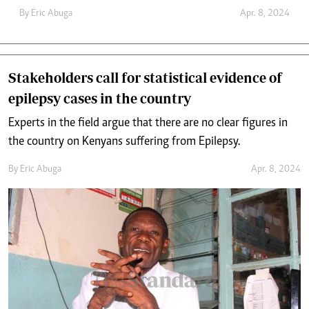
By
Eric Abuga
Apr. 8, 2024
Stakeholders call for statistical evidence of
epilepsy cases in the country
Experts in the field argue that there are no clear figures in
the country on Kenyans suffering from Epilepsy.
By
Eric Abuga
Apr. 8, 2024