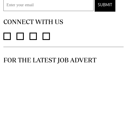
SUBMIT
CONNECT WITH US
FOR THE LATEST JOB ADVERT
@standardjobs
telegram channel
join