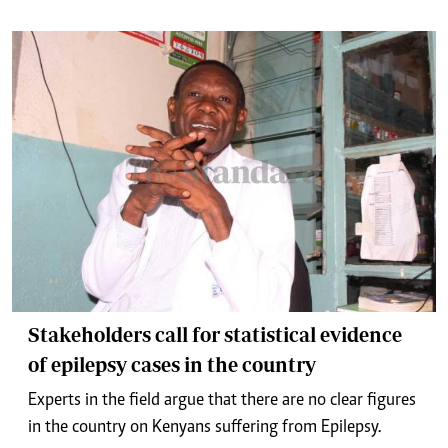
Stakeholders call for statistical evidence
of epilepsy cases in the country
Experts in the field argue that there are no clear figures
in the country on Kenyans suffering from Epilepsy.