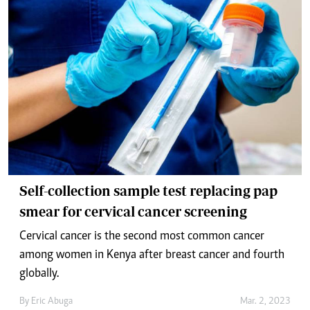
Self-collection sample test replacing pap
smear for cervical cancer screening
Cervical cancer is the second most common cancer
among women in Kenya after breast cancer and fourth
globally.
By
Eric Abuga
Mar. 2, 2023