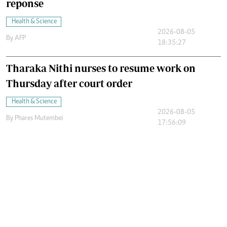
reponse
Health & Science
2026-08-05
By
AFP
18:35:27
Tharaka Nithi nurses to resume work on
Thursday after court order
Health & Science
2026-08-05
By
Phares Mutembei
17:56:09