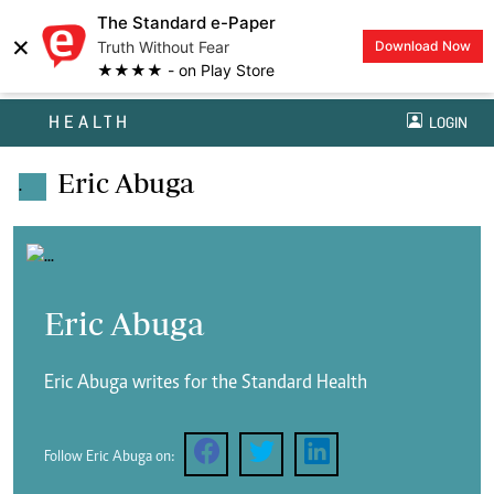
The Standard e-Paper
×
Truth Without Fear
Download Now
★★★★ - on Play Store
HEALTH
LOGIN
Eric Abuga
.
Eric Abuga
Eric Abuga writes for the Standard Health
Follow Eric Abuga on: