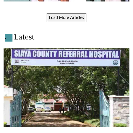
Load More Articles
Latest
.