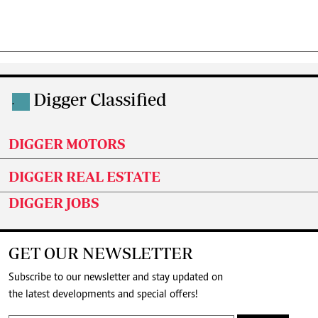
Digger Classified
.
DIGGER MOTORS
DIGGER REAL ESTATE
DIGGER JOBS
GET OUR NEWSLETTER
Subscribe to our newsletter and stay updated on
the latest developments and special offers!