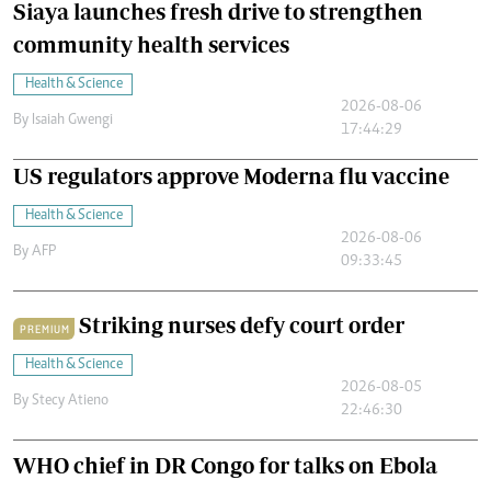
Siaya launches fresh drive to strengthen
community health services
Health & Science
2026-08-06
By
Isaiah Gwengi
17:44:29
US regulators approve Moderna flu vaccine
Health & Science
2026-08-06
By
AFP
09:33:45
Striking nurses defy court order
PREMIUM
Health & Science
2026-08-05
By
Stecy Atieno
22:46:30
WHO chief in DR Congo for talks on Ebola