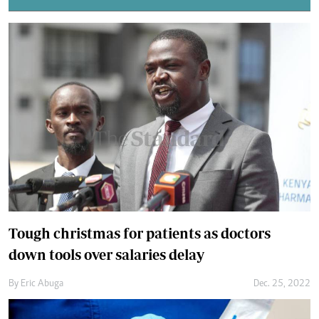
Tough christmas for patients as doctors
down tools over salaries delay
By
Eric Abuga
Dec. 25, 2022