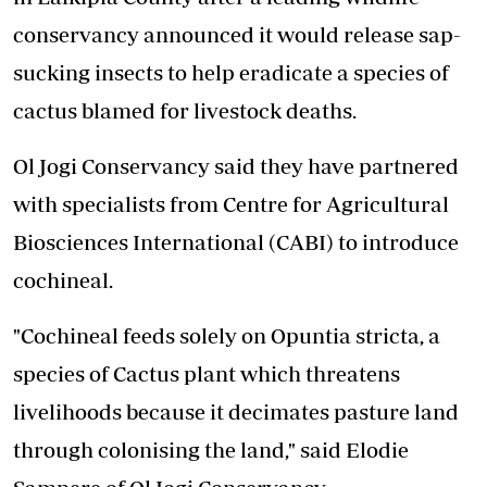
conservancy announced it would release sap-
sucking insects to help eradicate a species of
cactus blamed for livestock deaths.
Ol Jogi Conservancy said they have partnered
with specialists from Centre for Agricultural
Biosciences International (CABI) to introduce
cochineal.
"Cochineal feeds solely on Opuntia stricta, a
species of Cactus plant which threatens
livelihoods because it decimates pasture land
through colonising the land," said Elodie