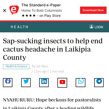
The Standard e-Paper
×
Home To Bold Columnists
Download Now
★★★★ - on Play Store
HEALTH
LOGIN
Sap-sucking insects to help end
cactus headache in Laikipia
County
Health & Science
By
Job Weru
| 11yrs ago | 1 min read
NYAHURURU: Hope beckons for pastoralists
in Laikipia County after a leading wildlife