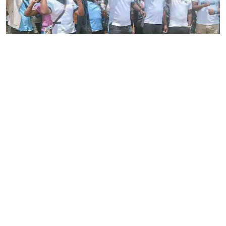
By
Stecy Atieno
2026-08-05 22:46:30
Striking nurses defy court order
By
AFP
2026-08-05 18:35:27
WHO chief in DR Congo for talks on Ebola