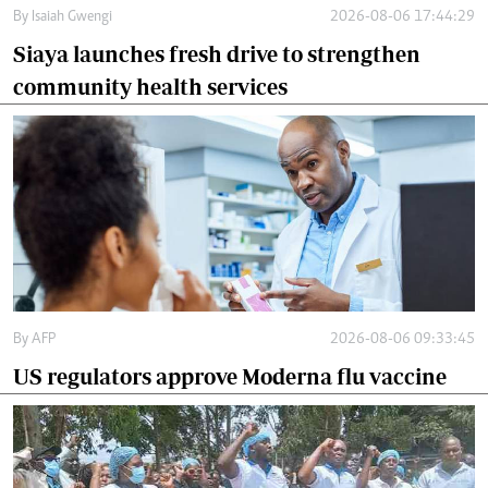
By
Isaiah Gwengi
2026-08-06 17:44:29
Siaya launches fresh drive to strengthen
community health services
By
AFP
2026-08-06 09:33:45
US regulators approve Moderna flu vaccine