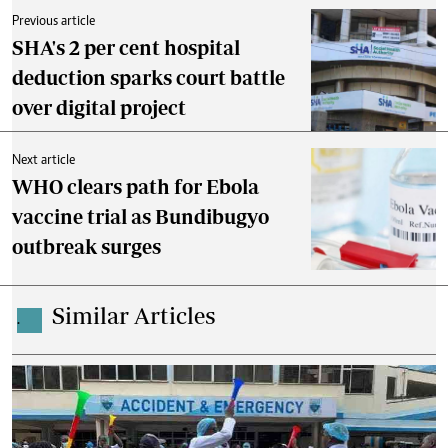
Previous article
SHA's 2 per cent hospital
deduction sparks court battle
over digital project
Next article
WHO clears path for Ebola
vaccine trial as Bundibugyo
outbreak surges
Similar Articles
.