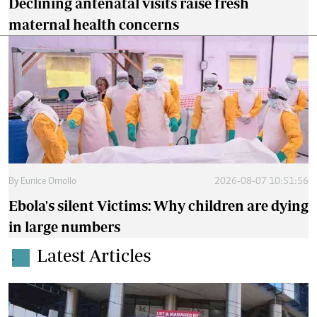
Declining antenatal visits raise fresh
maternal health concerns
By
Eunice Omollo
2026-08-07 10:51:56
Ebola's silent Victims: Why children are dying
in large numbers
Latest Articles
.