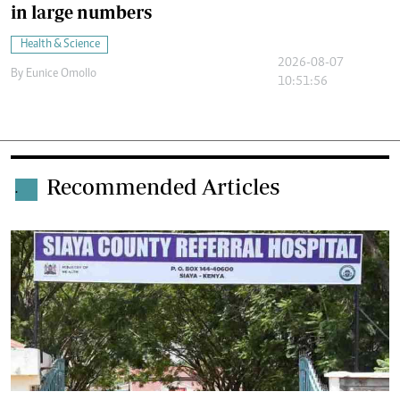
in large numbers
Health & Science
2026-08-07
By
Eunice Omollo
10:51:56
Recommended Articles
.