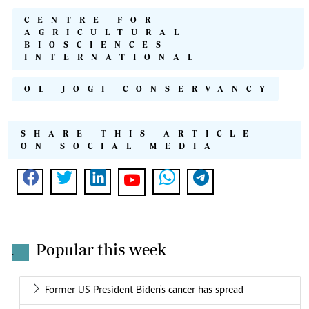
CENTRE FOR
AGRICULTURAL
BIOSCIENCES
INTERNATIONAL
OL JOGI CONSERVANCY
SHARE THIS ARTICLE
ON SOCIAL MEDIA
Popular this week
.
Former US President Biden's cancer has spread