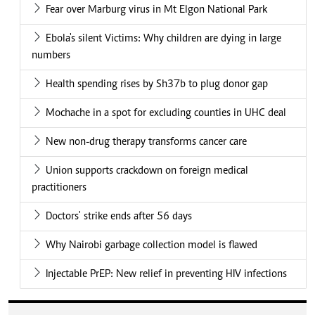
Fear over Marburg virus in Mt Elgon National Park
Ebola's silent Victims: Why children are dying in large
numbers
Health spending rises by Sh37b to plug donor gap
Mochache in a spot for excluding counties in UHC deal
New non-drug therapy transforms cancer care
Union supports crackdown on foreign medical
practitioners
Doctors' strike ends after 56 days
Why Nairobi garbage collection model is flawed
Injectable PrEP: New relief in preventing HIV infections