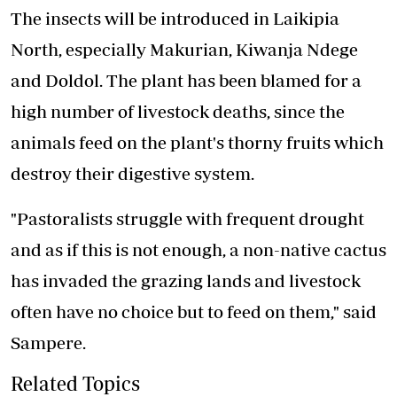
The insects will be introduced in Laikipia
North, especially Makurian, Kiwanja Ndege
and Doldol. The plant has been blamed for a
high number of livestock deaths, since the
animals feed on the plant's thorny fruits which
destroy their digestive system.
"Pastoralists struggle with frequent drought
and as if this is not enough, a non-native cactus
has invaded the grazing lands and livestock
often have no choice but to feed on them," said
Sampere.
Related Topics