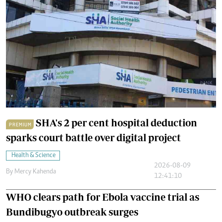
SHA's 2 per cent hospital deduction
PREMIUM
sparks court battle over digital project
Health & Science
2026-08-09
By
Mercy Kahenda
12:41:10
WHO clears path for Ebola vaccine trial as
Bundibugyo outbreak surges