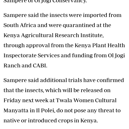
Sampere of Ol Jogi Conservancy.
Sampere said the insects were imported from
South Africa and were quarantined at the
Kenya Agricultural Research Institute,
through approval from the Kenya Plant Health
Inspectorate Services and funding from Ol Jogi
Ranch and CABI.
Sampere said additional trials have confirmed
that the insects, which will be released on
Friday next week at Twala Women Cultural
Manyatta in Il Polei, do not pose any threat to
native or introduced crops in Kenya.