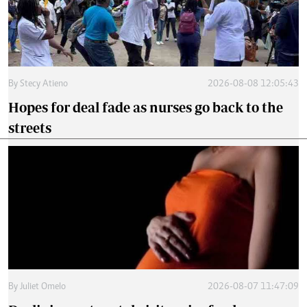
By
Stecy Atieno
2026-08-08 12:05:43
Hopes for deal fade as nurses go back to the
streets
By
Juliet Omelo
2026-08-07 11:47:09