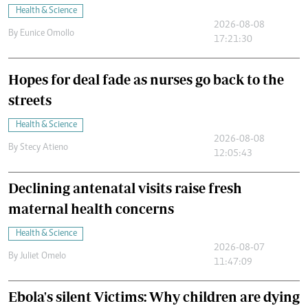
Health & Science
2026-08-08
By
Eunice Omollo
17:21:30
Hopes for deal fade as nurses go back to the
streets
Health & Science
2026-08-08
By
Stecy Atieno
12:05:43
Declining antenatal visits raise fresh
maternal health concerns
Health & Science
2026-08-07
By
Juliet Omelo
11:47:09
Ebola's silent Victims: Why children are dying