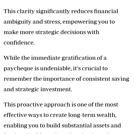
This clarity significantly reduces financial
ambiguity and stress, empowering you to
make more strategic decisions with
confidence.
While the immediate gratification of a
paycheque is undeniable, it's crucial to
remember the importance of consistent saving
and strategic investment.
This proactive approach is one of the most
effective ways to create long-term wealth,
enabling you to build substantial assets and