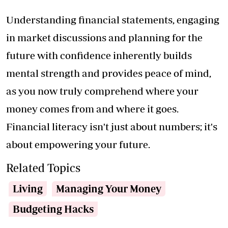
Understanding financial statements, engaging
in market discussions and planning for the
future with confidence inherently builds
mental strength and provides peace of mind,
as you now truly comprehend where your
money comes from and where it goes.
Financial literacy isn't just about numbers; it's
about empowering your future.
Related Topics
Living
Managing Your Money
Budgeting Hacks