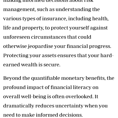
management, such as understanding the
various types of insurance, including health,
life and property, to protect yourself against
unforeseen circumstances that could
otherwise jeopardise your financial progress.
Protecting your assets ensures that your hard-
earned wealth is secure.
Beyond the quantifiable monetary benefits, the
profound impact of financial literacy on
overall well-being is often overlooked. It
dramatically reduces uncertainty when you
need to make informed decisions.