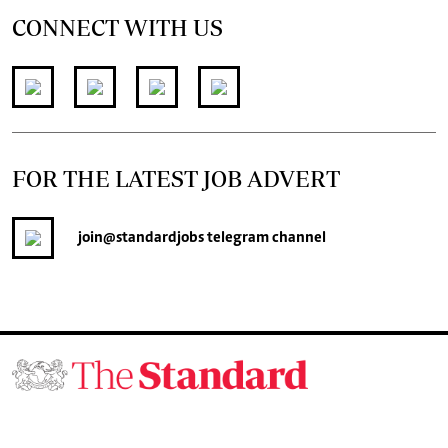
CONNECT WITH US
FOR THE LATEST JOB ADVERT
join
@standardjobs
telegram channel
© 2026. The Standard Group PLC. All rights reserved