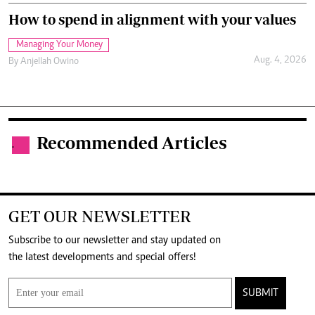
How to spend in alignment with your values
Managing Your Money
Aug. 4, 2026
By
Anjellah Owino
Recommended Articles
.
GET OUR NEWSLETTER
Subscribe to our newsletter and stay updated on
the latest developments and special offers!
SUBMIT