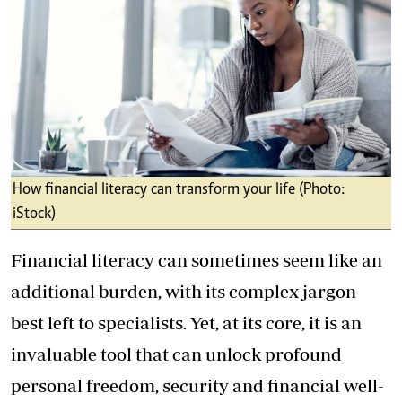
How financial literacy can transform your life (Photo:
iStock)
Financial literacy can sometimes seem like an
additional burden, with its complex jargon
best left to specialists. Yet, at its core, it is an
invaluable tool that can unlock profound
personal freedom, security and financial well-