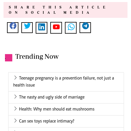
SHARE THIS ARTICLE
ON SOCIAL MEDIA
Trending Now
.
Teenage pregnancy is a prevention failure, not just a
health issue
The nasty and ugly side of marriage
Health: Why men should eat mushrooms
Can sex toys replace intimacy?