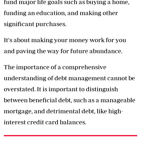
fund major life goals such as buying a home,
funding an education, and making other
significant purchases.
It's about making your money work for you
and paving the way for future abundance.
The importance of a comprehensive
understanding of debt management cannot be
overstated. It is important to distinguish
between beneficial debt, such as a manageable
mortgage, and detrimental debt, like high-
interest credit card balances.