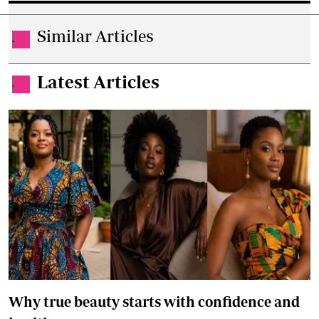
Similar Articles
.
Latest Articles
.
Why true beauty starts with confidence and