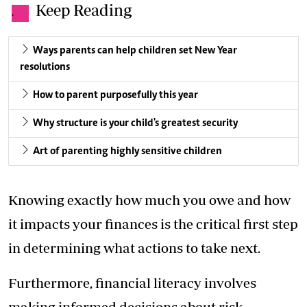
Keep Reading
.
Ways parents can help children set New Year
resolutions
How to parent purposefully this year
Why structure is your child's greatest security
Art of parenting highly sensitive children
Knowing exactly how much you owe and how
it impacts your finances is the critical first step
in determining what actions to take next.
Furthermore, financial literacy involves
making informed decisions about risk