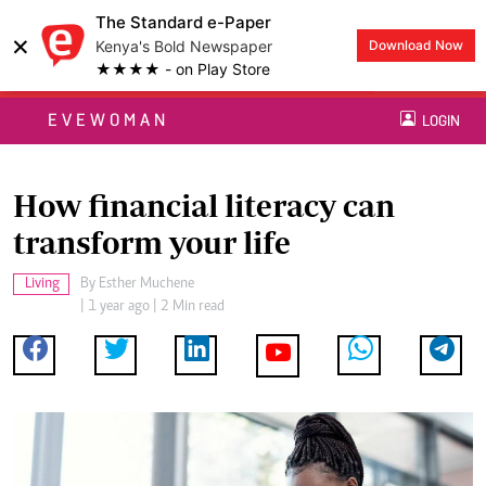
The Standard e-Paper
×
Kenya's Bold Newspaper
Download Now
★★★★ - on Play Store
EVEWOMAN
LOGIN
How financial literacy can
transform your life
Living
By
Esther Muchene
| 1 year ago | 2 Min read