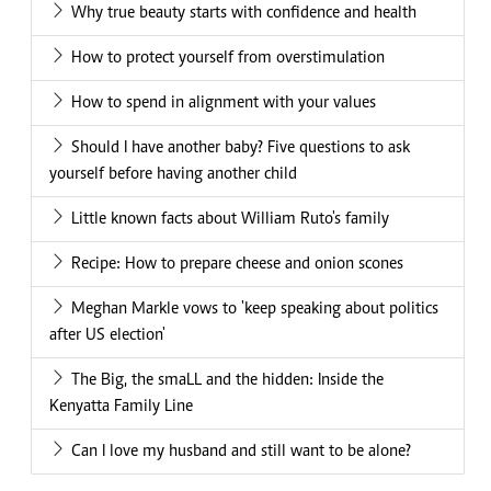
Why true beauty starts with confidence and health
How to protect yourself from overstimulation
How to spend in alignment with your values
Should I have another baby? Five questions to ask
yourself before having another child
Little known facts about William Ruto's family
Recipe: How to prepare cheese and onion scones
Meghan Markle vows to 'keep speaking about politics
after US election'
The Big, the smaLL and the hidden: Inside the
Kenyatta Family Line
Can I love my husband and still want to be alone?