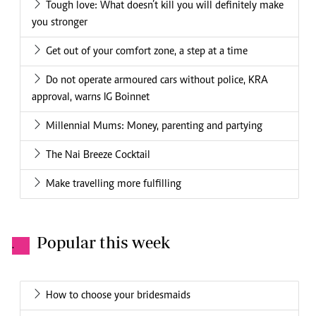
Tough love: What doesn’t kill you will definitely make
you stronger
Get out of your comfort zone, a step at a time
Do not operate armoured cars without police, KRA
approval, warns IG Boinnet
Millennial Mums: Money, parenting and partying
The Nai Breeze Cocktail
Make travelling more fulfilling
Popular this week
.
How to choose your bridesmaids