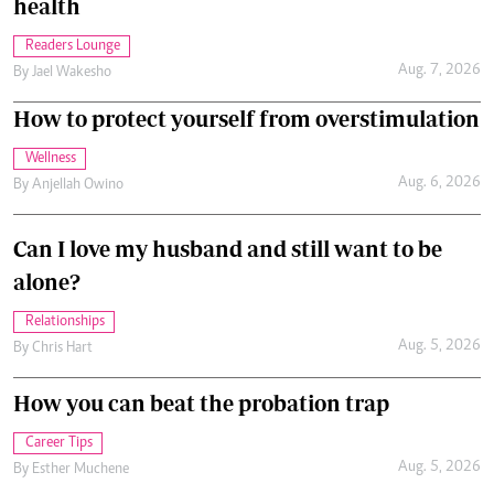
health
Readers Lounge
Aug. 7, 2026
By
Jael Wakesho
How to protect yourself from overstimulation
Wellness
Aug. 6, 2026
By
Anjellah Owino
Can I love my husband and still want to be
alone?
Relationships
Aug. 5, 2026
By
Chris Hart
How you can beat the probation trap
Career Tips
Aug. 5, 2026
By
Esther Muchene