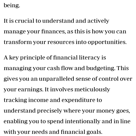
being.
It is crucial to understand and actively
manage your finances, as this is how you can
transform your resources into opportunities.
A key principle of financial literacy is
managing your cash flow and budgeting. This
gives you an unparalleled sense of control over
your earnings. It involves meticulously
tracking income and expenditure to
understand precisely where your money goes,
enabling you to spend intentionally and in line
with your needs and financial goals.