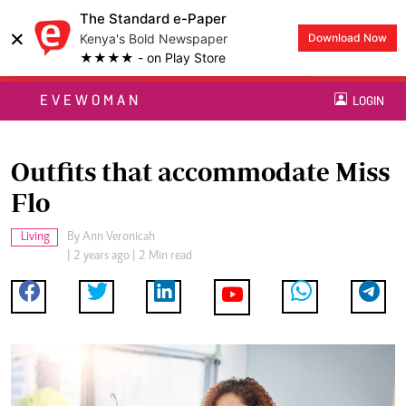
The Standard e-Paper
×
Kenya's Bold Newspaper
Download Now
★★★★ - on Play Store
EVEWOMAN
LOGIN
Outfits that accommodate Miss
Flo
Living
By
Ann Veronicah
| 2 years ago | 2 Min read