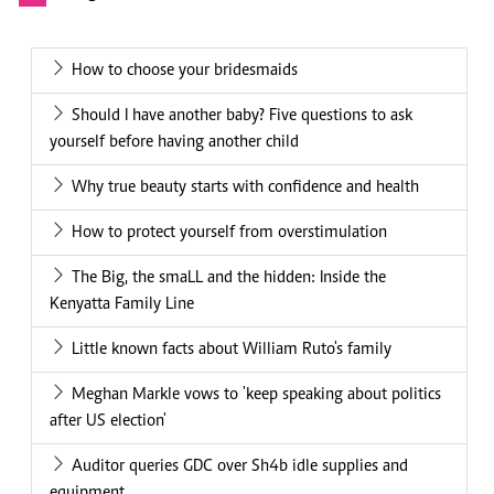
How to choose your bridesmaids
Should I have another baby? Five questions to ask
yourself before having another child
Why true beauty starts with confidence and health
How to protect yourself from overstimulation
The Big, the smaLL and the hidden: Inside the
Kenyatta Family Line
Little known facts about William Ruto's family
Meghan Markle vows to 'keep speaking about politics
after US election'
Auditor queries GDC over Sh4b idle supplies and
equipment