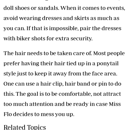
doll shoes or sandals. When it comes to events,
avoid wearing dresses and skirts as much as
you can. If that is impossible, pair the dresses
with biker shots for extra security.
The hair needs to be taken care of. Most people
prefer having their hair tied up in a ponytail
style just to keep it away from the face area.
One can use a hair clip, hair band or pin to do
this. The goal is to be comfortable, not attract
too much attention and be ready in case Miss
Flo decides to mess you up.
Related Topics