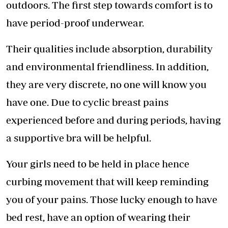
outdoors. The first step towards comfort is to
have period-proof underwear.
Their qualities include absorption, durability
and environmental friendliness. In addition,
they are very discrete, no one will know you
have one. Due to cyclic breast pains
experienced before and during periods, having
a supportive bra will be helpful.
Your girls need to be held in place hence
curbing movement that will keep reminding
you of your pains. Those lucky enough to have
bed rest, have an option of wearing their