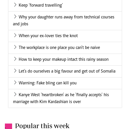
Keep ‘forward travelling’
Why your daughter runs away from technical courses
and jobs
When your ex-lover ties the knot
The workplace is one place you can't be naive
How to keep your makeup intact this rainy season
Let’s do ourselves a big favour and get out of Somalia
Warning: Fake bling can kill you
Kanye West 'heartbroken' as he 'finally accepts' his
marriage with Kim Kardashian is over
Popular this week
.