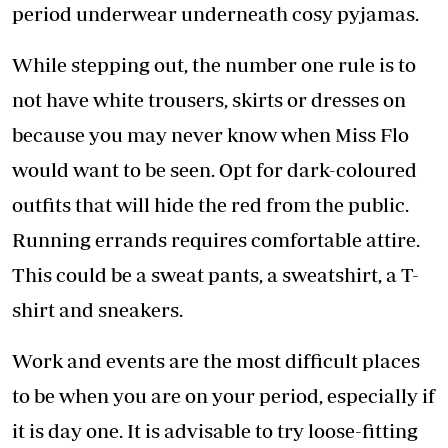
period underwear underneath cosy pyjamas.
While stepping out, the number one rule is to
not have white trousers, skirts or dresses on
because you may never know when Miss Flo
would want to be seen. Opt for dark-coloured
outfits that will hide the red from the public.
Running errands requires comfortable attire.
This could be a sweat pants, a sweatshirt, a T-
shirt and sneakers.
Work and events are the most difficult places
to be when you are on your period, especially if
it is day one. It is advisable to try loose-fitting