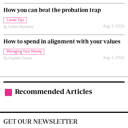
How you can beat the probation trap
Career Tips
Aug. 5, 2026
By
Esther Muchene
How to spend in alignment with your values
Managing Your Money
Aug. 4, 2026
By
Anjellah Owino
Recommended Articles
.
GET OUR NEWSLETTER