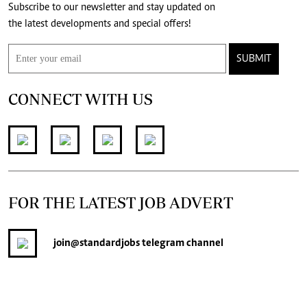
Subscribe to our newsletter and stay updated on
the latest developments and special offers!
SUBMIT
CONNECT WITH US
FOR THE LATEST JOB ADVERT
join
@standardjobs
telegram channel