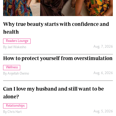
Why true beauty starts with confidence and
health
Readers Lounge
Aug. 7, 2026
By
Jael Wakesho
How to protect yourself from overstimulation
Wellness
Aug. 6, 2026
By
Anjellah Owino
Can I love my husband and still want to be
alone?
Relationships
Aug. 5, 2026
By
Chris Hart