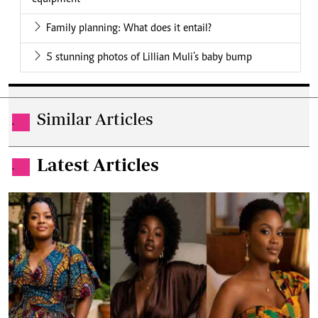
Family planning: What does it entail?
5 stunning photos of Lillian Muli’s baby bump
Similar Articles
.
Latest Articles
.