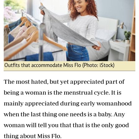
Outfits that accommodate Miss Flo (Photo: iStock)
The most hated, but yet appreciated part of
being a woman is the menstrual cycle. It is
mainly appreciated during early womanhood
when the last thing one needs is a baby. Any
woman will tell you that that is the only good
thing about Miss Flo.