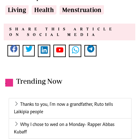
Living
Health
Menstruation
SHARE THIS ARTICLE
ON SOCIAL MEDIA
Trending Now
.
Thanks to you, I'm now a grandfather, Ruto tells
Laikipia people
Why I chose to wed on a Monday- Rapper Abbas
Kubaff