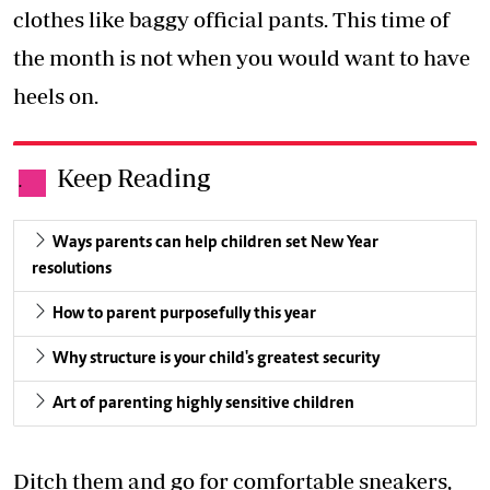
clothes like baggy official pants. This time of
the month is not when you would want to have
heels on.
Keep Reading
.
Ways parents can help children set New Year
resolutions
How to parent purposefully this year
Why structure is your child's greatest security
Art of parenting highly sensitive children
Ditch them and go for comfortable sneakers,