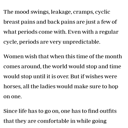
The mood swings, leakage, cramps, cyclic
breast pains and back pains are just a few of
what periods come with. Even with a regular
cycle, periods are very unpredictable.
Women wish that when this time of the month
comes around, the world would stop and time
would stop until it is over. But if wishes were
horses, all the ladies would make sure to hop
on one.
Since life has to go on, one has to find outfits
that they are comfortable in while going