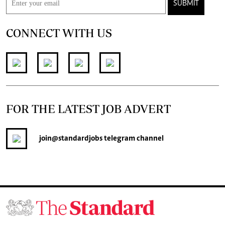
SUBMIT
CONNECT WITH US
FOR THE LATEST JOB ADVERT
join
@standardjobs
telegram channel