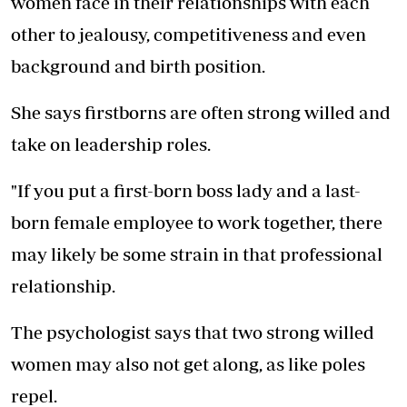
women face in their relationships with each
other to jealousy, competitiveness and even
background and birth position.
She says firstborns are often strong willed and
take on leadership roles.
"If you put a first-born boss lady and a last-
born female employee to work together, there
may likely be some strain in that professional
relationship.
The psychologist says that two strong willed
women may also not get along, as like poles
repel.