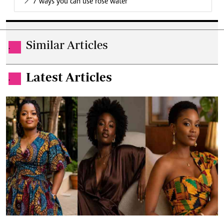
7 ways you can use rose water
Similar Articles
.
Latest Articles
.