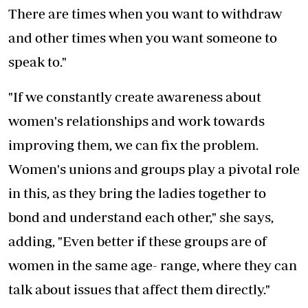
There are times when you want to withdraw
and other times when you want someone to
speak to."
"If we constantly create awareness about
women's relationships and work towards
improving them, we can fix the problem.
Women's unions and groups play a pivotal role
in this, as they bring the ladies together to
bond and understand each other," she says,
adding, "Even better if these groups are of
women in the same age- range, where they can
talk about issues that affect them directly."