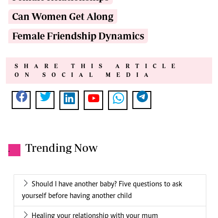
Can Women Get Along
Female Friendship Dynamics
SHARE THIS ARTICLE
ON SOCIAL MEDIA
Trending Now
.
Should I have another baby? Five questions to ask
yourself before having another child
Healing your relationship with your mum