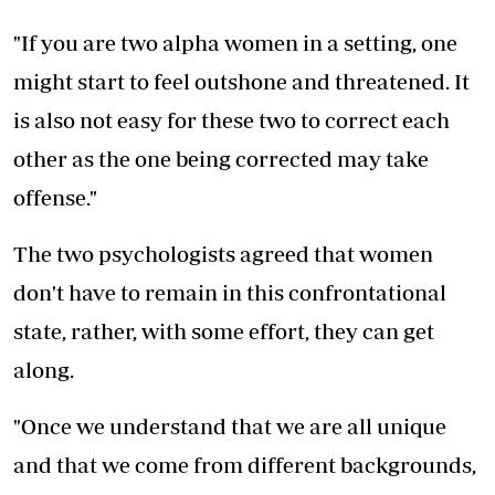
"If you are two alpha women in a setting, one
might start to feel outshone and threatened. It
is also not easy for these two to correct each
other as the one being corrected may take
offense."
The two psychologists agreed that women
don't have to remain in this confrontational
state, rather, with some effort, they can get
along.
"Once we understand that we are all unique
and that we come from different backgrounds,