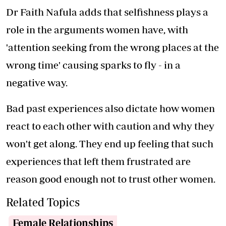
Dr Faith Nafula adds that selfishness plays a
role in the arguments women have, with
'attention seeking from the wrong places at the
wrong time' causing sparks to fly - in a
negative way.
Bad past experiences also dictate how women
react to each other with caution and why they
won't get along. They end up feeling that such
experiences that left them frustrated are
reason good enough not to trust other women.
Related Topics
Female Relationships