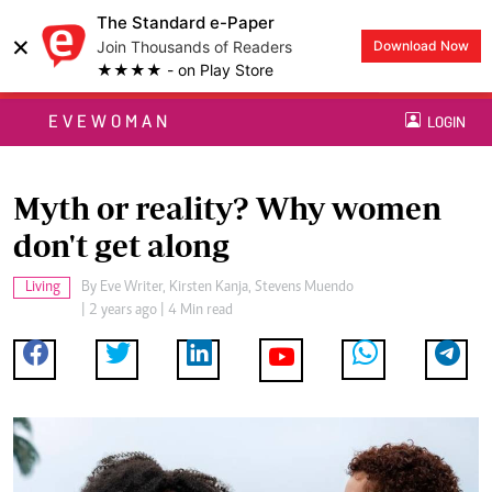
The Standard e-Paper
×
Join Thousands of Readers
Download Now
★★★★ - on Play Store
EVEWOMAN
LOGIN
Myth or reality? Why women
don't get along
Living
By
Eve Writer, Kirsten Kanja, Stevens Muendo
| 2 years ago | 4 Min read