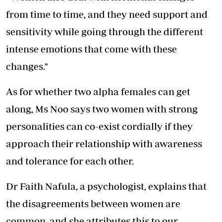
from time to time, and they need support and
sensitivity while going through the different
intense emotions that come with these
changes."
As for whether two alpha females can get
along, Ms Noo says two women with strong
personalities can co-exist cordially if they
approach their relationship with awareness
and tolerance for each other.
Dr Faith Nafula, a psychologist, explains that
the disagreements between women are
common, and she attributes this to our