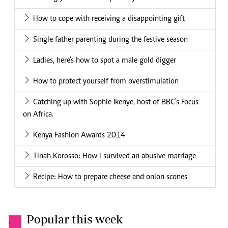
How to cope with receiving a disappointing gift
Single father parenting during the festive season
Ladies, here’s how to spot a male gold digger
How to protect yourself from overstimulation
Catching up with Sophie Ikenye, host of BBC's Focus
on Africa.
Kenya Fashion Awards 2014
Tinah Korosso: How i survived an abusive marriage
Recipe: How to prepare cheese and onion scones
Popular this week
.