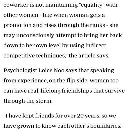
coworker is not maintaining "equality" with
other women - like when woman gets a
promotion and rises through the ranks - she
may unconsciously attempt to bring her back
down to her own level by using indirect
competitive techniques," the article says.
Psychologist Loice Noo says that speaking
from experience, on the flip side, women too
can have real, lifelong friendships that survive
through the storm.
"I have kept friends for over 20 years, so we
have grown to know each other's boundaries.