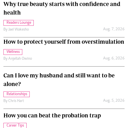
Why true beauty starts with confidence and
health
Readers Lounge
Aug. 7, 2026
By
Jael Wakesho
How to protect yourself from overstimulation
Wellness
Aug. 6, 2026
By
Anjellah Owino
Can I love my husband and still want to be
alone?
Relationships
Aug. 5, 2026
By
Chris Hart
How you can beat the probation trap
Career Tips