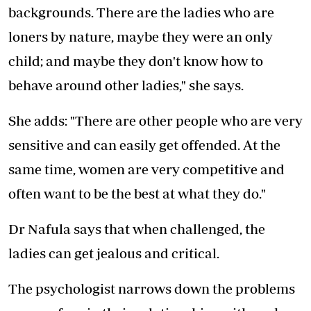
backgrounds. There are the ladies who are
loners by nature, maybe they were an only
child; and maybe they don't know how to
behave around other ladies," she says.
She adds: "There are other people who are very
sensitive and can easily get offended. At the
same time, women are very competitive and
often want to be the best at what they do."
Dr Nafula says that when challenged, the
ladies can get jealous and critical.
The psychologist narrows down the problems