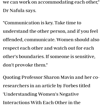
we can work on accommodating each other,"
Dr Nafula says.
"Communication is key. Take time to
understand the other person, and if you feel
offended, communicate. Women should also
respect each other and watch out for each
other's boundaries. If someone is sensitive,
don't provoke them."
Quoting Professor Sharon Mavin and her co-
researchers in an article by Forbes titled
'Understanding Women's Negative
Interactions With Each Other in the