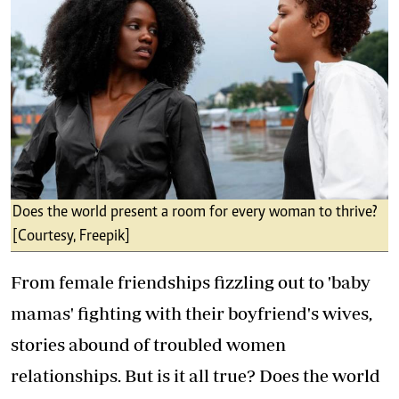
Does the world present a room for every woman to thrive?
[Courtesy, Freepik]
From female friendships fizzling out to 'baby
mamas' fighting with their boyfriend's wives,
stories abound of troubled women
relationships. But is it all true? Does the world