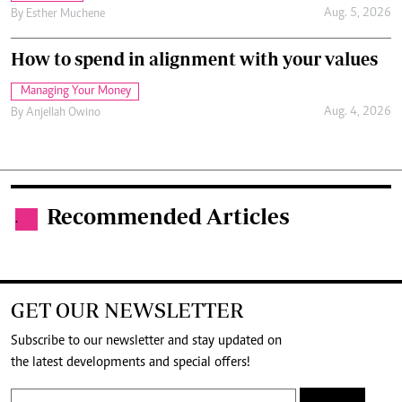
Aug. 5, 2026
By
Esther Muchene
How to spend in alignment with your values
Managing Your Money
Aug. 4, 2026
By
Anjellah Owino
Recommended Articles
.
GET OUR NEWSLETTER
Subscribe to our newsletter and stay updated on
the latest developments and special offers!