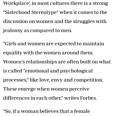
Workplace', in most cultures there is a strong
"Sisterhood Stereotype" when it comes to the
discussion on women and the struggles with
jealousy as compared to men.
"Girls and women are expected to maintain
equality with the women around them.
Women's relationships are often built on what
is called "emotional and psychological
processes," like love, envy and competition.
These emerge when women perceive
differences in each other," writes Forbes.
"So, if a woman believes that a female