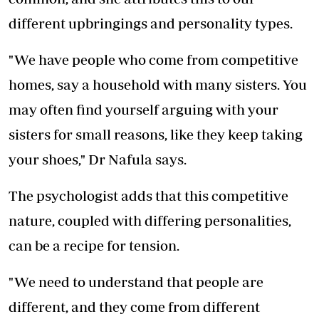
different upbringings and personality types.
"We have people who come from competitive
homes, say a household with many sisters. You
may often find yourself arguing with your
sisters for small reasons, like they keep taking
your shoes," Dr Nafula says.
The psychologist adds that this competitive
nature, coupled with differing personalities,
can be a recipe for tension.
"We need to understand that people are
different, and they come from different