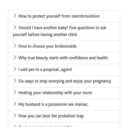
How to protect yourself from overstimulation
Should I have another baby? Five questions to ask
yourself before having another child
How to choose your bridesmaids
Why true beauty starts with confidence and health
I said yes to a proposal...again!
Six ways to stop worrying and enjoy your pregnancy
Healing your relationship with your mum
My husband is a possessive sex maniac.
How you can beat the probation trap