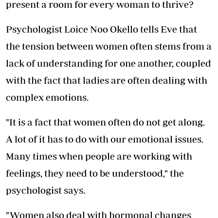
present a room for every woman to thrive?
Psychologist Loice Noo Okello tells Eve that
the tension between women often stems from a
lack of understanding for one another, coupled
with the fact that ladies are often dealing with
complex emotions.
"It is a fact that women often do not get along.
A lot of it has to do with our emotional issues.
Many times when people are working with
feelings, they need to be understood," the
psychologist says.
"Women also deal with hormonal changes