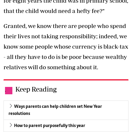
for eight years the child was in primary school,
that the child would need a hefty fee?"
Granted, we know there are people who spend
their lives not taking responsibility; indeed, we
know some people whose currency is black-tax
- all they have to do is be poor because wealthy
relatives will do something about it.
Keep Reading
.
Ways parents can help children set New Year
resolutions
How to parent purposefully this year