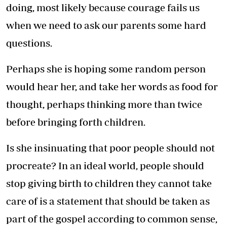
doing, most likely because courage fails us
when we need to ask our parents some hard
questions.
Perhaps she is hoping some random person
would hear her, and take her words as food for
thought, perhaps thinking more than twice
before bringing forth children.
Is she insinuating that poor people should not
procreate? In an ideal world, people should
stop giving birth to children they cannot take
care of is a statement that should be taken as
part of the gospel according to common sense,