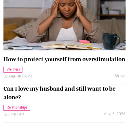
How to protect yourself from overstimulation
Wellness
8h ago
By
Anjellah Owino
Can I love my husband and still want to be
alone?
Relationships
Aug. 5, 2026
By
Chris Hart