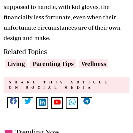
supposed to handle, with kid gloves, the
financially less fortunate, even when their
unfortunate circumstances are of their own
design and make.
Related Topics
Living
Parenting Tips
Wellness
SHARE THIS ARTICLE
ON SOCIAL MEDIA
Trending Now