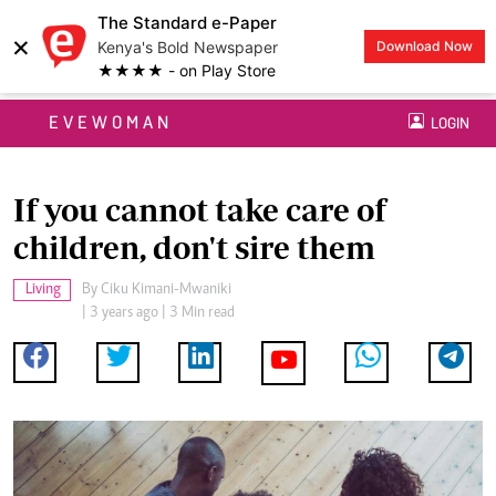
The Standard e-Paper
×
Kenya's Bold Newspaper
Download Now
★★★★ - on Play Store
EVEWOMAN
LOGIN
If you cannot take care of
children, don't sire them
Living
By
Ciku Kimani-Mwaniki
| 3 years ago | 3 Min read