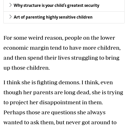
Why structure is your child's greatest security
Art of parenting highly sensitive children
For some weird reason, people on the lower
economic margin tend to have more children,
and then spend their lives struggling to bring
up those children.
I think she is fighting demons. I think, even
though her parents are long dead, she is trying
to project her disappointment in them.
Perhaps those are questions she always
wanted to ask them, but never got around to