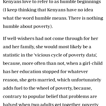
Kenyans love to refer to as humble beginnings
(I keep thinking that Kenyans have no idea
what the word humble means. There is nothing
humble about poverty).
If well-wishers had not come through for her
and her family, she would most likely be a
statistic in the 'vicious cycle of poverty data',
because, more often than not, when a girl-child
has her education stopped for whatever
reason, she gets married, which unfortunately
adds fuel to the wheel of poverty, because,
contrary to popular belief that problems are
halved when two adults get together, poverty