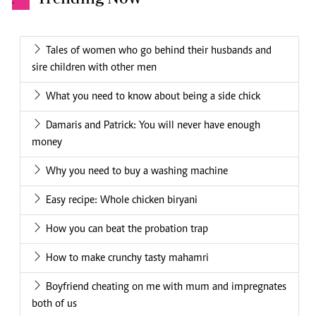
.
Tales of women who go behind their husbands and
sire children with other men
What you need to know about being a side chick
Damaris and Patrick: You will never have enough
money
Why you need to buy a washing machine
Easy recipe: Whole chicken biryani
How you can beat the probation trap
How to make crunchy tasty mahamri
Boyfriend cheating on me with mum and impregnates
both of us