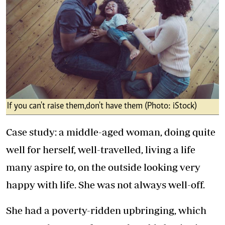
If you can't raise them,don't have them (Photo: iStock)
Case study: a middle-aged woman, doing quite
well for herself, well-travelled, living a life
many aspire to, on the outside looking very
happy with life. She was not always well-off.
She had a poverty-ridden upbringing, which