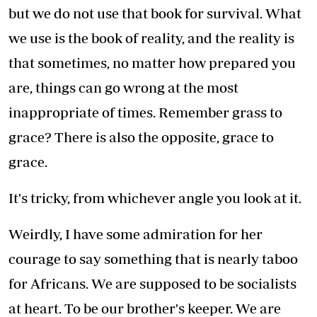
but we do not use that book for survival. What
we use is the book of reality, and the reality is
that sometimes, no matter how prepared you
are, things can go wrong at the most
inappropriate of times. Remember grass to
grace? There is also the opposite, grace to
grace.
It's tricky, from whichever angle you look at it.
Weirdly, I have some admiration for her
courage to say something that is nearly taboo
for Africans. We are supposed to be socialists
at heart. To be our brother's keeper. We are