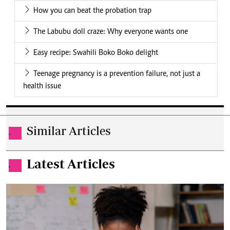
How you can beat the probation trap
The Labubu doll craze: Why everyone wants one
Easy recipe: Swahili Boko Boko delight
Teenage pregnancy is a prevention failure, not just a
health issue
Similar Articles
.
Latest Articles
.