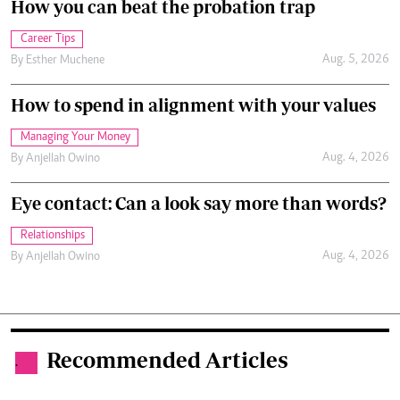
How you can beat the probation trap
Career Tips
Aug. 5, 2026
By
Esther Muchene
How to spend in alignment with your values
Managing Your Money
Aug. 4, 2026
By
Anjellah Owino
Eye contact: Can a look say more than words?
Relationships
Aug. 4, 2026
By
Anjellah Owino
Recommended Articles
.