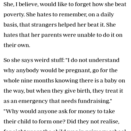
She, I believe, would like to forget how she beat
poverty. She hates to remember, on a daily
basis, that strangers helped her beat it. She
hates that her parents were unable to do it on
their own.
So she says weird stuff: "I do not understand
why anybody would be pregnant, go for the
whole nine months knowing there is a baby on
the way, but when they give birth, they treat it
as an emergency that needs fundraising."
"Why would anyone ask for money to take
their child to form one? Did they not realise,