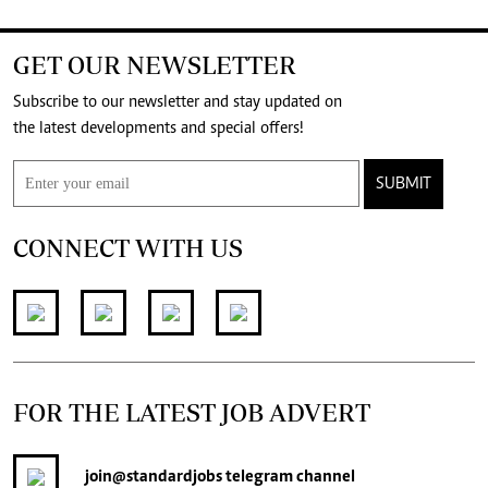
GET OUR NEWSLETTER
Subscribe to our newsletter and stay updated on
the latest developments and special offers!
SUBMIT
CONNECT WITH US
FOR THE LATEST JOB ADVERT
join
@standardjobs
telegram channel