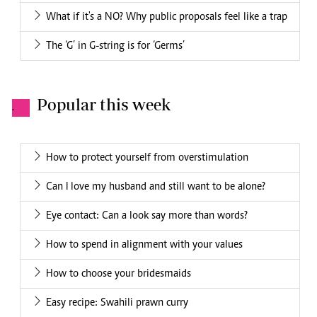
What if it's a NO? Why public proposals feel like a trap
The ‘G’ in G-string is for ‘Germs’
Popular this week
.
How to protect yourself from overstimulation
Can I love my husband and still want to be alone?
Eye contact: Can a look say more than words?
How to spend in alignment with your values
How to choose your bridesmaids
Easy recipe: Swahili prawn curry