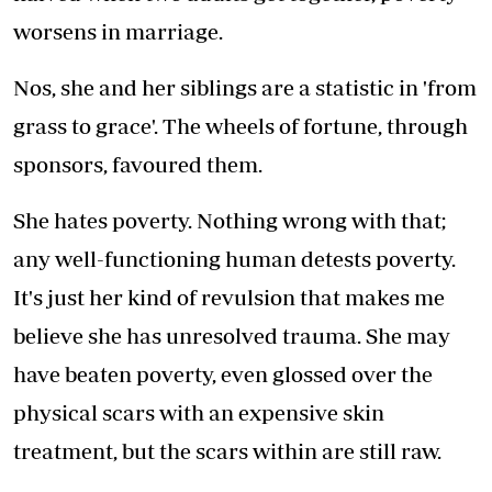
worsens in marriage.
Nos, she and her siblings are a statistic in 'from
grass to grace'. The wheels of fortune, through
sponsors, favoured them.
She hates poverty. Nothing wrong with that;
any well-functioning human detests poverty.
It's just her kind of revulsion that makes me
believe she has unresolved trauma. She may
have beaten poverty, even glossed over the
physical scars with an expensive skin
treatment, but the scars within are still raw.