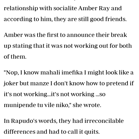
relationship with socialite Amber Ray and
according to him, they are still good friends.
Amber was the first to announce their break
up stating that it was not working out for both
of them.
"Nop, I know mahali imefika I might look like a
joker but manze I don't know how to pretend if
it's not working...it's not working ...so
munipende tu vile niko," she wrote.
In Rapudo's words, they had irreconcilable
differences and had to call it quits.