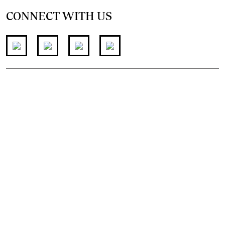
CONNECT WITH US
FOR THE LATEST JOB ADVERT
join
@standardjobs
telegram channel
© 2026. The Standard Group PLC. All rights reserved