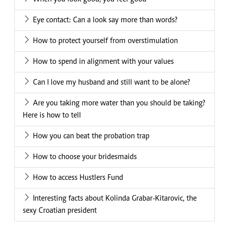
Eye contact: Can a look say more than words?
How to protect yourself from overstimulation
How to spend in alignment with your values
Can I love my husband and still want to be alone?
Are you taking more water than you should be taking?
Here is how to tell
How you can beat the probation trap
How to choose your bridesmaids
How to access Hustlers Fund
Interesting facts about Kolinda Grabar-Kitarovic, the
sexy Croatian president