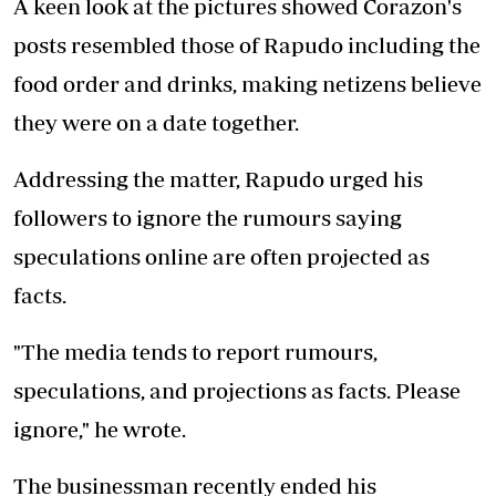
A keen look at the pictures showed Corazon's
posts resembled those of Rapudo including the
food order and drinks, making netizens believe
they were on a date together.
Addressing the matter, Rapudo urged his
followers to ignore the rumours saying
speculations online are often projected as
facts.
"The media tends to report rumours,
speculations, and projections as facts. Please
ignore," he wrote.
The businessman recently ended his