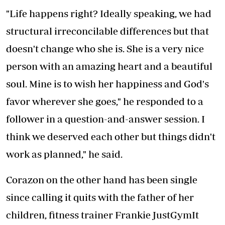
"Life happens right? Ideally speaking, we had
structural irreconcilable differences but that
doesn't change who she is. She is a very nice
person with an amazing heart and a beautiful
soul. Mine is to wish her happiness and God's
favor wherever she goes," he responded to a
follower in a question-and-answer session. I
think we deserved each other but things didn't
work as planned," he said.
Corazon on the other hand has been single
since calling it quits with the father of her
children, fitness trainer Frankie JustGymIt