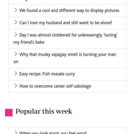
We found a cool and different way to display pictures
Can I love my husband and still want to be alone?
Day I was almost clobbered for unknowingly 'tuning'
my friend's babe
Why that musky vajayjay smell is turning your man
on
Easy recipe: Fish masala curry
How to overcome career self-sabotage
Popular this week
.
When you look good, you feel good