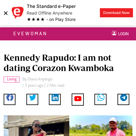
The Standard e-Paper
×
Read Offline Anywhere
Download Now
★★★★ - on Play Store
EVEWOMAN
LOGIN
Kennedy Rapudo: I am not
dating Corazon Kwamboka
Living
By
Diana Anyango
| 3 years ago | 2 Min read