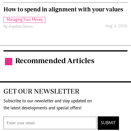
How to spend in alignment with your values
Managing Your Money
Aug. 4, 2026
By
Anjellah Owino
Recommended Articles
.
GET OUR NEWSLETTER
Subscribe to our newsletter and stay updated on
the latest developments and special offers!
SUBMIT