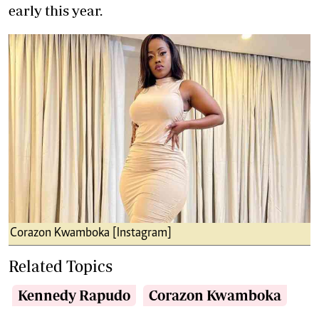
early this year.
Corazon Kwamboka [Instagram]
Related Topics
Kennedy Rapudo
Corazon Kwamboka