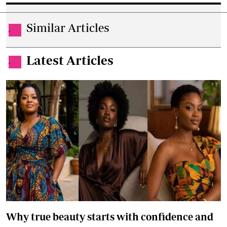
Similar Articles
.
Latest Articles
.
Why true beauty starts with confidence and