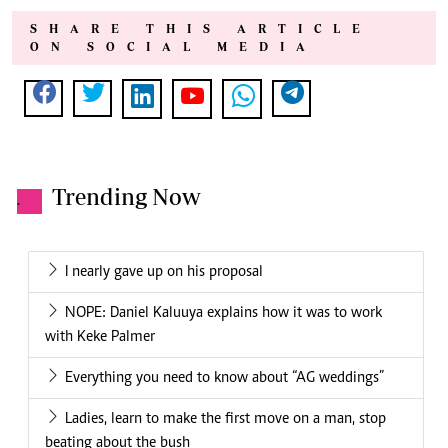
SHARE THIS ARTICLE
ON SOCIAL MEDIA
Trending Now
.
I nearly gave up on his proposal
NOPE: Daniel Kaluuya explains how it was to work
with Keke Palmer
Everything you need to know about “AG weddings”
Ladies, learn to make the first move on a man, stop
beating about the bush