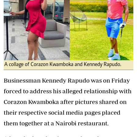
A collage of Corazon Kwamboka and Kennedy Rapudo.
Businessman Kennedy Rapudo was on Friday
forced to address his alleged relationship with
Corazon Kwamboka after pictures shared on
their respective social media pages placed
them together at a Nairobi restaurant.