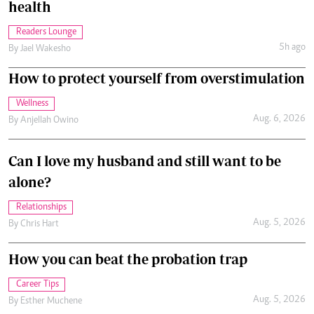
health
Readers Lounge
5h ago
By
Jael Wakesho
How to protect yourself from overstimulation
Wellness
Aug. 6, 2026
By
Anjellah Owino
Can I love my husband and still want to be
alone?
Relationships
Aug. 5, 2026
By
Chris Hart
How you can beat the probation trap
Career Tips
Aug. 5, 2026
By
Esther Muchene