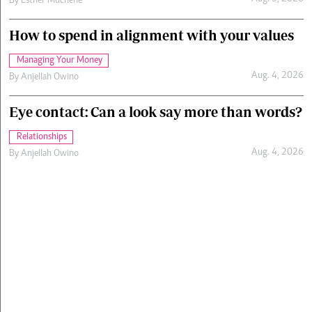
By
Esther Muchene
How to spend in alignment with your values
Managing Your Money
Aug. 4, 2026
By
Anjellah Owino
Eye contact: Can a look say more than words?
Relationships
Aug. 4, 2026
By
Anjellah Owino