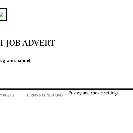
T JOB ADVERT
legram channel
Privacy and cookie settings
Y POLICY
TERMS & CONDITIONS