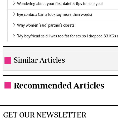
Wondering about your first date? 5 tips to help you!
Eye contact: Can a look say more than words?
Why women 'raid' partner's closets
'My boyfriend said I was too fat for sex so I dropped 83 KG's
Similar Articles
.
Recommended Articles
.
GET OUR NEWSLETTER