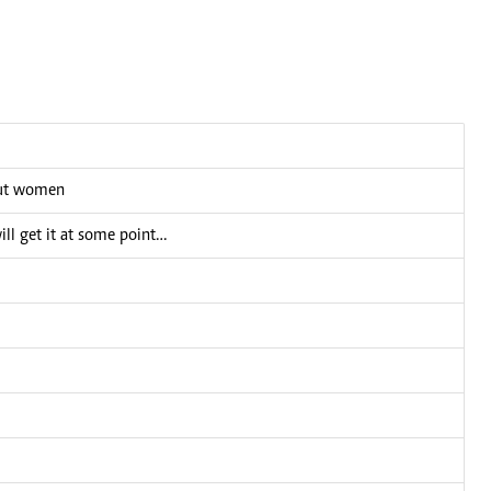
bout women
ill get it at some point…