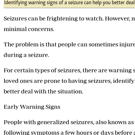
Telephone number: 0203222111,
Identifying warning signs of a seizure can help you better dea
E-Paper
0719012111
Email:
corporate@standardmedia.co.ke
Seizures can be frightening to watch. However, 
minimal concerns.
The problem is that people can sometimes injur
The Nairob
during a seizure.
News
Scanda
For certain types of seizures, there are warning s
loved ones are prone to having seizures, identif
better deal with the situation.
Early Warning Signs
People with generalized seizures, also known as 
following symptoms a few hours or days before a