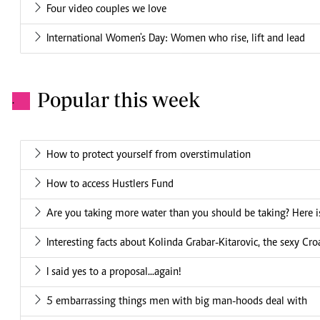
Four video couples we love
International Women's Day: Women who rise, lift and lead
Popular this week
.
How to protect yourself from overstimulation
How to access Hustlers Fund
Are you taking more water than you should be taking? Here is
Interesting facts about Kolinda Grabar-Kitarovic, the sexy Cro
I said yes to a proposal...again!
5 embarrassing things men with big man-hoods deal with