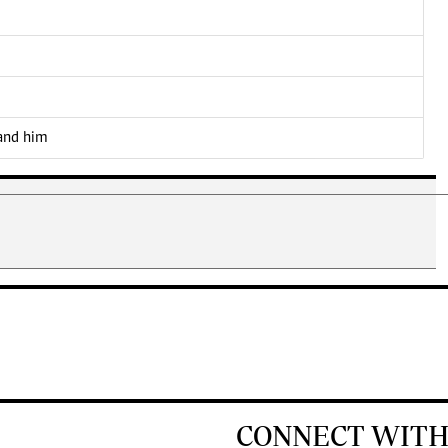
 and him
CONNECT WITH