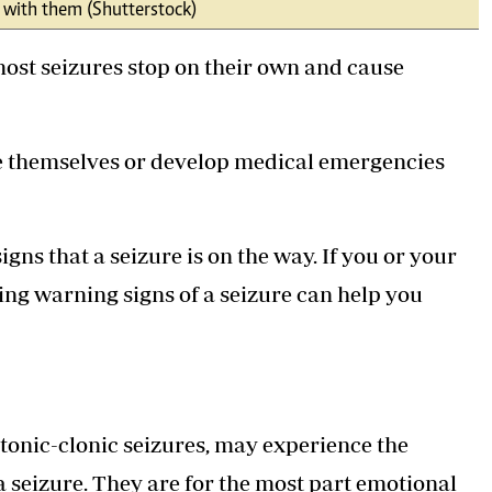
l with them (Shutterstock)
Podcasts
Cricket
Farmers Market
Gossip & Rumo
most seizures stop on their own and cause
Agri-Directory
Premier Leagu
Mkulima Expo 2021
Farmpedia
e themselves or develop medical emergencies
ian
ls
Gossip
Sports
Blogs
Entertainment
Politics
igns that a seizure is on the way. If you or your
ying warning signs of a seizure can help you
tonic-clonic seizures, may experience the
 seizure. They are for the most part emotional