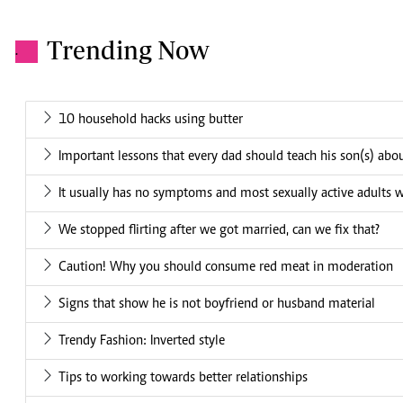
Trending Now
.
10 household hacks using butter
Important lessons that every dad should teach his son(s) a
It usually has no symptoms and most sexually active adults w
We stopped flirting after we got married, can we fix that?
Caution! Why you should consume red meat in moderation
Signs that show he is not boyfriend or husband material
Trendy Fashion: Inverted style
Tips to working towards better relationships