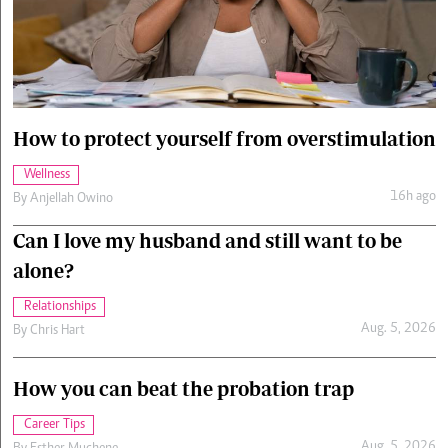
Cars/motors
urs
e
How to protect yourself from overstimulation
Wellness
16h ago
By
Anjellah Owino
Can I love my husband and still want to be
alone?
Relationships
Aug. 5, 2026
By
Chris Hart
How you can beat the probation trap
Career Tips
Aug. 5, 2026