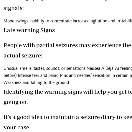
signals:
Mood swings Inability to concentrate Increased agitation and irritabi
Late warning Signs
People with partial seizures may experience the
actual seizure:
Unusual smells, tastes, sounds, or sensations Nausea A Déjà vu feelin
before) Intense fear and panic ‘Pins and needles’ sensation in certain
Weakness and falling to the ground
Identifying the warning signs will help you get 
going on.
It’s a good idea to maintain a seizure diary to 
your case.