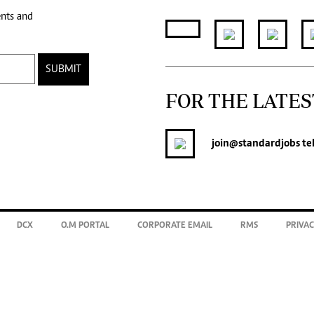
ents and
SUBMIT
FOR THE LATES
join
@standardjobs
te
DCX
O.M PORTAL
CORPORATE EMAIL
RMS
PRIVAC