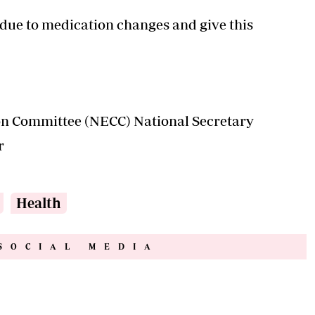
due to medication changes and give this
ion Committee (NECC) National Secretary
r
Health
SOCIAL MEDIA