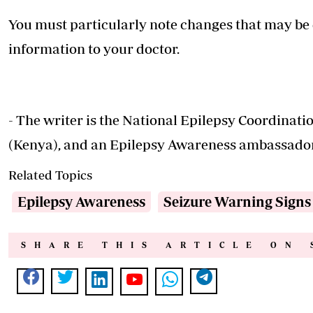
You must particularly note changes that may be 
information to your doctor.
- The writer is the National Epilepsy Coordinat
(Kenya), and an Epilepsy Awareness ambassado
Related Topics
Epilepsy Awareness
Seizure Warning Signs
SHARE THIS ARTICLE ON 