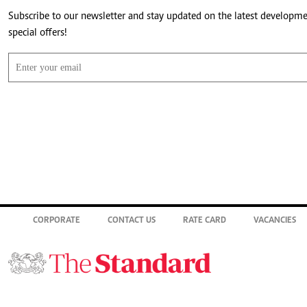
Subscribe to our newsletter and stay updated on the latest developm
special offers!
CORPORATE
CONTACT US
RATE CARD
VACANCIES