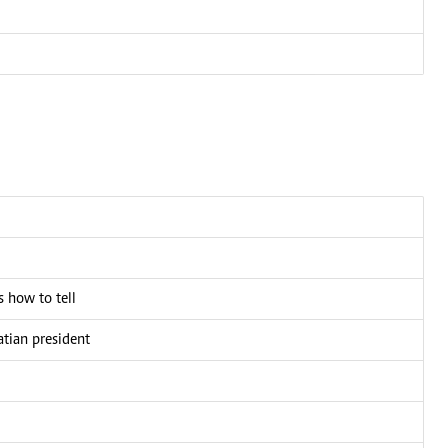
 how to tell
atian president