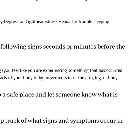
lity Depression Lightheadedness Headache Trouble sleeping
 following signs seconds or minutes before the
g (you feel like you are experiencing something that has occurred
 parts of your body Jerky movements in of the arm, leg, or body
to a safe place and let someone know what is
keep track of what signs and symptoms occur in