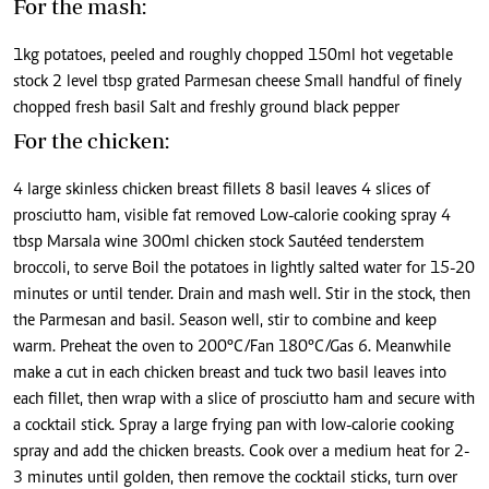
For the mash:
1kg potatoes, peeled and roughly chopped 150ml hot vegetable
stock 2 level tbsp grated Parmesan cheese Small handful of finely
chopped fresh basil Salt and freshly ground black pepper
For the chicken:
4 large skinless chicken breast fillets 8 basil leaves 4 slices of
prosciutto ham, visible fat removed Low-calorie cooking spray 4
tbsp Marsala wine 300ml chicken stock Sautéed tenderstem
broccoli, to serve Boil the potatoes in lightly salted water for 15-20
minutes or until tender. Drain and mash well. Stir in the stock, then
the Parmesan and basil. Season well, stir to combine and keep
warm. Preheat the oven to 200°C/Fan 180°C/Gas 6. Meanwhile
make a cut in each chicken breast and tuck two basil leaves into
each fillet, then wrap with a slice of prosciutto ham and secure with
a cocktail stick. Spray a large frying pan with low-calorie cooking
spray and add the chicken breasts. Cook over a medium heat for 2-
3 minutes until golden, then remove the cocktail sticks, turn over