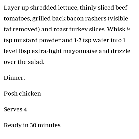
Layer up shredded lettuce, thinly sliced beef
tomatoes, grilled back bacon rashers (visible
fat removed) and roast turkey slices. Whisk ½
tsp mustard powder and 1-2 tsp water into 1
level tbsp extra-light mayonnaise and drizzle
over the salad.
Dinner:
Posh chicken
Serves 4
Ready in 30 minutes