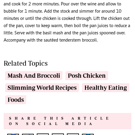
and cook for 2 more minutes. Pour over the wine and allow to
bubble for 1 minute. Add the stock and simmer for around 10
minutes or until the chicken is cooked through. Lift the chicken out
of the pan, cover to keep warm, then boil the pan juices to reduce a
little. Serve with the basil mash and the pan juices spooned over.
Accompany with the sautéed tenderstem broccoli.
Related Topics
Mash And Broccoli
Posh Chicken
Slimming World Recipes
Healthy Eating
Foods
SHARE THIS ARTICLE
ON SOCIAL MEDIA