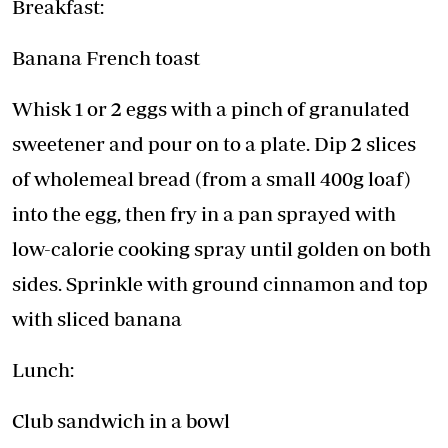
Breakfast:
Banana French toast
Whisk 1 or 2 eggs with a pinch of granulated
sweetener and pour on to a plate. Dip 2 slices
of wholemeal bread (from a small 400g loaf)
into the egg, then fry in a pan sprayed with
low-calorie cooking spray until golden on both
sides. Sprinkle with ground cinnamon and top
with sliced banana
Lunch:
Club sandwich in a bowl