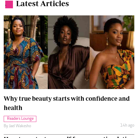
Latest Articles
.
Why true beauty starts with confidence and
health
Readers Lounge
14h ago
By
Jael Wakesho