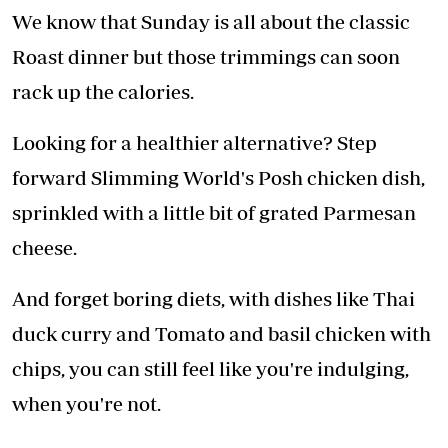
We know that Sunday is all about the classic
Roast dinner but those trimmings can soon
rack up the calories.
Looking for a healthier alternative? Step
forward Slimming World's Posh chicken dish,
sprinkled with a little bit of grated Parmesan
cheese.
And forget boring diets, with dishes like Thai
duck curry and Tomato and basil chicken with
chips, you can still feel like you're indulging,
when you're not.