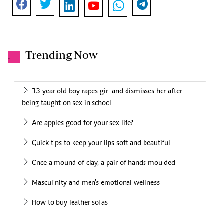
Trending Now
.
13 year old boy rapes girl and dismisses her after
being taught on sex in school
Are apples good for your sex life?
Quick tips to keep your lips soft and beautiful
Once a mound of clay, a pair of hands moulded
Masculinity and men's emotional wellness
How to buy leather sofas