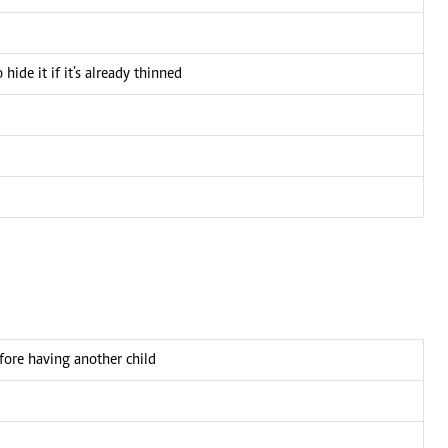
ide it if it’s already thinned
fore having another child