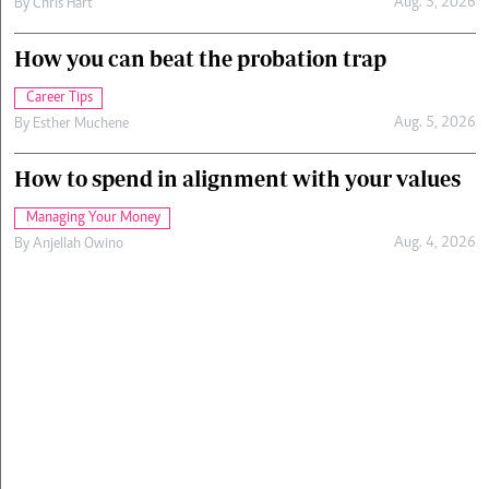
Aug. 5, 2026
By
Chris Hart
How you can beat the probation trap
Career Tips
Aug. 5, 2026
By
Esther Muchene
How to spend in alignment with your values
Managing Your Money
Aug. 4, 2026
By
Anjellah Owino