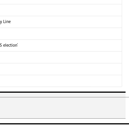
y Line
 election'