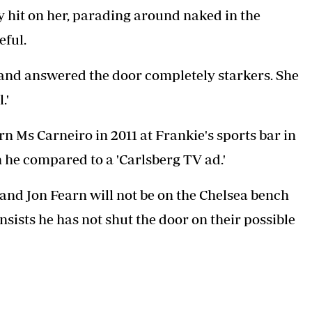
y hit on her, parading around naked in the
eful.
m and answered the door completely starkers. She
.'
 Ms Carneiro in 2011 at Frankie's sports bar in
 he compared to a 'Carlsberg TV ad.'
nd Jon Fearn will not be on the Chelsea bench
sists he has not shut the door on their possible