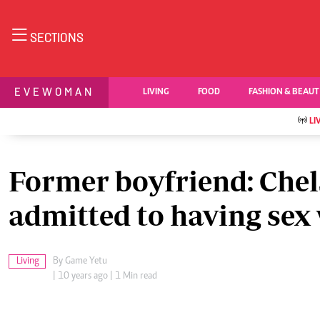
NEWS & C
SECTIONS
Digital Ne
The Standard Group Plc is a multi-media
Videos
EVEWOMAN
LIVING
FOOD
FASHION & BEAU
organization with investments in media
Homepage
platforms spanning newspaper print operations,
Africa
LI
television, radio broadcasting, digital and online
Nutrition & Wel
Real Estate
services. The Standard Group is recognized as a
Health & Scienc
leading multi-media house in Kenya with a key
Former boyfriend: Chel
Opinion
influence in matters of national and international
Columnists
interest.
admitted to having sex 
Education
Lifestyle
Cartoons
Living
By
Game Yetu
Moi Cabinets
Standard Group Plc HQ Office,
| 10 years ago | 1 Min read
Arts & Culture
The Standard Group Center,Mombasa Road.
Gender
P.O Box 30080-00100,Nairobi, Kenya.
Planet Action