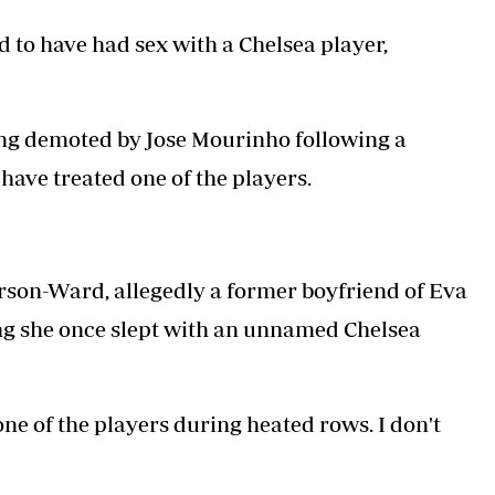
Podcasts
Cricket
d to have had sex with a Chelsea player,
Farmers Market
Gossip & Rumo
Agri-Directory
Premier Leagu
Mkulima Expo 2021
Farmpedia
eing demoted by Jose Mourinho following a
ian
have treated one of the players.
ls
Gossip
Sports
Blogs
Entertainment
Politics
rson-Ward, allegedly a former boyfriend of Eva
ing she once slept with an unnamed Chelsea
one of the players during heated rows. I don't