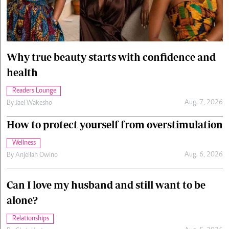
Cars/motors
urs
e
Why true beauty starts with confidence and
health
Readers Lounge
Aug. 7, 2026
By
Jael Wakesho
How to protect yourself from overstimulation
Wellness
Aug. 6, 2026
By
Anjellah Owino
Can I love my husband and still want to be
alone?
Relationships