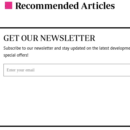
Recommended Articles
.
GET OUR NEWSLETTER
Subscribe to our newsletter and stay updated on the latest developm
special offers!