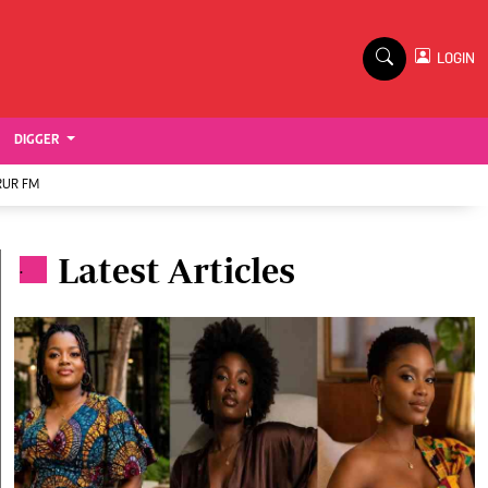
TV STATIONS
×
LOGIN
nment
Ktn Home
Ktn News
BTV
DIGGER
KTN Farmers Tv
RUR FM
RADIO STATIONS
Latest Articles
Radio Maisha
.
Spice Fm
Vybez Radio
ENTERPRISE
VAS
E-Learning
 Handball
Digger Classifieds
Jobs