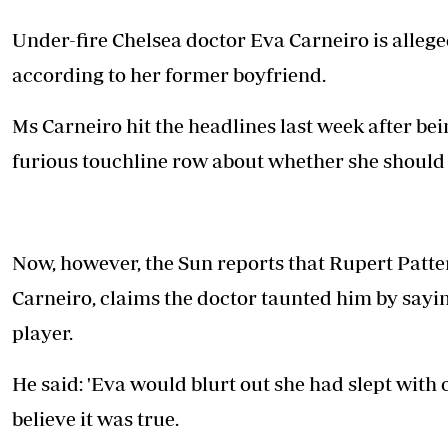
Telephone number: 0203222111,
E-Paper
0719012111
Under-fire Chelsea doctor Eva Carneiro is allege
Email:
corporate@standardmedia.co.ke
according to her former boyfriend.
Ms Carneiro hit the headlines last week after b
The Nairob
furious touchline row about whether she should 
News
Scanda
Now, however, the Sun reports that Rupert Patte
Carneiro, claims the doctor taunted him by say
player.
He said: 'Eva would blurt out she had slept with 
believe it was true.