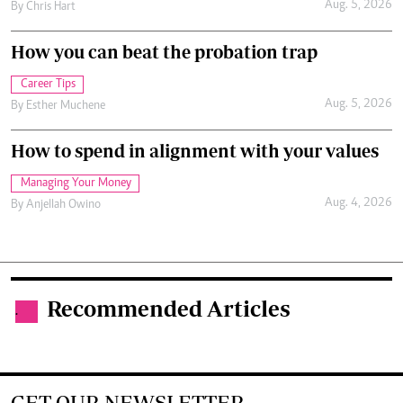
Aug. 5, 2026
By
Chris Hart
How you can beat the probation trap
Career Tips
Aug. 5, 2026
By
Esther Muchene
How to spend in alignment with your values
Managing Your Money
Aug. 4, 2026
By
Anjellah Owino
Recommended Articles
.
GET OUR NEWSLETTER