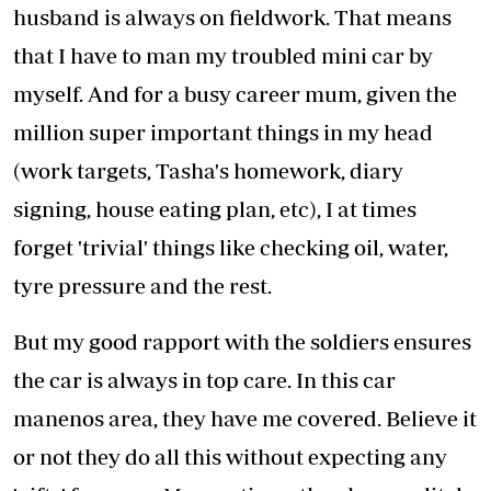
husband is always on fieldwork. That means
that I have to man my troubled mini car by
myself. And for a busy career mum, given the
million super important things in my head
(work targets, Tasha's homework, diary
signing, house eating plan, etc), I at times
forget 'trivial' things like checking oil, water,
tyre pressure and the rest.
But my good rapport with the soldiers ensures
the car is always in top care. In this car
manenos area, they have me covered. Believe it
or not they do all this without expecting any