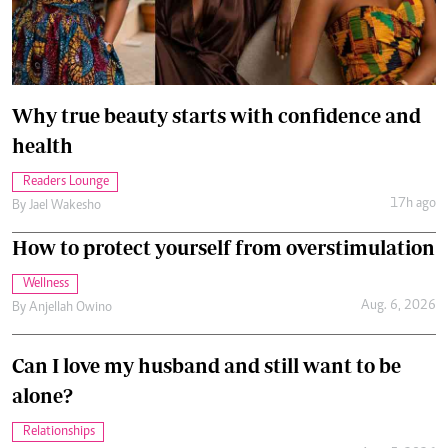
Why true beauty starts with confidence and
health
Readers Lounge
17h ago
By
Jael Wakesho
How to protect yourself from overstimulation
Wellness
Aug. 6, 2026
By
Anjellah Owino
Can I love my husband and still want to be
alone?
Relationships