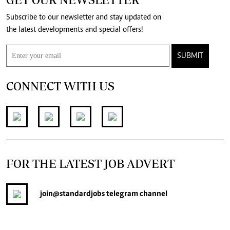
Subscribe to our newsletter and stay updated on
the latest developments and special offers!
SUBMIT
CONNECT WITH US
FOR THE LATEST JOB ADVERT
join
@standardjobs
telegram channel