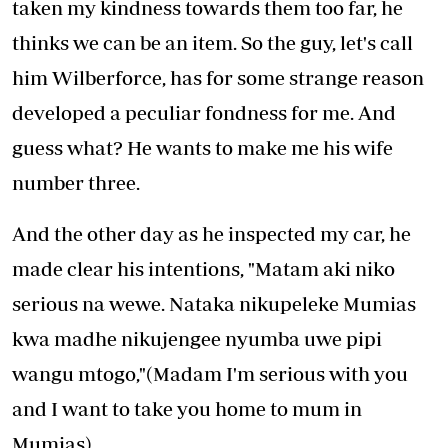
taken my kindness towards them too far, he
thinks we can be an item. So the guy, let's call
him Wilberforce, has for some strange reason
developed a peculiar fondness for me. And
guess what? He wants to make me his wife
number three.
And the other day as he inspected my car, he
made clear his intentions, "Matam aki niko
serious na wewe. Nataka nikupeleke Mumias
kwa madhe nikujengee nyumba uwe pipi
wangu mtogo,"(Madam I'm serious with you
and I want to take you home to mum in
Mumias).