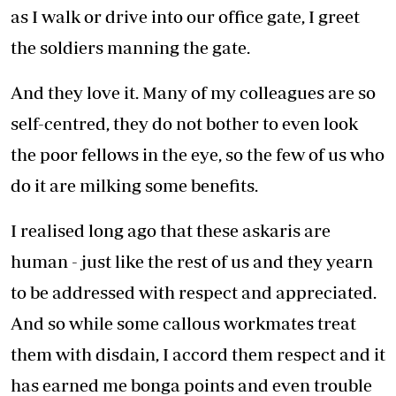
as I walk or drive into our office gate, I greet
the soldiers manning the gate.
And they love it. Many of my colleagues are so
self-centred, they do not bother to even look
the poor fellows in the eye, so the few of us who
do it are milking some benefits.
I realised long ago that these askaris are
human - just like the rest of us and they yearn
to be addressed with respect and appreciated.
And so while some callous workmates treat
them with disdain, I accord them respect and it
has earned me bonga points and even trouble