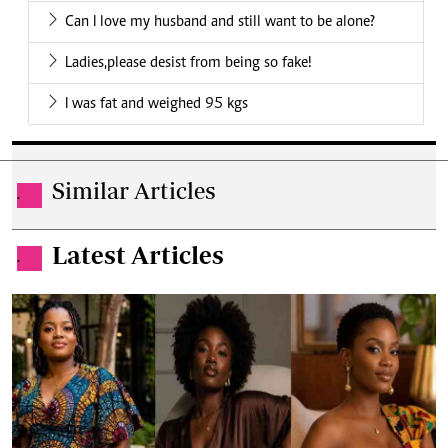
Can I love my husband and still want to be alone?
Ladies,please desist from being so fake!
I was fat and weighed 95 kgs
Similar Articles
.
Latest Articles
.