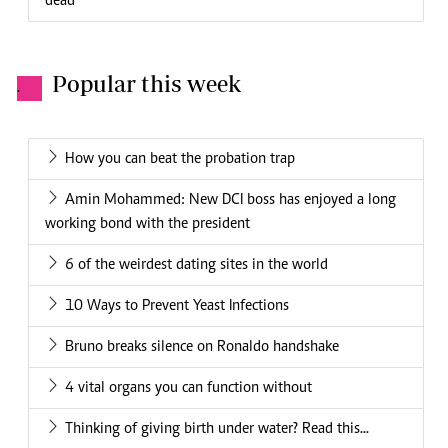
dead
Popular this week
.
How you can beat the probation trap
Amin Mohammed: New DCI boss has enjoyed a long
working bond with the president
6 of the weirdest dating sites in the world
10 Ways to Prevent Yeast Infections
Bruno breaks silence on Ronaldo handshake
4 vital organs you can function without
Thinking of giving birth under water? Read this...