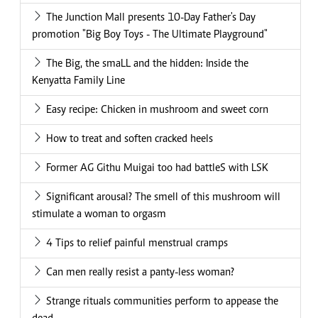
The Junction Mall presents 10-Day Father's Day
promotion "Big Boy Toys - The Ultimate Playground"
The Big, the smaLL and the hidden: Inside the
Kenyatta Family Line
Easy recipe: Chicken in mushroom and sweet corn
How to treat and soften cracked heels
Former AG Githu Muigai too had battleS with LSK
Significant arousal? The smell of this mushroom will
stimulate a woman to orgasm
4 Tips to relief painful menstrual cramps
Can men really resist a panty-less woman?
Strange rituals communities perform to appease the