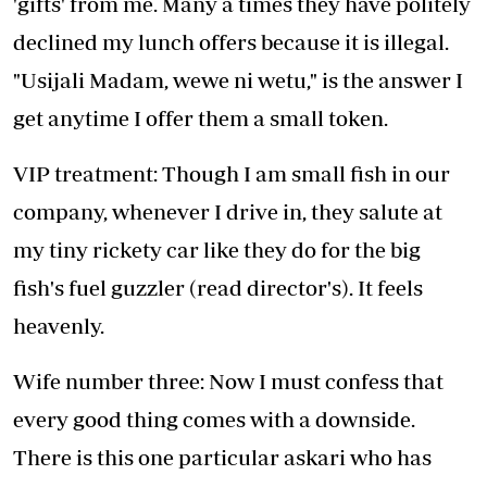
'gifts' from me. Many a times they have politely
declined my lunch offers because it is illegal.
"Usijali Madam, wewe ni wetu," is the answer I
get anytime I offer them a small token.
VIP treatment: Though I am small fish in our
company, whenever I drive in, they salute at
my tiny rickety car like they do for the big
fish's fuel guzzler (read director's). It feels
heavenly.
Wife number three: Now I must confess that
every good thing comes with a downside.
There is this one particular askari who has