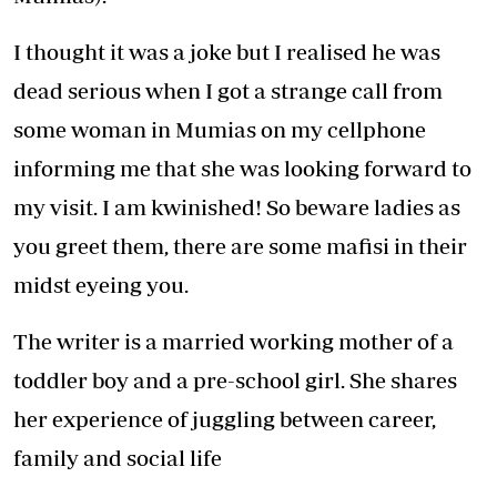
I thought it was a joke but I realised he was
dead serious when I got a strange call from
some woman in Mumias on my cellphone
informing me that she was looking forward to
my visit. I am kwinished! So beware ladies as
you greet them, there are some mafisi in their
midst eyeing you.
The writer is a married working mother of a
toddler boy and a pre-school girl. She shares
her experience of juggling between career,
family and social life