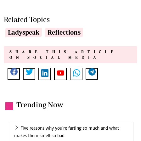
Related Topics
Ladyspeak
Reflections
SHARE THIS ARTICLE
ON SOCIAL MEDIA
Trending Now
.
Five reasons why you're farting so much and what
makes them smell so bad