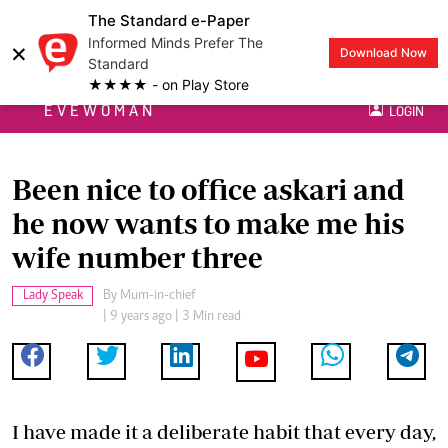
The Standard e-Paper
Informed Minds Prefer The
×
Download Now
Standard
★★★★ - on Play Store
EVEWOMAN
LOGIN
Been nice to office askari and
he now wants to make me his
wife number three
Lady Speak
By
Mum-in-chief
| 9 years ago | 3 Min read
I have made it a deliberate habit that every day,