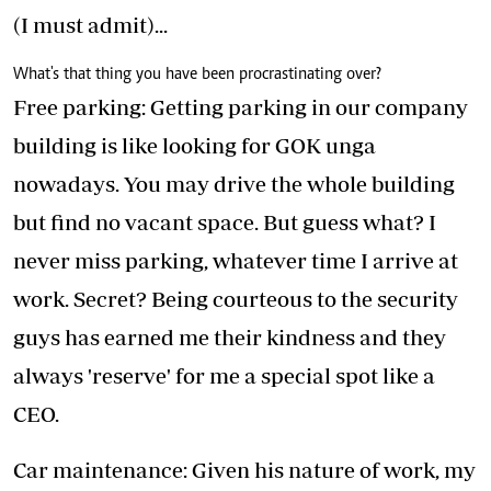
(I must admit)...
What's that thing you have been procrastinating over?
Free parking: Getting parking in our company
building is like looking for GOK unga
nowadays. You may drive the whole building
but find no vacant space. But guess what? I
never miss parking, whatever time I arrive at
work. Secret? Being courteous to the security
guys has earned me their kindness and they
always 'reserve' for me a special spot like a
CEO.
Car maintenance: Given his nature of work, my