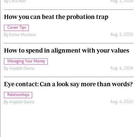
Aug. 5, 2026
By
Chris Hart
How you can beat the probation trap
Career Tips
Aug. 5, 2026
By
Esther Muchene
How to spend in alignment with your values
Managing Your Money
Aug. 4, 2026
By
Anjellah Owino
Eye contact: Can a look say more than words?
Relationships
Aug. 4, 2026
By
Anjellah Owino