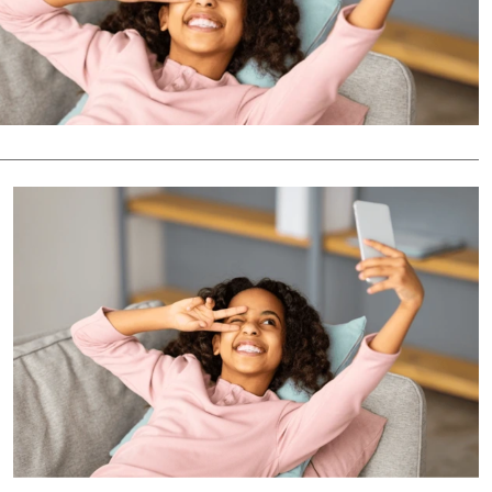
Podcasts
Cricket
Farmers Market
Gossip & Rumo
Agri-Directory
Premier Leagu
Mkulima Expo 2021
Farmpedia
ian
ls
Gossip
Sports
Blogs
Entertainment
Politics