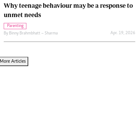
Why teenage behaviour may be a response to
unmet needs
Parenting
Apr. 19, 2026
By
Binny Brahmbhatt – Sharma
More Articles