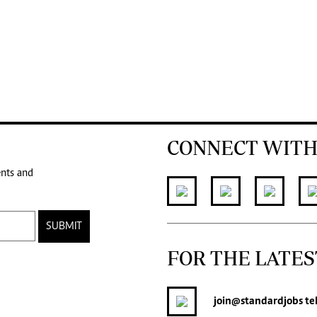
CONNECT WITH
ents and
SUBMIT
FOR THE LATES
join
@standardjobs
te