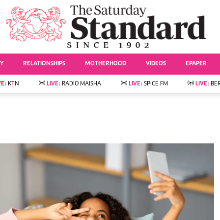
URRENT AFFAIRS
ws
Evewoman
Entertai
Living
Showbiz
TY
RELATIONSHIPS
MOTHERHOOD
VIDEOS
EPAPER
Food
Arts & Culture
Fashion & Beauty
Lifestyle
VE:
KTN
LIVE:
RADIO MAISHA
LIVE:
SPICE FM
LIVE:
BE
lness
Relationships
Events
Videos
Sports
e
Wellness
Readers Lounge
Football
Leisure And Travel
Rugby
Bridal
Boxing
Parenting
Golf
Farm Kenya
Tennis
Basketball
News
Athletics
KTN Farmers Tv
Volleyball And
Smart Harvest
Hockey