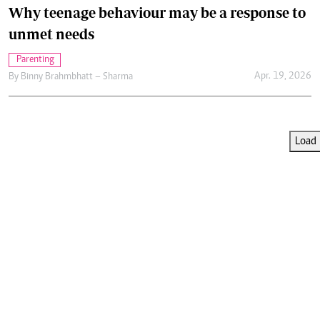
Why teenage behaviour may be a response to
unmet needs
Parenting
Apr. 19, 2026
By
Binny Brahmbhatt – Sharma
Load 