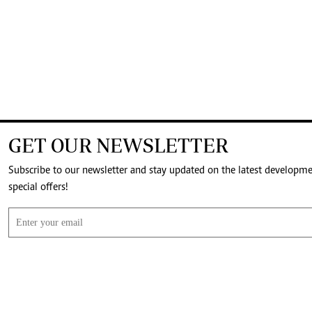
GET OUR NEWSLETTER
Subscribe to our newsletter and stay updated on the latest developm
special offers!