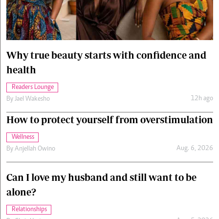
Cars/motors
urs
e
Why true beauty starts with confidence and
health
Readers Lounge
12h ago
By
Jael Wakesho
How to protect yourself from overstimulation
Wellness
Aug. 6, 2026
By
Anjellah Owino
Can I love my husband and still want to be
alone?
Relationships