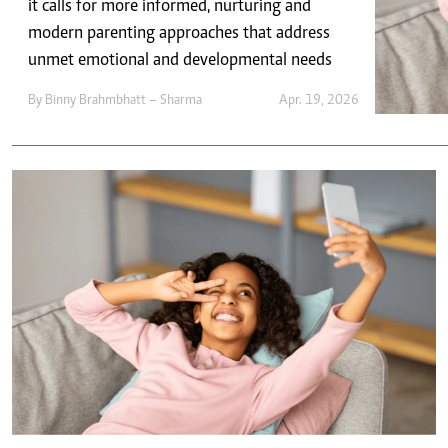
Telephone number: 0203222111,
it calls for more informed, nurturing and
E-Paper
0719012111
modern parenting approaches that address
Email:
corporate@standardmedia.co.ke
unmet emotional and developmental needs
By
Binny Brahmbhatt – Sharma
Apr. 19, 2026
The Nairob
News
Scanda