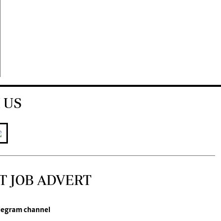
 US
T JOB ADVERT
legram channel