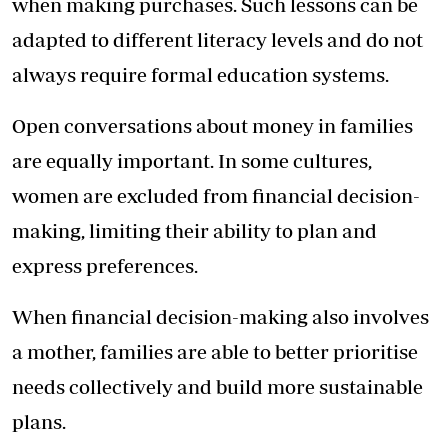
when making purchases. Such lessons can be
adapted to different literacy levels and do not
always require formal education systems.
Open conversations about money in families
are equally important. In some cultures,
women are excluded from financial decision-
making, limiting their ability to plan and
express preferences.
When financial decision-making also involves
a mother, families are able to better prioritise
needs collectively and build more sustainable
plans.