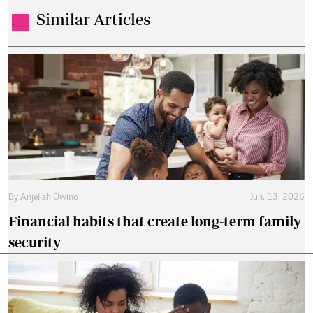
Similar Articles
.
By
Anjellah Owino
Jun. 13, 2026
Financial habits that create long-term family
security