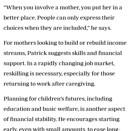
“When you involve a mother, you put her in a
better place. People can only express their
choices when they are included,” he says.
For mothers looking to build or rebuild income
streams, Patrick suggests skills and financial
support. In a rapidly changing job market,
reskilling is necessary, especially for those
returning to work after caregiving.
Planning for children’s futures, including
education and basic welfare, is another aspect
of financial stability. He encourages starting
early, even with small amounts, to ease long-