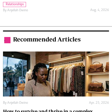
Relationships
Aug. 4, 2026
By
Anjellah Owino
Recommended Articles
.
By
Anjellah Owino
Apr. 25, 2026
How to survive and thrive in a complex