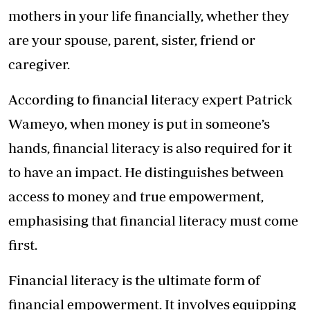
mothers in your life financially, whether they
are your spouse, parent, sister, friend or
caregiver.
According to financial literacy expert Patrick
Wameyo, when money is put in someone’s
hands, financial literacy is also required for it
to have an impact. He distinguishes between
access to money and true empowerment,
emphasising that financial literacy must come
first.
Financial literacy is the ultimate form of
financial empowerment. It involves equipping