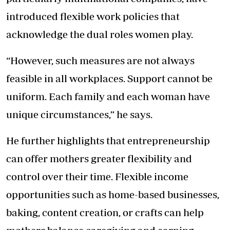
introduced flexible work policies that
acknowledge the dual roles women play.
“However, such measures are not always
feasible in all workplaces. Support cannot be
uniform. Each family and each woman have
unique circumstances,” he says.
He further highlights that entrepreneurship
can offer mothers greater flexibility and
control over their time. Flexible income
opportunities such as home-based businesses,
baking, content creation, or crafts can help