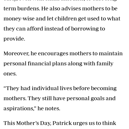
term burdens. He also advises mothers to be
money-wise and let children get used to what
they can afford instead of borrowing to
provide.
Moreover, he encourages mothers to maintain
personal financial plans along with family
ones.
“They had individual lives before becoming
mothers. They still have personal goals and
aspirations,” he notes.
This Mother’s Day, Patrick urges us to think