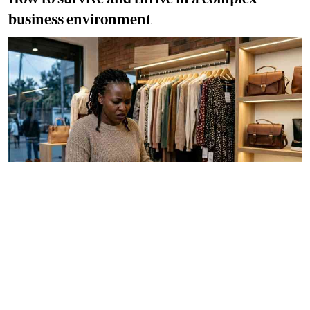
business environment
By
Anjellah Owino
Apr. 14, 2026
Why pricing can make or break your business