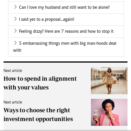
Can I love my husband and still want to be alone?
I said yes to a proposal...again!
Feeling dizzy? Here are 7 reasons and how to stop it
5 embarrassing things men with big man-hoods deal
with
Next article
How to spend in alignment
with your values
Next article
Ways to choose the right
investment opportunities