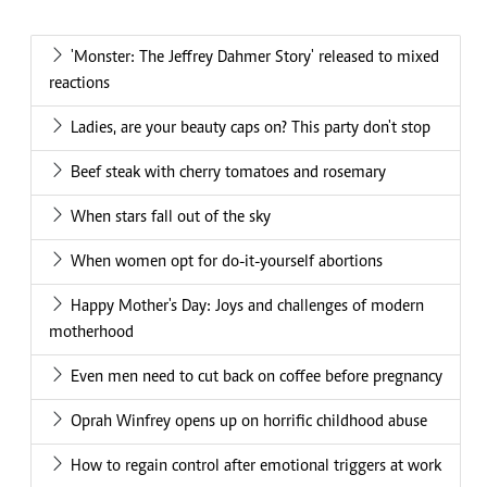
'Monster: The Jeffrey Dahmer Story' released to mixed
reactions
Ladies, are your beauty caps on? This party don't stop
Beef steak with cherry tomatoes and rosemary
When stars fall out of the sky
When women opt for do-it-yourself abortions
Happy Mother's Day: Joys and challenges of modern
motherhood
Even men need to cut back on coffee before pregnancy
Oprah Winfrey opens up on horrific childhood abuse
How to regain control after emotional triggers at work