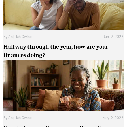
By
Anjellah Owino
Jun. 9, 2026
Halfway through the year, how are your
finances doing?
By
Anjellah Owino
May. 9, 2026