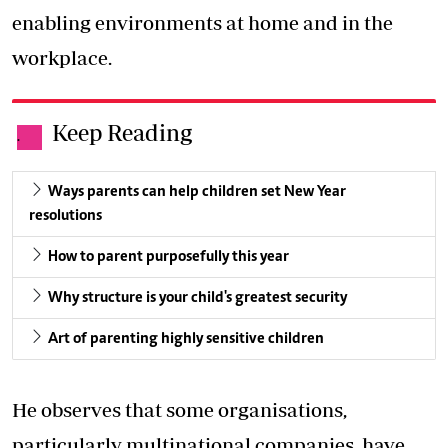
enabling environments at home and in the
workplace.
Keep Reading
.
Ways parents can help children set New Year
resolutions
How to parent purposefully this year
Why structure is your child's greatest security
Art of parenting highly sensitive children
He observes that some organisations,
particularly multinational companies, have