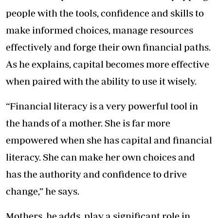
people with the tools, confidence and skills to
make informed choices, manage resources
effectively and forge their own financial paths.
As he explains, capital becomes more effective
when paired with the ability to use it wisely.
“Financial literacy is a very powerful tool in
the hands of a mother. She is far more
empowered when she has capital and financial
literacy. She can make her own choices and
has the authority and confidence to drive
change,” he says.
Mothers, he adds, play a significant role in