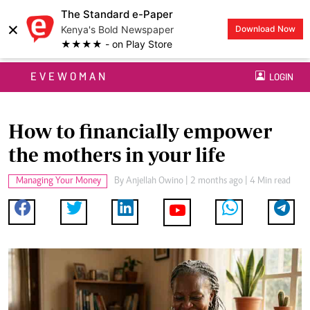
The Standard e-Paper
×
Kenya's Bold Newspaper
Download Now
★★★★ - on Play Store
EVEWOMAN
LOGIN
How to financially empower
the mothers in your life
Managing Your Money
By
Anjellah Owino
| 2 months ago | 4 Min read