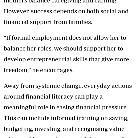
mothers balance caregiving and earning.
However, success depends on both social and
financial support from families.
“If formal employment does not allow her to
balance her roles, we should support her to
develop entrepreneurial skills that give more
freedom,” he encourages.
Away from systemic change, everyday actions
around financial literacy can play a
meaningful role in easing financial pressure.
This can include informal training on saving,
budgeting, investing, and recognising value