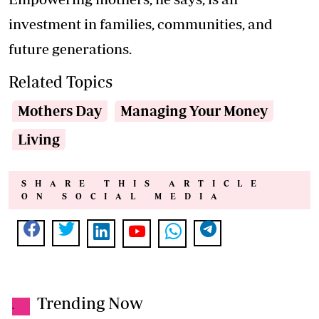
investment in families, communities, and
future generations.
Related Topics
Mothers Day
Managing Your Money
Living
SHARE THIS ARTICLE
ON SOCIAL MEDIA
Trending Now
.