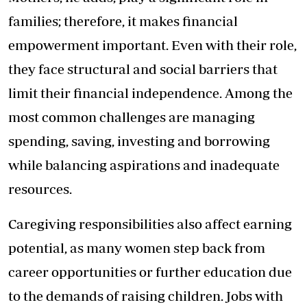
families; therefore, it makes financial
empowerment important. Even with their role,
they face structural and social barriers that
limit their financial independence. Among the
most common challenges are managing
spending, saving, investing and borrowing
while balancing aspirations and inadequate
resources.
Caregiving responsibilities also affect earning
potential, as many women step back from
career opportunities or further education due
to the demands of raising children. Jobs with