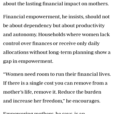
about the lasting financial impact on mothers.
Financial empowerment, he insists, should not
be about dependency but about productivity
and autonomy. Households where women lack
control over finances or receive only daily
allocations without long-term planning show a
gap in empowerment.
“Women need room to run their financial lives.
If there is a single cost you can remove from a
mother’s life, remove it. Reduce the burden
and increase her freedom,” he encourages.
Empowering mothers, he says, is an