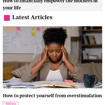
How to financially empower the mothers in
your life
Latest Articles
.
How to protect yourself from overstimulation
Wellness