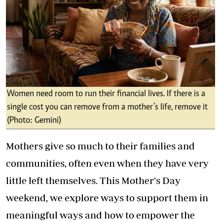
Women need room to run their financial lives. If there is a
single cost you can remove from a mother’s life, remove it
(Photo: Gemini)
Mothers give so much to their families and
communities, often even when they have very
little left themselves. This Mother's Day
weekend, we explore ways to support them in
meaningful ways and how to empower the