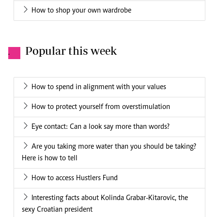
How to shop your own wardrobe
Popular this week
.
How to spend in alignment with your values
How to protect yourself from overstimulation
Eye contact: Can a look say more than words?
Are you taking more water than you should be taking?
Here is how to tell
How to access Hustlers Fund
Interesting facts about Kolinda Grabar-Kitarovic, the
sexy Croatian president