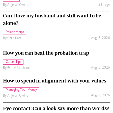
21h ago
By
Anjellah Owino
Can I love my husband and still want to be
alone?
Relationships
Aug. 5, 2026
By
Chris Hart
How you can beat the probation trap
Career Tips
Aug. 5, 2026
By
Esther Muchene
How to spend in alignment with your values
Managing Your Money
Aug. 4, 2026
By
Anjellah Owino
Eye contact: Can a look say more than words?