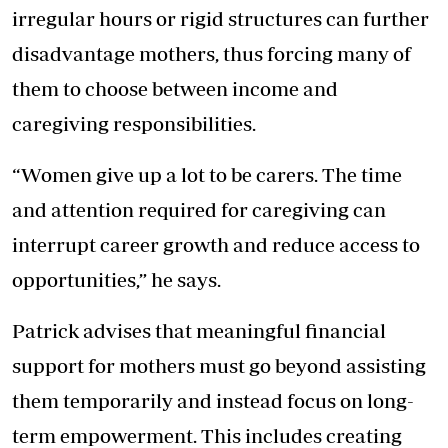
irregular hours or rigid structures can further
disadvantage mothers, thus forcing many of
them to choose between income and
caregiving responsibilities.
“Women give up a lot to be carers. The time
and attention required for caregiving can
interrupt career growth and reduce access to
opportunities,” he says.
Patrick advises that meaningful financial
support for mothers must go beyond assisting
them temporarily and instead focus on long-
term empowerment. This includes creating