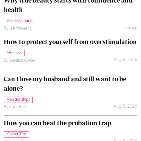
Why true beauty starts with confidence and
health
Readers Lounge
17h ago
By
Jael Wakesho
How to protect yourself from overstimulation
Wellness
Aug. 6, 2026
By
Anjellah Owino
Can I love my husband and still want to be
alone?
Relationships
Aug. 5, 2026
By
Chris Hart
How you can beat the probation trap
Career Tips