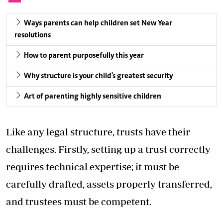
Ways parents can help children set New Year
resolutions
How to parent purposefully this year
Why structure is your child's greatest security
Art of parenting highly sensitive children
Like any legal structure, trusts have their
challenges. Firstly, setting up a trust correctly
requires technical expertise; it must be
carefully drafted, assets properly transferred,
and trustees must be competent.