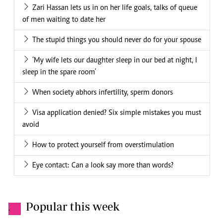
Zari Hassan lets us in on her life goals, talks of queue
of men waiting to date her
The stupid things you should never do for your spouse
‘My wife lets our daughter sleep in our bed at night, I
sleep in the spare room’
When society abhors infertility, sperm donors
Visa application denied? Six simple mistakes you must
avoid
How to protect yourself from overstimulation
Eye contact: Can a look say more than words?
Popular this week
.