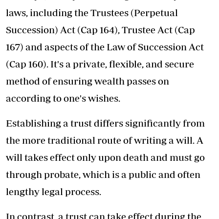
laws, including the Trustees (Perpetual
Succession) Act (Cap 164), Trustee Act (Cap
167) and aspects of the Law of Succession Act
(Cap 160). It's a private, flexible, and secure
method of ensuring wealth passes on
according to one's wishes.
Establishing a trust differs significantly from
the more traditional route of writing a will. A
will takes effect only upon death and must go
through probate, which is a public and often
lengthy legal process.
In contrast, a trust can take effect during the