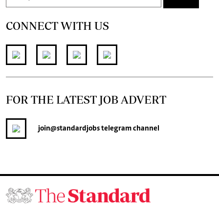
CONNECT WITH US
FOR THE LATEST JOB ADVERT
join
@standardjobs
telegram channel