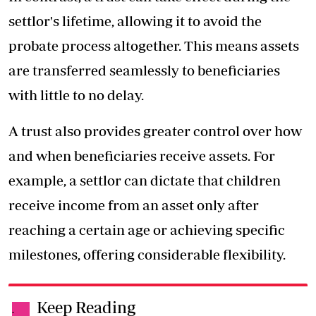
settlor's lifetime, allowing it to avoid the
probate process altogether. This means assets
are transferred seamlessly to beneficiaries
with little to no delay.
A trust also provides greater control over how
and when beneficiaries receive assets. For
example, a settlor can dictate that children
receive income from an asset only after
reaching a certain age or achieving specific
milestones, offering considerable flexibility.
Keep Reading
.