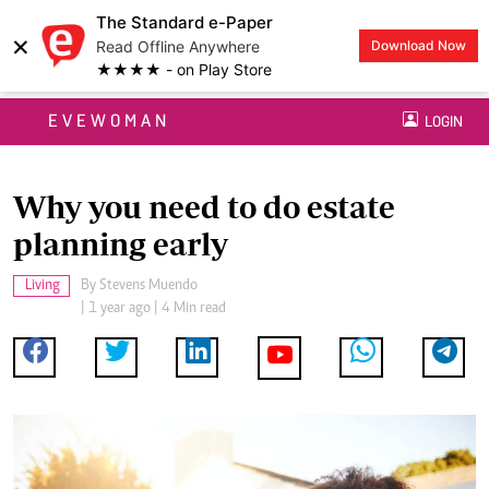
The Standard e-Paper
×
Read Offline Anywhere
Download Now
★★★★ - on Play Store
EVEWOMAN
LOGIN
Why you need to do estate
planning early
Living
By
Stevens Muendo
| 1 year ago | 4 Min read