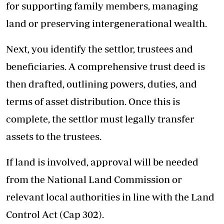
for supporting family members, managing
land or preserving intergenerational wealth.
Next, you identify the settlor, trustees and
beneficiaries. A comprehensive trust deed is
then drafted, outlining powers, duties, and
terms of asset distribution. Once this is
complete, the settlor must legally transfer
assets to the trustees.
If land is involved, approval will be needed
from the National Land Commission or
relevant local authorities in line with the Land
Control Act (Cap 302).