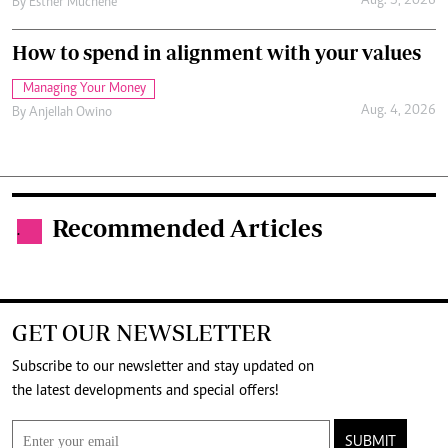
Aug. 5, 2026
By
Esther Muchene
How to spend in alignment with your values
Managing Your Money
Aug. 4, 2026
By
Anjellah Owino
Recommended Articles
.
GET OUR NEWSLETTER
Subscribe to our newsletter and stay updated on
the latest developments and special offers!
SUBMIT