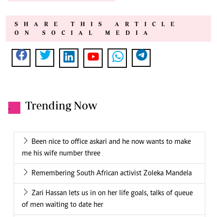
SHARE THIS ARTICLE
ON SOCIAL MEDIA
Trending Now
.
Been nice to office askari and he now wants to make
me his wife number three
Remembering South African activist Zoleka Mandela
Zari Hassan lets us in on her life goals, talks of queue
of men waiting to date her