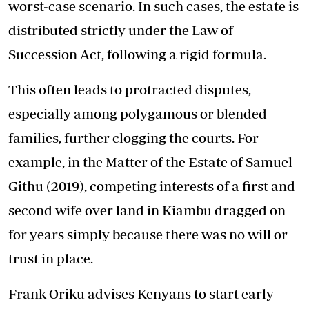
worst-case scenario. In such cases, the estate is
distributed strictly under the Law of
Succession Act, following a rigid formula.
This often leads to protracted disputes,
especially among polygamous or blended
families, further clogging the courts. For
example, in the Matter of the Estate of Samuel
Githu (2019), competing interests of a first and
second wife over land in Kiambu dragged on
for years simply because there was no will or
trust in place.
Frank Oriku advises Kenyans to start early