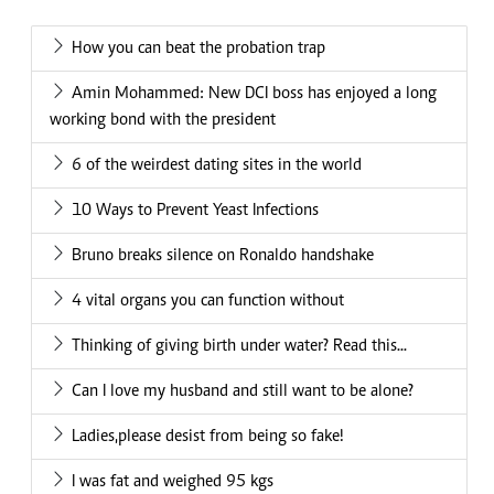
How you can beat the probation trap
Amin Mohammed: New DCI boss has enjoyed a long
working bond with the president
6 of the weirdest dating sites in the world
10 Ways to Prevent Yeast Infections
Bruno breaks silence on Ronaldo handshake
4 vital organs you can function without
Thinking of giving birth under water? Read this...
Can I love my husband and still want to be alone?
Ladies,please desist from being so fake!
I was fat and weighed 95 kgs