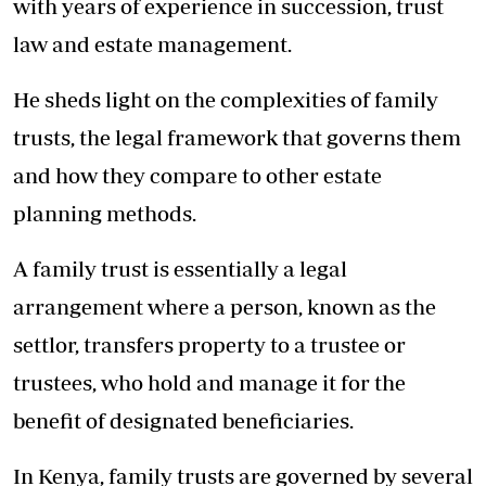
with years of experience in succession, trust
law and estate management.
He sheds light on the complexities of family
trusts, the legal framework that governs them
and how they compare to other estate
planning methods.
A family trust is essentially a legal
arrangement where a person, known as the
settlor, transfers property to a trustee or
trustees, who hold and manage it for the
benefit of designated beneficiaries.
In Kenya, family trusts are governed by several