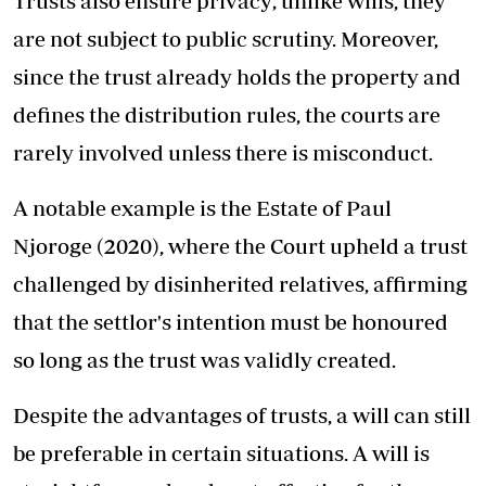
Trusts also ensure privacy; unlike wills, they
are not subject to public scrutiny. Moreover,
since the trust already holds the property and
defines the distribution rules, the courts are
rarely involved unless there is misconduct.
A notable example is the Estate of Paul
Njoroge (2020), where the Court upheld a trust
challenged by disinherited relatives, affirming
that the settlor's intention must be honoured
so long as the trust was validly created.
Despite the advantages of trusts, a will can still
be preferable in certain situations. A will is