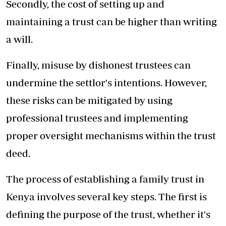
Secondly, the cost of setting up and
maintaining a trust can be higher than writing
a will.
Finally, misuse by dishonest trustees can
undermine the settlor's intentions. However,
these risks can be mitigated by using
professional trustees and implementing
proper oversight mechanisms within the trust
deed.
The process of establishing a family trust in
Kenya involves several key steps. The first is
defining the purpose of the trust, whether it's