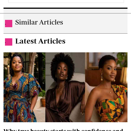
Similar Articles
.
Latest Articles
.