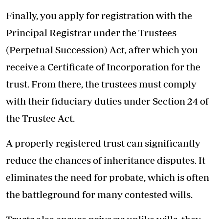
Finally, you apply for registration with the
Principal Registrar under the Trustees
(Perpetual Succession) Act, after which you
receive a Certificate of Incorporation for the
trust. From there, the trustees must comply
with their fiduciary duties under Section 24 of
the Trustee Act.
A properly registered trust can significantly
reduce the chances of inheritance disputes. It
eliminates the need for probate, which is often
the battleground for many contested wills.