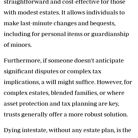
straightforward and cost-effective for those
with modest estates. It allows individuals to
make last-minute changes and bequests,
including for personal items or guardianship
of minors.
Furthermore, if someone doesn't anticipate
significant disputes or complex tax
implications, a will might suffice. However, for
complex estates, blended families, or where
asset protection and tax planning are key,
trusts generally offer a more robust solution.
Dying intestate, without any estate plan, is the