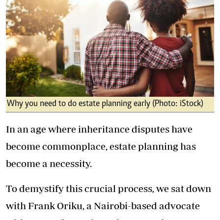
Why you need to do estate planning early (Photo: iStock)
In an age where inheritance disputes have
become commonplace, estate planning has
become a necessity.
To demystify this crucial process, we sat down
with Frank Oriku, a Nairobi-based advocate