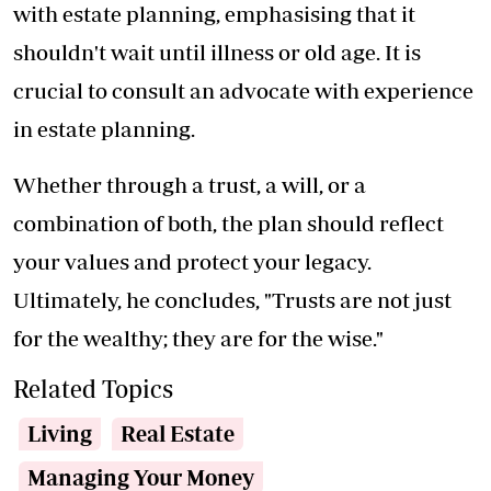
with estate planning, emphasising that it
shouldn't wait until illness or old age. It is
crucial to consult an advocate with experience
in estate planning.
Whether through a trust, a will, or a
combination of both, the plan should reflect
your values and protect your legacy.
Ultimately, he concludes, "Trusts are not just
for the wealthy; they are for the wise."
Related Topics
Living
Real Estate
Managing Your Money