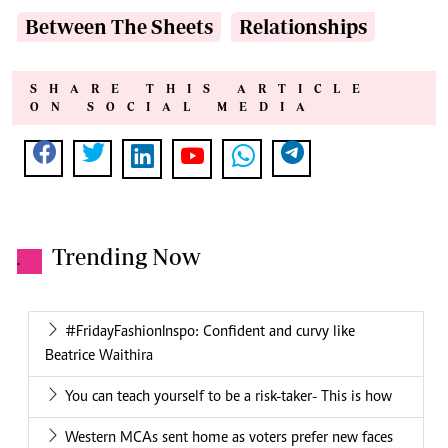
Between The Sheets
Relationships
SHARE THIS ARTICLE
ON SOCIAL MEDIA
Trending Now
.
#FridayFashionInspo: Confident and curvy like
Beatrice Waithira
You can teach yourself to be a risk-taker- This is how
Western MCAs sent home as voters prefer new faces