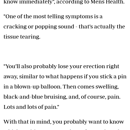
know immediately", according to Mens Health.
"One of the most telling symptoms is a
cracking or popping sound - that’s actually the
tissue tearing.
"You’ll also probably lose your erection right
away, similar to what happens if you stick a pin
in a blown-up balloon. Then comes swelling,
black-and-blue bruising, and, of course, pain.
Lots and lots of pain."
With that in mind, you probably want to know