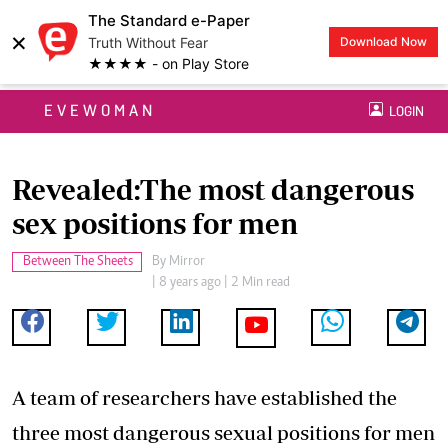
The Standard e-Paper
×
Truth Without Fear
Download Now
★★★★ - on Play Store
EVEWOMAN
LOGIN
Revealed:The most dangerous
sex positions for men
Between The Sheets
By
Mirror
| 8 years ago | 2 Min read
A team of researchers have established the
three most dangerous sexual positions for men