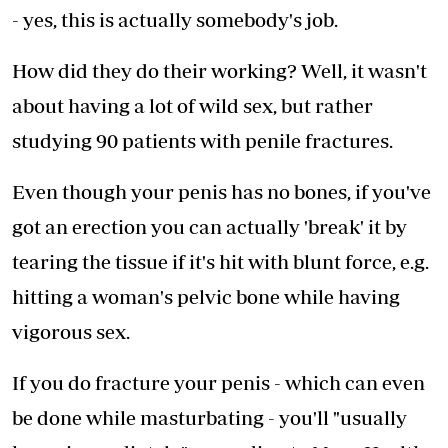
- yes, this is actually somebody's job.
How did they do their working? Well, it wasn't
about having a lot of wild sex, but rather
studying 90 patients with penile fractures.
Even though your penis has no bones, if you've
got an erection you can actually 'break' it by
tearing the tissue if it's hit with blunt force, e.g.
hitting a woman's pelvic bone while having
vigorous sex.
If you do fracture your penis - which can even
be done while masturbating - you'll "usually