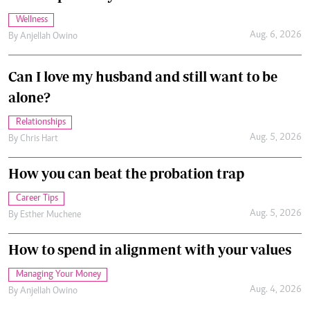
Wellness
Aug. 6, 2026
By
Anjellah Owino
Can I love my husband and still want to be
alone?
Relationships
Aug. 5, 2026
By
Chris Hart
How you can beat the probation trap
Career Tips
Aug. 5, 2026
By
Esther Muchene
How to spend in alignment with your values
Managing Your Money
Aug. 4, 2026
By
Anjellah Owino