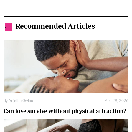
Recommended Articles
.
By
Anjellah Owino
Apr. 29, 2026
Can love survive without physical attraction?