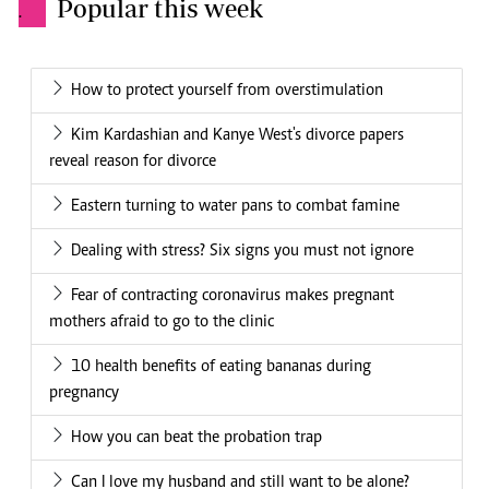
Popular this week
.
How to protect yourself from overstimulation
Kim Kardashian and Kanye West's divorce papers
reveal reason for divorce
Eastern turning to water pans to combat famine
Dealing with stress? Six signs you must not ignore
Fear of contracting coronavirus makes pregnant
mothers afraid to go to the clinic
10 health benefits of eating bananas during
pregnancy
How you can beat the probation trap
Can I love my husband and still want to be alone?