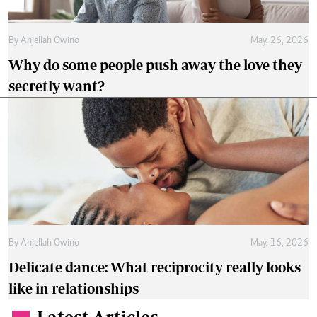
By
Anjellah Owino
May. 26, 2026
Why do some people push away the love they
secretly want?
By
Anjellah Owino
May. 16, 2026
Delicate dance: What reciprocity really looks
like in relationships
Latest Articles