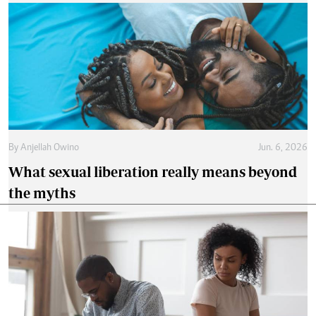
By
Anjellah Owino
Jun. 6, 2026
What sexual liberation really means beyond
the myths