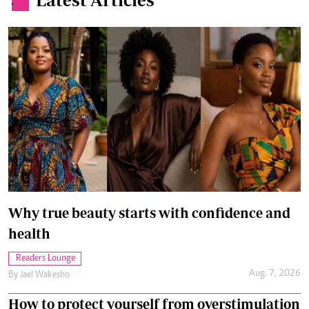
.
Why true beauty starts with confidence and
health
Readers Lounge
Aug. 7, 2026
By
Jael Wakesho
How to protect yourself from overstimulation