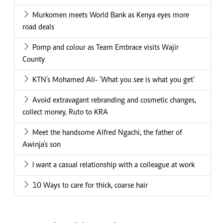
Murkomen meets World Bank as Kenya eyes more
road deals
Pomp and colour as Team Embrace visits Wajir
County
KTN's Mohamed Ali- ‘What you see is what you get’
Avoid extravagant rebranding and cosmetic changes,
collect money, Ruto to KRA
Meet the handsome Alfred Ngachi, the father of
Awinja's son
I want a casual relationship with a colleague at work
10 Ways to care for thick, coarse hair