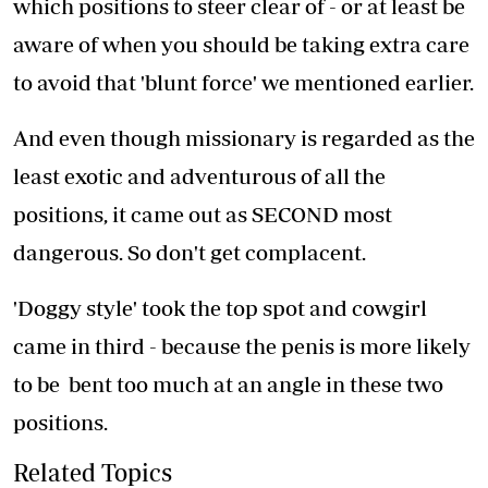
which positions to steer clear of - or at least be
aware of when you should be taking extra care
to avoid that 'blunt force' we mentioned earlier.
And even though missionary is regarded as the
least exotic and adventurous of all the
positions, it came out as SECOND most
dangerous. So don't get complacent.
'Doggy style' took the top spot and cowgirl
came in third - because the penis is more likely
to be bent too much at an angle in these two
positions.
Related Topics