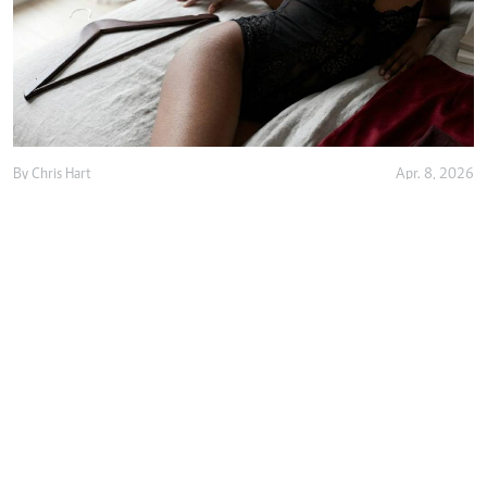
By
Chris Hart
Apr. 8, 2026
Is buying lingerie worth it or just a waste of
money?