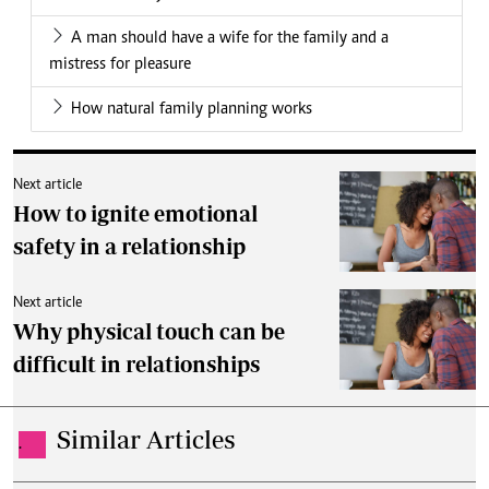
A man should have a wife for the family and a
mistress for pleasure
How natural family planning works
Next article
How to ignite emotional
safety in a relationship
Next article
Why physical touch can be
difficult in relationships
Similar Articles
.