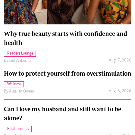
Cars/motors
urs
e
Why true beauty starts with confidence and
health
Readers Lounge
Aug. 7, 2026
By
Jael Wakesho
How to protect yourself from overstimulation
Wellness
Aug. 6, 2026
By
Anjellah Owino
Can I love my husband and still want to be
alone?
Relationships