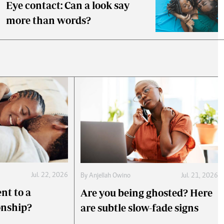
Eye contact: Can a look say
more than words?
Jul. 22, 2026
By
Anjellah Owino
Jul. 21, 2026
nt to a
Are you being ghosted? Here
onship?
are subtle slow-fade signs