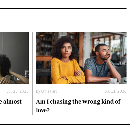
Jul. 15, 2026
By
Chris Hart
Jul. 11, 2026
 almost-
Am I chasing the wrong kind of
love?