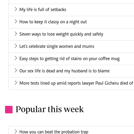
My life is full of setbacks
How to keep it classy on a night out
Seven ways to lose weight quickly and safely
Let's celebrate single women and mums
Easy steps to getting rid of stains on your coffee mug
Our sex life is dead and my husband is to blame
More tests lined up amid reports lawyer Paul Gicheru died of 
Popular this week
.
How you can beat the probation trap