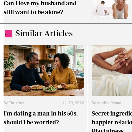
Can I love my husband and
still want to be alone?
Similar Articles
.
By
Chris Hart
Jul. 29, 2026
By
Anjellah Owino
I'm dating a man in his 50s,
Secret ingredie
should I be worried?
happier relati
Playfulness