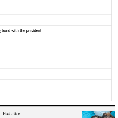
bond with the president
Next article