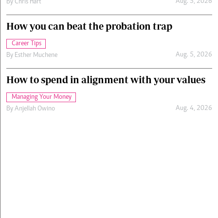
Aug. 5, 2026
By
Chris Hart
How you can beat the probation trap
Career Tips
Aug. 5, 2026
By
Esther Muchene
How to spend in alignment with your values
Managing Your Money
Aug. 4, 2026
By
Anjellah Owino