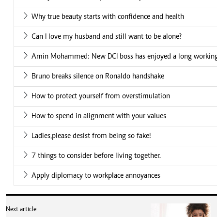
Why true beauty starts with confidence and health
Can I love my husband and still want to be alone?
Amin Mohammed: New DCI boss has enjoyed a long working 
Bruno breaks silence on Ronaldo handshake
How to protect yourself from overstimulation
How to spend in alignment with your values
Ladies,please desist from being so fake!
7 things to consider before living together.
Apply diplomacy to workplace annoyances
Next article