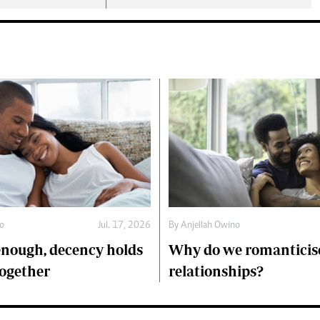
no
Jul. 17, 2026
By
Anjellah Owino
 enough, decency holds
Why do we romanticise
ogether
relationships?