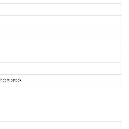
heart attack