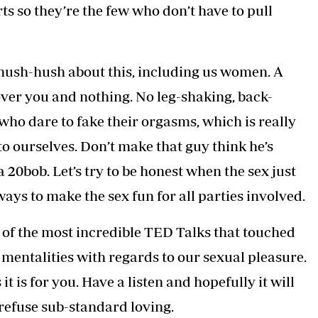
s so they’re the few who don’t have to pull
 hush-hush about this, including us women. A
over you and nothing. No leg-shaking, back-
ho dare to fake their orgasms, which is really
o ourselves. Don’t make that guy think he’s
0bob. Let’s try to be honest when the sex just
ways to make the sex fun for all parties involved.
e of the most incredible TED Talks that touched
mentalities with regards to our sexual pleasure.
it is for you. Have a listen and hopefully it will
refuse sub-standard loving.