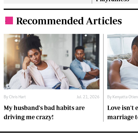
Recommended Articles
.
By
Chris Hart
Jul. 21, 2026
By
Kenyatta Otie
My husband's bad habits are
Love isn't
driving me crazy!
marriage t