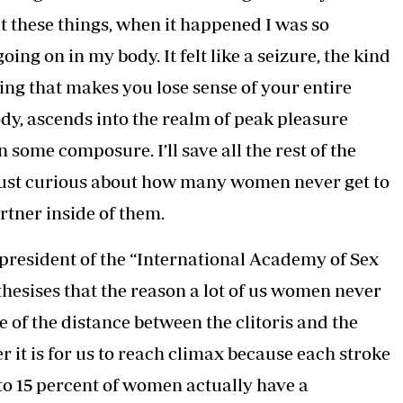
Podcasts
Cricket
t these things, when it happened I was so
Farmers Market
Gossip & Rumo
g on in my body. It felt like a seizure, the kind
Agri-Directory
Premier Leagu
Mkulima Expo 2021
ing that makes you lose sense of your entire
Farmpedia
ody, ascends into the realm of peak pleasure
ian
ome composure. I’ll save all the rest of the
ls
Gossip
Sports
Blogs
Entertainment
Politics
m just curious about how many women never get to
rtner inside of them.
president of the “International Academy of Sex
hesises that the reason a lot of us women never
 of the distance between the clitoris and the
er it is for us to reach climax because each stroke
0 to 15 percent of women actually have a