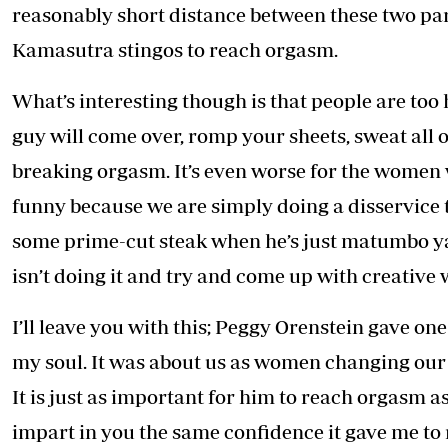
reasonably short distance between these two part
Kamasutra stingos to reach orgasm.
What’s interesting though is that people are too
guy will come over, romp your sheets, sweat all 
breaking orgasm. It’s even worse for the women w
funny because we are simply doing a disservice t
some prime-cut steak when he’s just matumbo ya 2
isn’t doing it and try and come up with creative 
I’ll leave you with this; Peggy Orenstein gave on
my soul. It was about us as women changing our 
It is just as important for him to reach orgasm as 
impart in you the same confidence it gave me to 