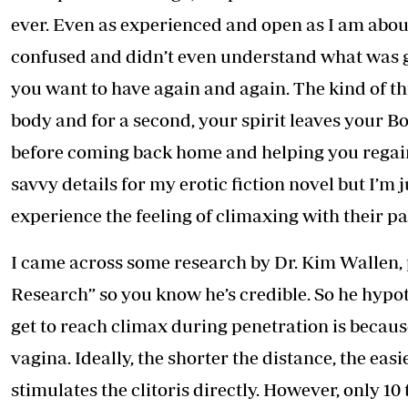
Telephone number: 0203222111,
E-Paper
ever. Even as experienced and open as I am abou
0719012111
Email:
corporate@standardmedia.co.ke
confused and didn’t even understand what was goin
you want to have again and again. The kind of th
body and for a second, your spirit leaves your B
The Nairob
before coming back home and helping you regain s
News
Scanda
savvy details for my erotic fiction novel but I’
experience the feeling of climaxing with their pa
I came across some research by Dr. Kim Wallen, 
Research” so you know he’s credible. So he hypot
get to reach climax during penetration is because
vagina. Ideally, the shorter the distance, the easi
stimulates the clitoris directly. However, only 1