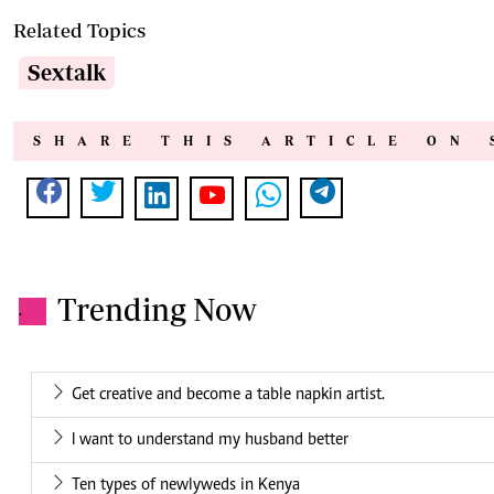
Related Topics
Sextalk
SHARE THIS ARTICLE ON 
Trending Now
.
Get creative and become a table napkin artist.
I want to understand my husband better
Ten types of newlyweds in Kenya