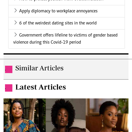
Apply diplomacy to workplace annoyances
6 of the weirdest dating sites in the world
Government offers lifeline to victims of gender based
violence during this Covid-19 period
Similar Articles
.
Latest Articles
.