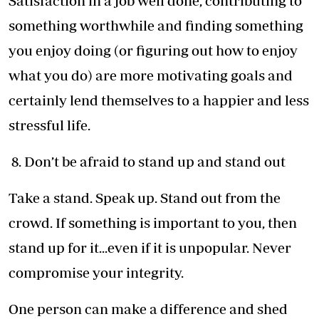
Satisfaction in a job well done, contributing to
something worthwhile and finding something
you enjoy doing (or figuring out how to enjoy
what you do) are more motivating goals and
certainly lend themselves to a happier and less
stressful life.
8. Don’t be afraid to stand up and stand out
Take a stand. Speak up. Stand out from the
crowd. If something is important to you, then
stand up for it...even if it is unpopular. Never
compromise your integrity.
One person can make a difference and shed