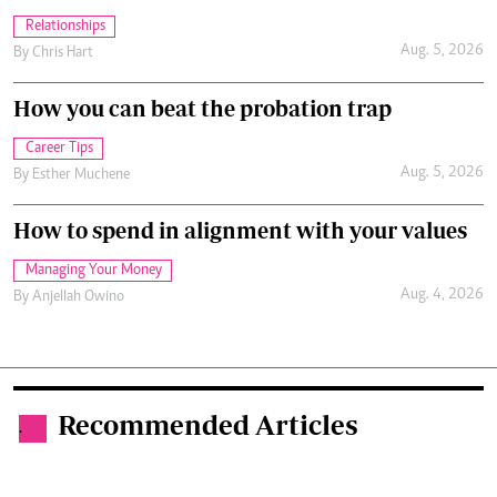
Relationships
Aug. 5, 2026
By
Chris Hart
How you can beat the probation trap
Career Tips
Aug. 5, 2026
By
Esther Muchene
How to spend in alignment with your values
Managing Your Money
Aug. 4, 2026
By
Anjellah Owino
Recommended Articles
.