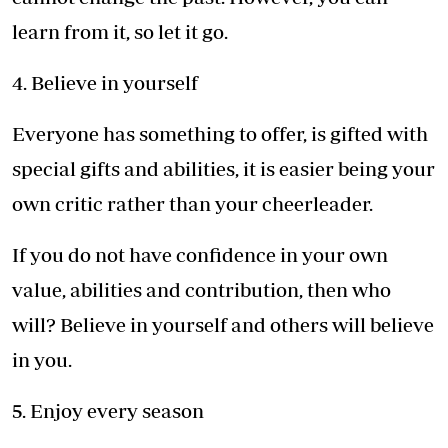
learn from it, so let it go.
4. Believe in yourself
Everyone has something to offer, is gifted with
special gifts and abilities, it is easier being your
own critic rather than your cheerleader.
If you do not have confidence in your own
value, abilities and contribution, then who
will? Believe in yourself and others will believe
in you.
5. Enjoy every season