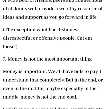
of all kinds will provide a wealthy resource of
ideas and support as you go forward in life.
(The exception would be dishonest,
disrespectful or offensive people. Cut em
loose!)
7. Money is not the most important thing
Money is important. We all have bills to pay, I
understand that completely. But in the end, or
even in the middle, maybe especially in the
middle, money is not the end goal.