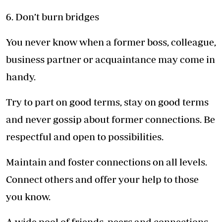
6. Don’t burn bridges
You never know when a former boss, colleague,
business partner or acquaintance may come in
handy.
Try to part on good terms, stay on good terms
and never gossip about former connections. Be
respectful and open to possibilities.
Maintain and foster connections on all levels.
Connect others and offer your help to those
you know.
A wide pool of friends, peers and connections