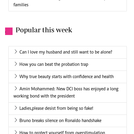
families
Popular this week
.
Can I love my husband and still want to be alone?
How you can beat the probation trap
Why true beauty starts with confidence and health
Amin Mohammed: New DCI boss has enjoyed a long
working bond with the president
Ladies,please desist from being so fake!
Bruno breaks silence on Ronaldo handshake
How to protect yourself from overstimulation