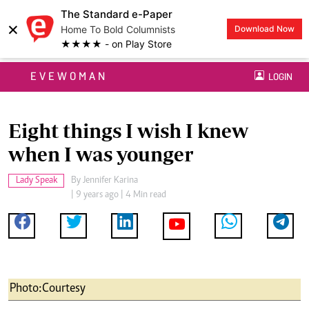
The Standard e-Paper
×
Home To Bold Columnists
Download Now
★★★★ - on Play Store
EVEWOMAN
LOGIN
Eight things I wish I knew
when I was younger
Lady Speak
By
Jennifer Karina
| 9 years ago | 4 Min read
Photo:Courtesy