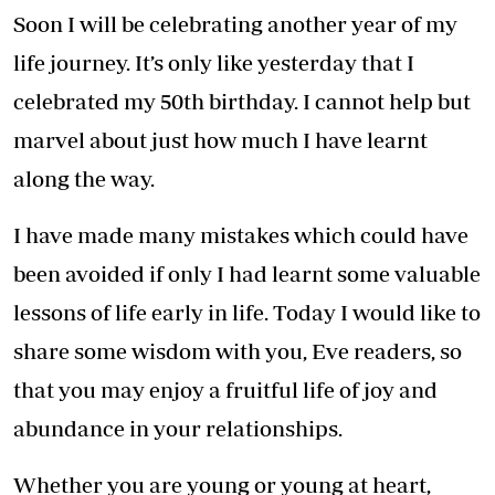
Soon I will be celebrating another year of my
life journey. It’s only like yesterday that I
celebrated my 50th birthday. I cannot help but
marvel about just how much I have learnt
along the way.
I have made many mistakes which could have
been avoided if only I had learnt some valuable
lessons of life early in life. Today I would like to
share some wisdom with you, Eve readers, so
that you may enjoy a fruitful life of joy and
abundance in your relationships.
Whether you are young or young at heart,