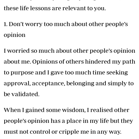
these life lessons are relevant to you.
1. Don’t worry too much about other people’s
opinion
I worried so much about other people’s opinion
about me. Opinions of others hindered my path
to purpose and I gave too much time seeking
approval, acceptance, belonging and simply to
be validated.
When I gained some wisdom, I realised other
people’s opinion has a place in my life but they
must not control or cripple me in any way.