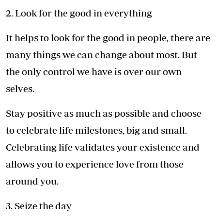
2. Look for the good in everything
It helps to look for the good in people, there are
many things we can change about most. But
the only control we have is over our own
selves.
Stay positive as much as possible and choose
to celebrate life milestones, big and small.
Celebrating life validates your existence and
allows you to experience love from those
around you.
3. Seize the day