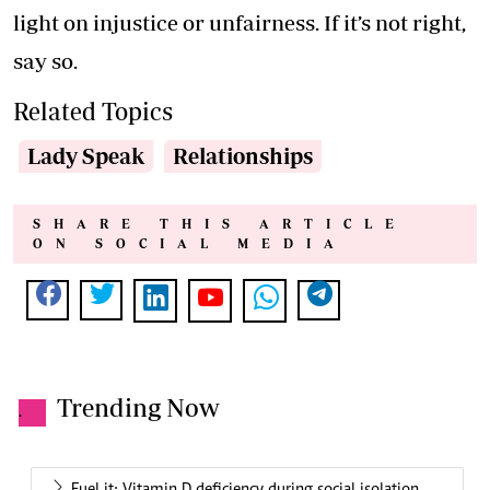
light on injustice or unfairness. If it’s not right,
say so.
Related Topics
Lady Speak
Relationships
SHARE THIS ARTICLE
ON SOCIAL MEDIA
Trending Now
.