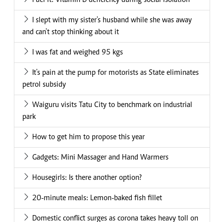
Fuel it: Vitamin D deficiency during social isolation
I slept with my sister's husband while she was away
and can't stop thinking about it
I was fat and weighed 95 kgs
It's pain at the pump for motorists as State eliminates
petrol subsidy
Waiguru visits Tatu City to benchmark on industrial
park
How to get him to propose this year
Gadgets: Mini Massager and Hand Warmers
Housegirls: Is there another option?
20-minute meals: Lemon-baked fish fillet
Domestic conflict surges as corona takes heavy toll on