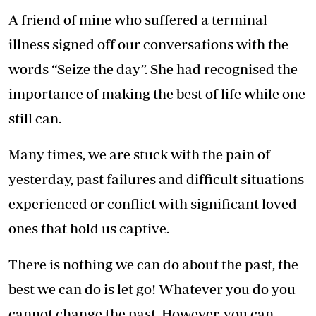
A friend of mine who suffered a terminal
illness signed off our conversations with the
words “Seize the day”. She had recognised the
importance of making the best of life while one
still can.
Many times, we are stuck with the pain of
yesterday, past failures and difficult situations
experienced or conflict with significant loved
ones that hold us captive.
There is nothing we can do about the past, the
best we can do is let go! Whatever you do you
cannot change the past. However, you can