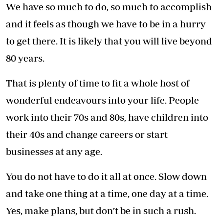
We have so much to do, so much to accomplish
and it feels as though we have to be in a hurry
to get there. It is likely that you will live beyond
80 years.
That is plenty of time to fit a whole host of
wonderful endeavours into your life. People
work into their 70s and 80s, have children into
their 40s and change careers or start
businesses at any age.
You do not have to do it all at once. Slow down
and take one thing at a time, one day at a time.
Yes, make plans, but don’t be in such a rush.