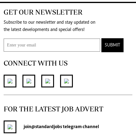
GET OUR NEWSLETTER
Subscribe to our newsletter and stay updated on
the latest developments and special offers!
SUBMIT
CONNECT WITH US
FOR THE LATEST JOB ADVERT
join
@standardjobs
telegram channel