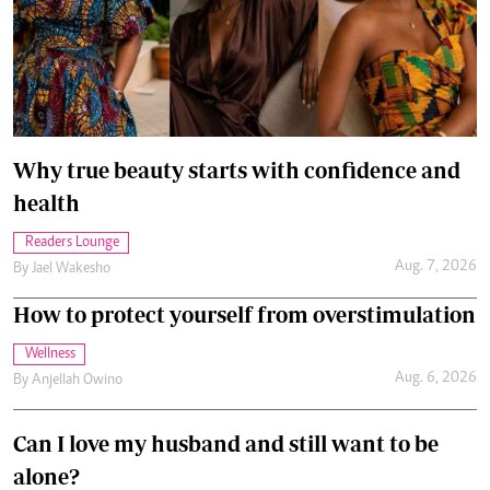
Why true beauty starts with confidence and
health
Readers Lounge
Aug. 7, 2026
By
Jael Wakesho
How to protect yourself from overstimulation
Wellness
Aug. 6, 2026
By
Anjellah Owino
Can I love my husband and still want to be
alone?