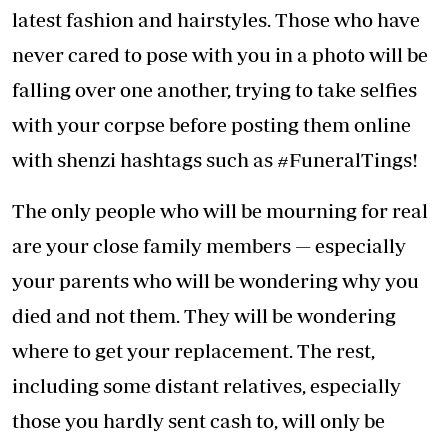
latest fashion and hairstyles. Those who have
never cared to pose with you in a photo will be
falling over one another, trying to take selfies
with your corpse before posting them online
with shenzi hashtags such as #FuneralTings!
The only people who will be mourning for real
are your close family members — especially
your parents who will be wondering why you
died and not them. They will be wondering
where to get your replacement. The rest,
including some distant relatives, especially
those you hardly sent cash to, will only be