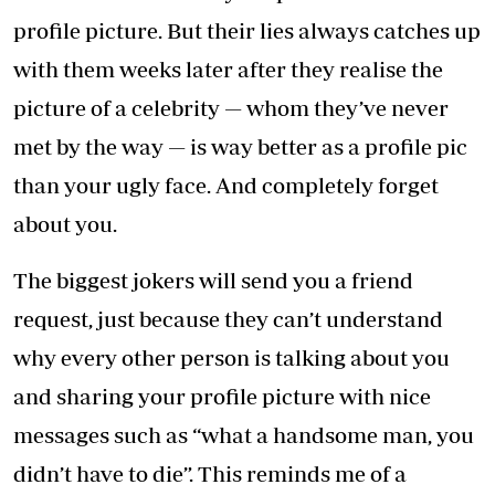
profile picture. But their lies always catches up
with them weeks later after they realise the
picture of a celebrity — whom they’ve never
met by the way — is way better as a profile pic
than your ugly face. And completely forget
about you.
The biggest jokers will send you a friend
request, just because they can’t understand
why every other person is talking about you
and sharing your profile picture with nice
messages such as “what a handsome man, you
didn’t have to die”. This reminds me of a