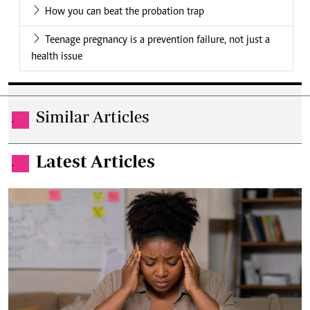
How you can beat the probation trap
Teenage pregnancy is a prevention failure, not just a
health issue
Similar Articles
.
Latest Articles
.