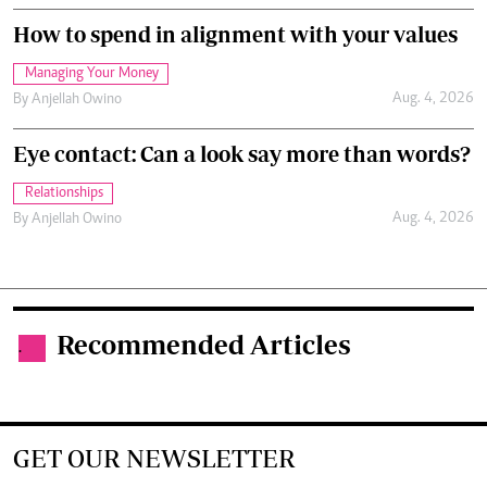
How to spend in alignment with your values
Managing Your Money
Aug. 4, 2026
By
Anjellah Owino
Eye contact: Can a look say more than words?
Relationships
Aug. 4, 2026
By
Anjellah Owino
Recommended Articles
.
GET OUR NEWSLETTER