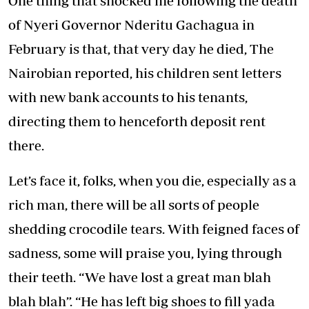
One thing that shocked me following the death
of Nyeri Governor Nderitu Gachagua in
February is that, that very day he died, The
Nairobian reported, his children sent letters
with new bank accounts to his tenants,
directing them to henceforth deposit rent
there.
Let’s face it, folks, when you die, especially as a
rich man, there will be all sorts of people
shedding crocodile tears. With feigned faces of
sadness, some will praise you, lying through
their teeth. “We have lost a great man blah
blah blah”. “He has left big shoes to fill yada