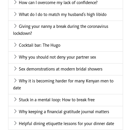
How can I overcome my lack of confidence?
What do I do to match my husband's high libido
Giving your nanny a break during the coronavirus
lockdown?
Cocktail bar: The Hugo
Why you should not deny your partner sex
Sex demonstrations at modern bridal showers
Why it is becoming harder for many Kenyan men to
date
Stuck in a mental loop: How to break free
Why keeping a financial gratitude journal matters
Helpful dining etiquette lessons for your dinner date