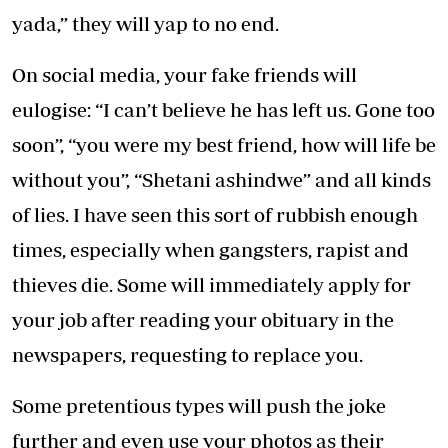
yada,” they will yap to no end.
On social media, your fake friends will
eulogise: “I can’t believe he has left us. Gone too
soon”, “you were my best friend, how will life be
without you”, “Shetani ashindwe” and all kinds
of lies. I have seen this sort of rubbish enough
times, especially when gangsters, rapist and
thieves die. Some will immediately apply for
your job after reading your obituary in the
newspapers, requesting to replace you.
Some pretentious types will push the joke
further and even use your photos as their