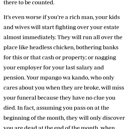
there to be counted.
It’s even worse if you’re a rich man, your kids
and wives will start fighting over your estate
almost immediately. They will run all over the
place like headless chicken, bothering banks
for this or that cash or property; or nagging
your employer for your last salary and
pension. Your mpango wa kando, who only
cares about you when they are broke, will miss
your funeral because they have no clue you
died. In fact, assuming you pass on at the
beginning of the month, they will only discover
you are dead at the end of the month, when