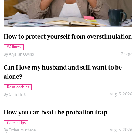
How to protect yourself from overstimulation
Wellness
7h ago
By
Anjellah Owino
Can I love my husband and still want to be
alone?
Relationships
Aug. 5, 2026
By
Chris Hart
How you can beat the probation trap
Career Tips
Aug. 5, 2026
By
Esther Muchene