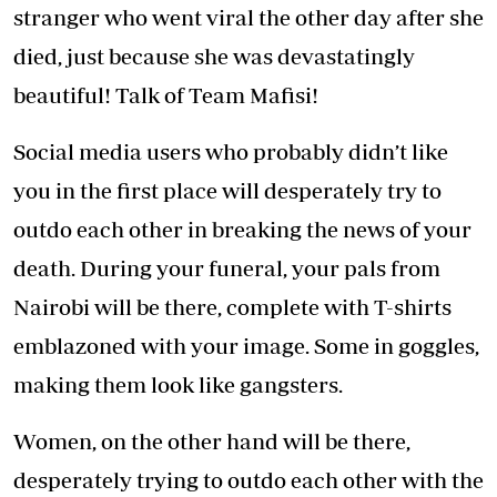
stranger who went viral the other day after she
died, just because she was devastatingly
beautiful! Talk of Team Mafisi!
Social media users who probably didn’t like
you in the first place will desperately try to
outdo each other in breaking the news of your
death. During your funeral, your pals from
Nairobi will be there, complete with T-shirts
emblazoned with your image. Some in goggles,
making them look like gangsters.
Women, on the other hand will be there,
desperately trying to outdo each other with the