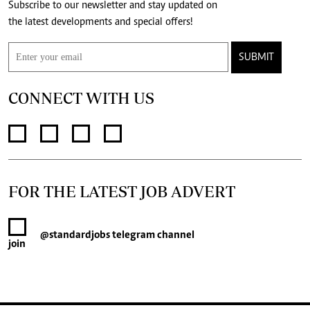
Subscribe to our newsletter and stay updated on
the latest developments and special offers!
SUBMIT
CONNECT WITH US
FOR THE LATEST JOB ADVERT
@standardjobs
telegram channel
join