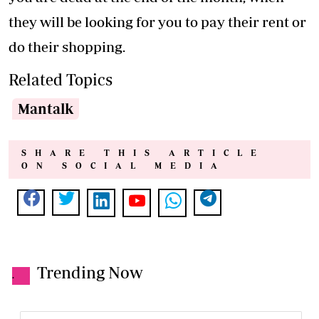
they will be looking for you to pay their rent or
do their shopping.
Related Topics
Mantalk
SHARE THIS ARTICLE
ON SOCIAL MEDIA
Trending Now
.