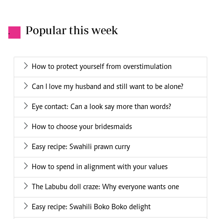
Popular this week
.
How to protect yourself from overstimulation
Can I love my husband and still want to be alone?
Eye contact: Can a look say more than words?
How to choose your bridesmaids
Easy recipe: Swahili prawn curry
How to spend in alignment with your values
The Labubu doll craze: Why everyone wants one
Easy recipe: Swahili Boko Boko delight