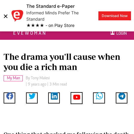
The Standard e-Paper
Informed Minds Prefer The
×
Download Now
Standard
★★★★ - on Play Store
EVEWOMAN
LOGIN
The drama you'll cause when
you die a rich man
My Man
By
Tony Malesi
| 9 years ago | 3 Min read